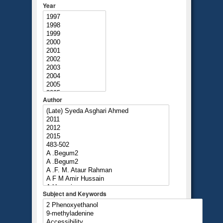
Year
Author
Subject and Keywords