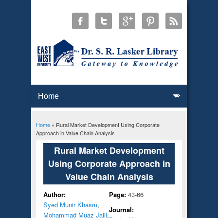
Home
» Rural Market Development Using Corporate
You are here
Approach in Value Chain Analysis
Rural Market Development
Using Corporate Approach in
Value Chain Analysis
Author:
Page:
43-66
Syed Munir Khasru
,
Journal:
Mohammad Muaz Jalil
,