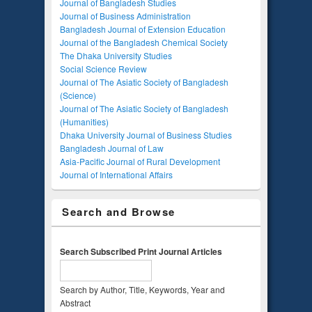
Journal of Bangladesh Studies
Journal of Business Administration
Bangladesh Journal of Extension Education
Journal of the Bangladesh Chemical Society
The Dhaka University Studies
Social Science Review
Journal of The Asiatic Society of Bangladesh
(Science)
Journal of The Asiatic Society of Bangladesh
(Humanities)
Dhaka University Journal of Business Studies
Bangladesh Journal of Law
Asia-Pacific Journal of Rural Development
Journal of International Affairs
Search and Browse
Search Subscribed Print Journal Articles
Search by Author, Title, Keywords, Year and
Abstract