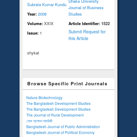
Dhaka University
Subrata Kumar Kundu
Journal of Business
Year:
2008
Studies
Volume:
XXIX
Article Identifier:
1522
Submit Request for
Issue:
1
this Article
shykat
Browse Specific Print Journals
Nature Biotechnology
The Bangladesh Development Studies
The Bangladesh Development Studies
The Journal of Rural Development
লোক প্রশাসন সাময়িকী
Bangladesh Journal of Public Administration
Bangladesh Journal of Political Economy