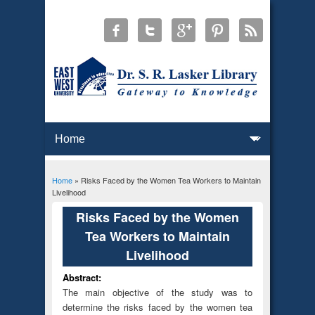
Home
» Risks Faced by the Women Tea Workers to Maintain
You are here
Livelihood
Risks Faced by the Women
Tea Workers to Maintain
Livelihood
Abstract:
The main objective of the study was to
determine the risks faced by the women tea