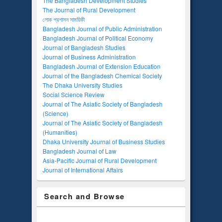
The Bangladesh Development Studies
The Journal of Rural Development
লোক প্রশাসন সাময়িকী
Bangladesh Journal of Public Administration
Bangladesh Journal of Political Economy
Journal of Bangladesh Studies
Journal of Business Administration
Bangladesh Journal of Extension Education
Journal of the Bangladesh Chemical Society
The Dhaka University Studies
Social Science Review
Journal of The Asiatic Society of Bangladesh
(Science)
Journal of The Asiatic Society of Bangladesh
(Humanities)
Dhaka University Journal of Business Studies
Bangladesh Journal of Law
Asia-Pacific Journal of Rural Development
Journal of International Affairs
Search and Browse