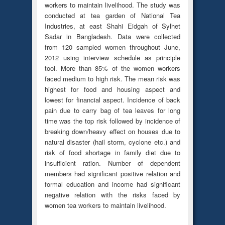
workers to maintain livelihood. The study was
conducted at tea garden of National Tea
Industries, at east Shahi Eidgah of Sylhet
Sadar in Bangladesh. Data were collected
from 120 sampled women throughout June,
2012 using interview schedule as principle
tool. More than 85% of the women workers
faced medium to high risk. The mean risk was
highest for food and housing aspect and
lowest for financial aspect. Incidence of back
pain due to carry bag of tea leaves for long
time was the top risk followed by incidence of
breaking down/heavy effect on houses due to
natural disaster (hail storm, cyclone etc.) and
risk of food shortage in family diet due to
insufficient ration. Number of dependent
members had significant positive relation and
formal education and income had significant
negative relation with the risks faced by
women tea workers to maintain livelihood.