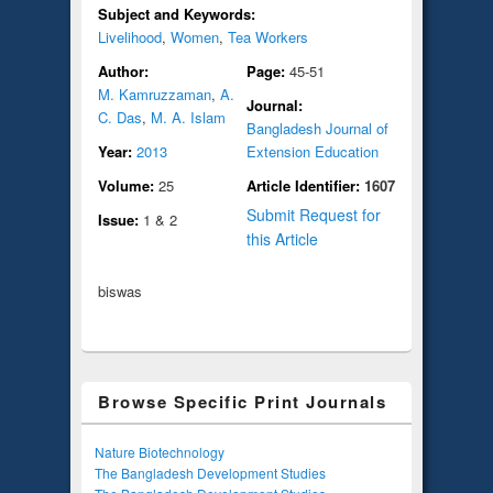
Subject and Keywords:
Livelihood
,
Women
,
Tea Workers
Author:
Page:
45-51
M. Kamruzzaman
,
A.
Journal:
C. Das
,
M. A. Islam
Bangladesh Journal of
Year:
2013
Extension Education
Volume:
25
Article Identifier:
1607
Submit Request for
Issue:
1 & 2
this Article
biswas
Browse Specific Print Journals
Nature Biotechnology
The Bangladesh Development Studies