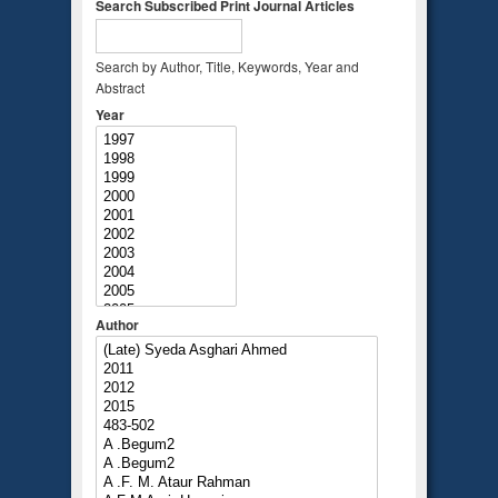
Search Subscribed Print Journal Articles
Search by Author, Title, Keywords, Year and
Abstract
Year
Author