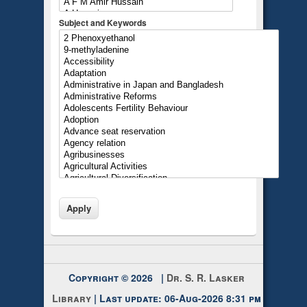
Subject and Keywords
Copyright © 2026 |
Dr. S. R. Lasker
Library
| Last update: 06-Aug-2026 8:31 pm