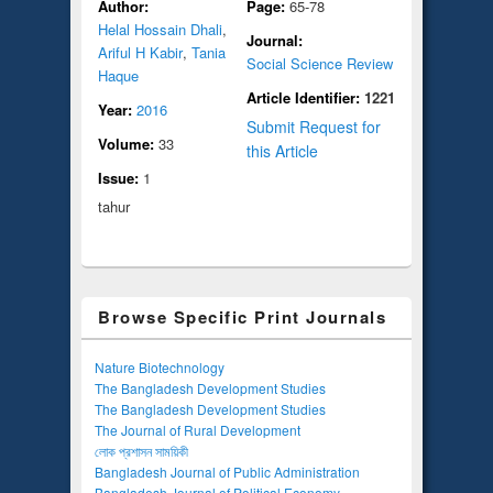
Author:
Page:
65-78
Helal Hossain Dhali
,
Journal:
Ariful H Kabir
,
Tania
Social Science Review
Haque
Article Identifier:
1221
Year:
2016
Submit Request for
Volume:
33
this Article
Issue:
1
tahur
Browse Specific Print Journals
Nature Biotechnology
The Bangladesh Development Studies
The Bangladesh Development Studies
The Journal of Rural Development
লোক প্রশাসন সাময়িকী
Bangladesh Journal of Public Administration
Bangladesh Journal of Political Economy