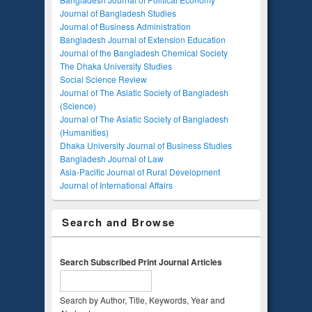
Journal of Bangladesh Studies
Journal of Business Administration
Bangladesh Journal of Extension Education
Journal of the Bangladesh Chemical Society
The Dhaka University Studies
Social Science Review
Journal of The Asiatic Society of Bangladesh
(Science)
Journal of The Asiatic Society of Bangladesh
(Humanities)
Dhaka University Journal of Business Studies
Bangladesh Journal of Law
Asia-Pacific Journal of Rural Development
Journal of International Affairs
Search and Browse
Search Subscribed Print Journal Articles
Search by Author, Title, Keywords, Year and