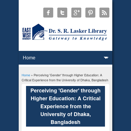
Home
» Perceiving 'Gender' through Higher Education: A
You are here
Critical Experience from the University of Dhaka, Bangladesh
Perceiving 'Gender' through
Higher Education: A Critical
Experience from the
University of Dhaka,
Bangladesh