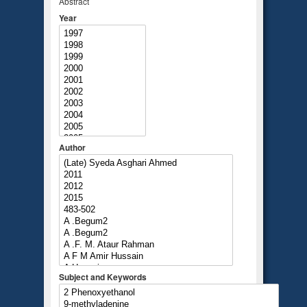
Abstract
Year
Author
Subject and Keywords