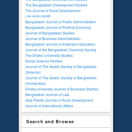
The Bangladesh Development Studies
The Journal of Rural Development
লোক প্রশাসন সাময়িকী
Bangladesh Journal of Public Administration
Bangladesh Journal of Political Economy
Journal of Bangladesh Studies
Journal of Business Administration
Bangladesh Journal of Extension Education
Journal of the Bangladesh Chemical Society
The Dhaka University Studies
Social Science Review
Journal of The Asiatic Society of Bangladesh
(Science)
Journal of The Asiatic Society of Bangladesh
(Humanities)
Dhaka University Journal of Business Studies
Bangladesh Journal of Law
Asia-Pacific Journal of Rural Development
Journal of International Affairs
Search and Browse