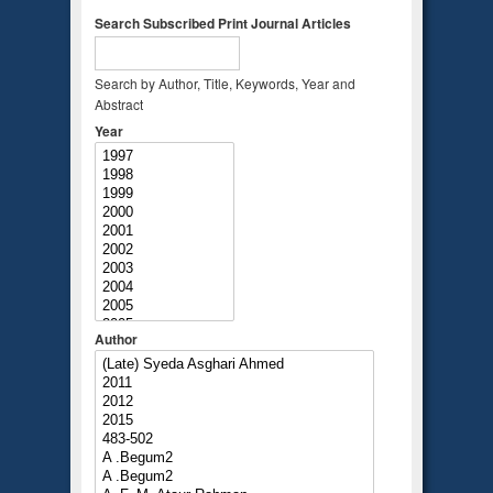
Search Subscribed Print Journal Articles
Search by Author, Title, Keywords, Year and
Abstract
Year
Author