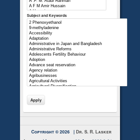
Subject and Keywords
Copyright © 2026 |
Dr. S. R. Lasker