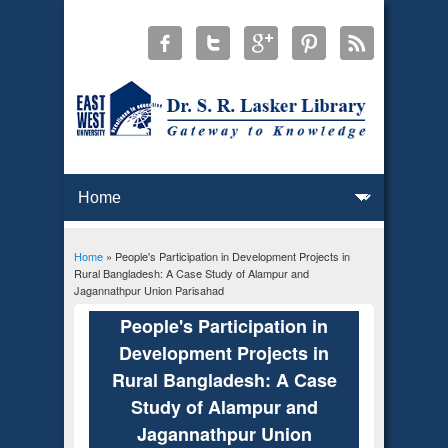
Home
» People's Participation in Development Projects in
You are here
Rural Bangladesh: A Case Study of Alampur and
Jagannathpur Union Parisahad
People's Participation in
Development Projects in
Rural Bangladesh: A Case
Study of Alampur and
Jagannathpur Union