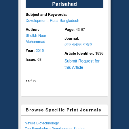
Parisahad
Subject and Keywords:
Development
,
Rural Bangladesh
Author:
Page:
43-67
Sheikh Noor
Journal:
Mohammad
লোক প্রশাসন সাময়িকী
Year:
2015
Article Identifier:
1836
Issue:
63
Submit Request for
this Article
saifun
Browse Specific Print Journals
Nature Biotechnology
The Bangladesh Development Studies