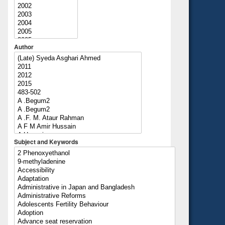
Author
Subject and Keywords