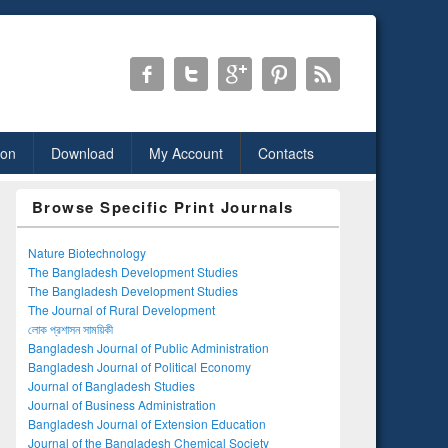
ion
Download
My Account
Contacts
Browse Specific Print Journals
Nature Biotechnology
The Bangladesh Development Studies
The Bangladesh Development Studies
The Journal of Rural Development
লোক প্রশাসন সাময়িকী
Bangladesh Journal of Public Administration
Bangladesh Journal of Political Economy
Journal of Bangladesh Studies
Journal of Business Administration
Bangladesh Journal of Extension Education
Journal of the Bangladesh Chemical Society