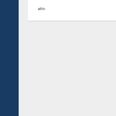
afrin