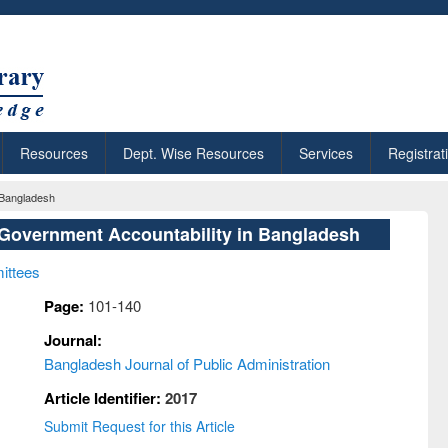
Resources
Dept. Wise Resources
Services
Registrat
 Bangladesh
Government Accountability in Bangladesh
ittees
Page:
101-140
Journal:
Bangladesh Journal of Public Administration
Article Identifier:
2017
Submit Request for this Article