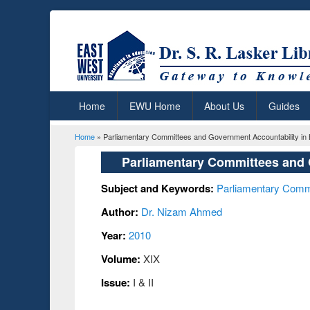
Home
EWU Home
About Us
Guides
Home
» Parliamentary Committees and Government Accountability in
You are here
Parliamentary Committees and 
Subject and Keywords:
Parliamentary Comm
Author:
Dr. Nizam Ahmed
Year:
2010
Volume:
XIX
Issue:
I & II