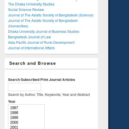
The Dhaka University Studies
Social Science Review
Journal of The Asiatic Society of Bangladesh (Science)
Journal of The Asiatic Society of Bangladesh
(Humanities)
Dhaka University Journal of Business Studies
Bangladesh Journal of Law
Asia-Pacific Journal of Rural Development
Journal of International Affairs
Search and Browse
Search Subscribed Print Journal Articles
Search by Author, Title, Keywords, Year and Abstract
Year