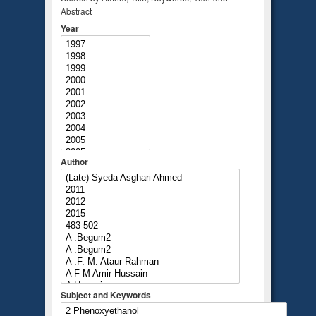
Abstract
Year
Author
Subject and Keywords