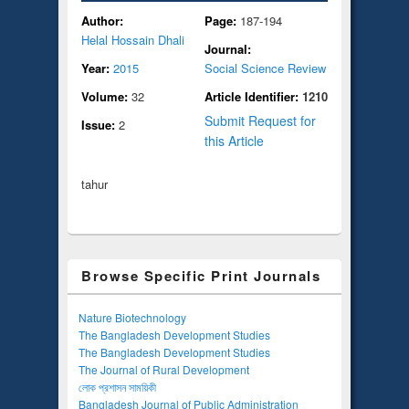
Author:
Page:
187-194
Helal Hossain Dhali
Journal:
Year:
2015
Social Science Review
Volume:
32
Article Identifier:
1210
Submit Request for
Issue:
2
this Article
tahur
Browse Specific Print Journals
Nature Biotechnology
The Bangladesh Development Studies
The Bangladesh Development Studies
The Journal of Rural Development
লোক প্রশাসন সাময়িকী
Bangladesh Journal of Public Administration