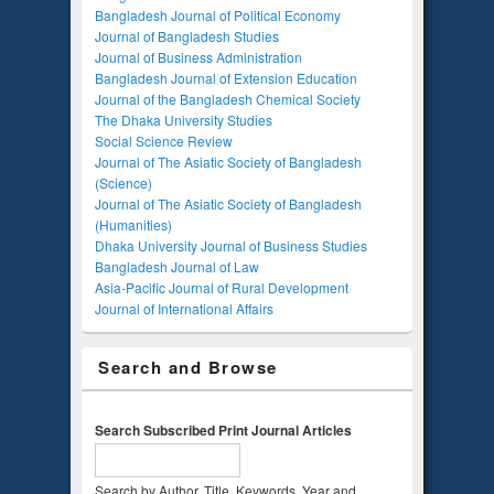
Bangladesh Journal of Political Economy
Journal of Bangladesh Studies
Journal of Business Administration
Bangladesh Journal of Extension Education
Journal of the Bangladesh Chemical Society
The Dhaka University Studies
Social Science Review
Journal of The Asiatic Society of Bangladesh
(Science)
Journal of The Asiatic Society of Bangladesh
(Humanities)
Dhaka University Journal of Business Studies
Bangladesh Journal of Law
Asia-Pacific Journal of Rural Development
Journal of International Affairs
Search and Browse
Search Subscribed Print Journal Articles
Search by Author, Title, Keywords, Year and