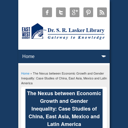
Home
» The Nexus between Economic Growth and Gender
You are here
Inequality: Case Studies of China, East Asia, Mexico and Latin
America
The Nexus between Economic
Growth and Gender
Inequality: Case Studies of
China, East Asia, Mexico and
Latin America