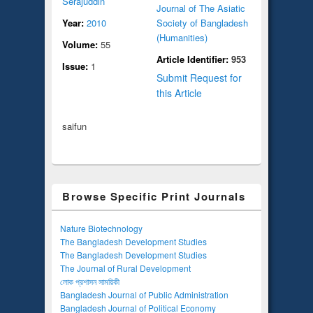
Serajuddin
Journal of The Asiatic
Year:
2010
Society of Bangladesh
(Humanities)
Volume:
55
Article Identifier:
953
Issue:
1
Submit Request for
this Article
saifun
Browse Specific Print Journals
Nature Biotechnology
The Bangladesh Development Studies
The Bangladesh Development Studies
The Journal of Rural Development
লোক প্রশাসন সাময়িকী
Bangladesh Journal of Public Administration
Bangladesh Journal of Political Economy