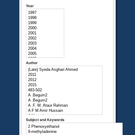
Year
Author
Subject and Keywords