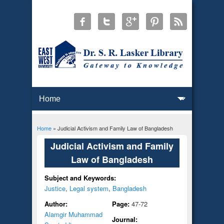
Home
» Judicial Activism and Family Law of Bangladesh
You are here
Judicial Activism and Family
Law of Bangladesh
Subject and Keywords:
Justice
,
Legal system
,
Bangladesh
Author:
Page:
47-72
Alamgir Muhammad
Journal: