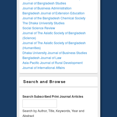
Journal of Bangladesh Studies
Journal of Business Administration
Bangladesh Journal of Extension Education
Journal of the Bangladesh Chemical Society
The Dhaka University Studies
Social Science Review
Journal of The Asiatic Society of Bangladesh
(Science)
Journal of The Asiatic Society of Bangladesh
(Humanities)
Dhaka University Journal of Business Studies
Bangladesh Journal of Law
Asia-Pacific Journal of Rural Development
Journal of International Affairs
Search and Browse
Search Subscribed Print Journal Articles
Search by Author, Title, Keywords, Year and
Abstract