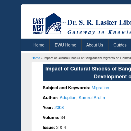
Home
EWU Home
About Us
Guides
Home
» Impact of Cultural Shocks of Bangladeshi Migrants on Remi
You are here
Impact of Cultural Shocks of Ban
Development o
Subject and Keywords:
Migration
Author:
Adoption
,
Kamrul Arefin
Year:
2008
Volume:
34
Issue:
3 & 4