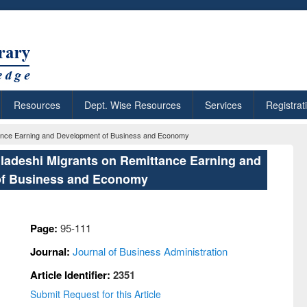
Resources
Dept. Wise Resources
Services
Registrat
ttance Earning and Development of Business and Economy
gladeshi Migrants on Remittance Earning and
f Business and Economy
Page:
95-111
Journal:
Journal of Business Administration
Article Identifier:
2351
Submit Request for this Article