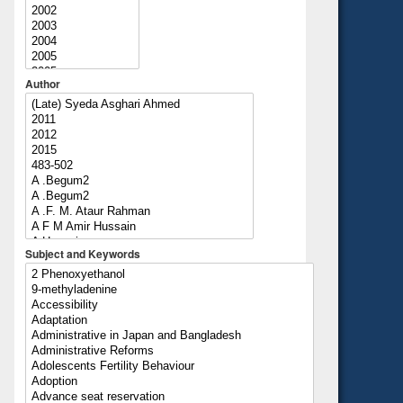
Author
Subject and Keywords