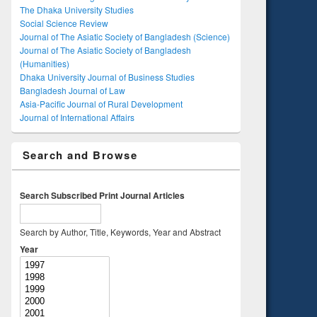
The Dhaka University Studies
Social Science Review
Journal of The Asiatic Society of Bangladesh (Science)
Journal of The Asiatic Society of Bangladesh
(Humanities)
Dhaka University Journal of Business Studies
Bangladesh Journal of Law
Asia-Pacific Journal of Rural Development
Journal of International Affairs
Search and Browse
Search Subscribed Print Journal Articles
Search by Author, Title, Keywords, Year and Abstract
Year