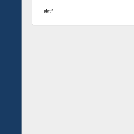
alatif