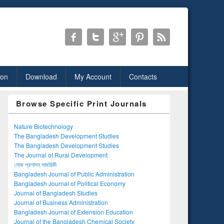
ion
Download
My Account
Contacts
Browse Specific Print Journals
Nature Biotechnology
The Bangladesh Development Studies
The Bangladesh Development Studies
The Journal of Rural Development
লোক প্রশাসন সাময়িকী
Bangladesh Journal of Public Administration
Bangladesh Journal of Political Economy
Journal of Bangladesh Studies
Journal of Business Administration
Bangladesh Journal of Extension Education
Journal of the Bangladesh Chemical Society