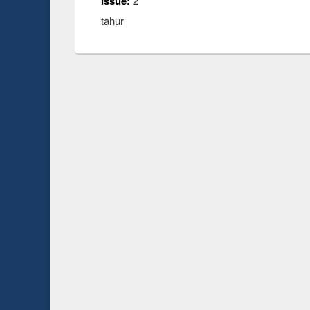
Issue:
2
tahur