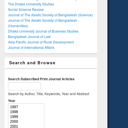
The Dhaka University Studies
Social Science Review
Journal of The Asiatic Society of Bangladesh (Science)
Journal of The Asiatic Society of Bangladesh
(Humanities)
Dhaka University Journal of Business Studies
Bangladesh Journal of Law
Asia-Pacific Journal of Rural Development
Journal of International Affairs
Search and Browse
Search Subscribed Print Journal Articles
Search by Author, Title, Keywords, Year and Abstract
Year