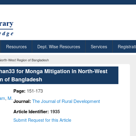
Resources
Dept. Wise Resources
Services
Registrat
 North-West Region of Bangladesh
an33 for Monga Mitigation in North-West
n of Bangladesh
Page:
151-173
lam
,
M.
Journal:
The Journal of Rural Development
Article Identifier:
1935
Submit Request for this Article