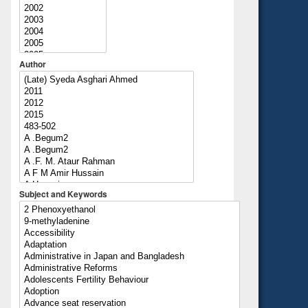
Author
Subject and Keywords