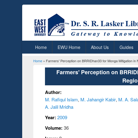
Home
EWU Home
About Us
Guides
Home
» Farmers' Perception on BRRIDhan33 for Monga Mitigation in
You are here
Farmers' Perception on BRRIDh
Regio
Author:
M. Rafiqul Islam
,
M. Jahangir Kabir
,
M. A. Sa
A. Jalil Mridha
Year:
2009
Volume:
36