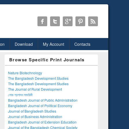
ion
Download
My Account
Contacts
Browse Specific Print Journals
Nature Biotechnology
The Bangladesh Development Studies
The Bangladesh Development Studies
The Journal of Rural Development
লোক প্রশাসন সাময়িকী
Bangladesh Journal of Public Administration
Bangladesh Journal of Political Economy
Journal of Bangladesh Studies
Journal of Business Administration
Bangladesh Journal of Extension Education
Journal of the Bangladesh Chemical Society