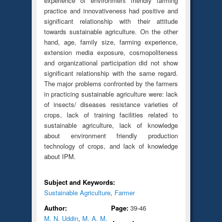
experience of environment friendly farming
practice and innovativeness had positive and
significant relationship with their attitude
towards sustainable agriculture. On the other
hand, age, family size, farming experience,
extension media exposure, cosmopoliteness
and organizational participation did not show
significant relationship with the same regard.
The major problems confronted by the farmers
in practicing sustainable agriculture were: lack
of insects/ diseases resistance varieties of
crops, lack of training facilities related to
sustainable agriculture, lack of knowledge
about environment friendly production
technology of crops, and lack of knowledge
about IPM.
Subject and Keywords:
Sustainable Agriculture
,
Farmer
Author:
Page:
39-46
M. N. Uddin
,
M. A. M.