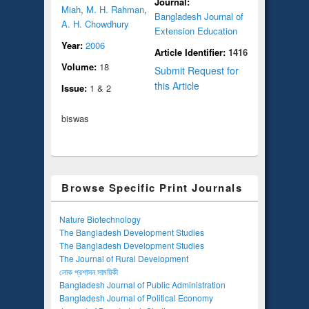
Journal:
Miah
,
M. H. Rahman
,
Bangladesh Journal of
A. H. Chowdhury
Extension Education
Year:
2006
Article Identifier:
1416
Volume:
18
Submit Request for
this Article
Issue:
1 & 2
biswas
Browse Specific Print Journals
Nature Biotechnology
The Bangladesh Development Studies
The Bangladesh Development Studies
The Journal of Rural Development
লোক প্রশাসন সাময়িকী
Bangladesh Journal of Public Administration
Bangladesh Journal of Political Economy