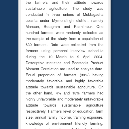
the farmers and their attitude towards
sustainable agriculture. The study was
conducted in three unions of Muktagacha
upazila under Mymensingh district, namely
Mancon, Boragram and Kashimpur. One
hundred farmers were randomly selected as
the sample of the study from a population of
630 farmers. Data were collected from the
farmers using personal interview schedule
during the 10 March to 9 April 2004.
Descriptive statistics and Pearson’s Product
Moment Correlation are used to analyze data.
Equal proportion of farmers (39%) having
moderately favorable and highly favorable
attitude towards sustainable agriculture. On
the other hand, 4% and 18% farmers had
highly unfavorable and moderately unfavorable
attitude towards sustainable agriculture
respectively. Farmers level of education, farm
size, annual family income, training exposure,
knowledge of environment friendly farming,