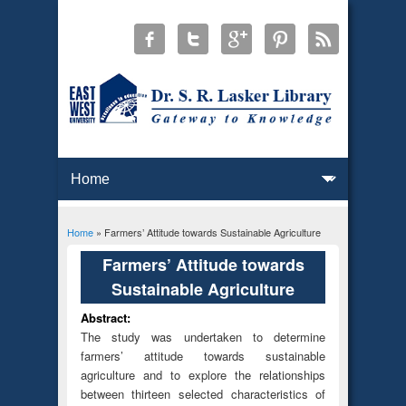
Home
» Farmers’ Attitude towards Sustainable Agriculture
You are here
Farmers’ Attitude towards
Sustainable Agriculture
Abstract:
The study was undertaken to determine
farmers’ attitude towards sustainable
agriculture and to explore the relationships
between thirteen selected characteristics of