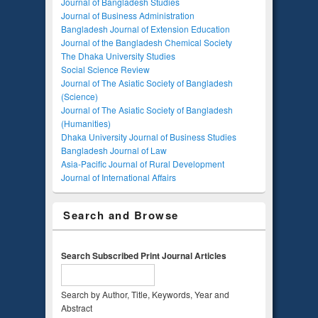
Journal of Bangladesh Studies
Journal of Business Administration
Bangladesh Journal of Extension Education
Journal of the Bangladesh Chemical Society
The Dhaka University Studies
Social Science Review
Journal of The Asiatic Society of Bangladesh
(Science)
Journal of The Asiatic Society of Bangladesh
(Humanities)
Dhaka University Journal of Business Studies
Bangladesh Journal of Law
Asia-Pacific Journal of Rural Development
Journal of International Affairs
Search and Browse
Search Subscribed Print Journal Articles
Search by Author, Title, Keywords, Year and
Abstract