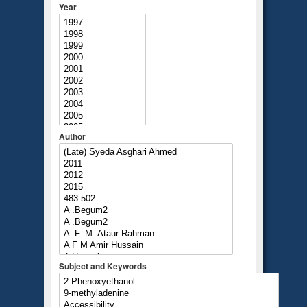
Year
Author
Subject and Keywords