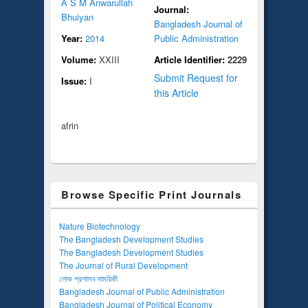
A S M Anwarullah
Journal:
Bhuiyan
Bangladesh Journal of
Year:
2014
Public Administration
Volume:
XXIII
Article Identifier:
2229
Submit Request for
Issue:
I
this Article
afrin
Browse Specific Print Journals
Nature Biotechnology
The Bangladesh Development Studies
The Bangladesh Development Studies
The Journal of Rural Development
লোক প্রশাসন সাময়িকী
Bangladesh Journal of Public Administration
Bangladesh Journal of Political Economy