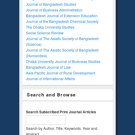
Journal of Bangladesh Studies
Journal of Business Administration
Bangladesh Journal of Extension Education
Journal of the Bangladesh Chemical Society
The Dhaka University Studies
Social Science Review
Journal of The Asiatic Society of Bangladesh
(Science)
Journal of The Asiatic Society of Bangladesh
(Humanities)
Dhaka University Journal of Business Studies
Bangladesh Journal of Law
Asia-Pacific Journal of Rural Development
Journal of International Affairs
Search and Browse
Search Subscribed Print Journal Articles
Search by Author, Title, Keywords, Year and
Abstract