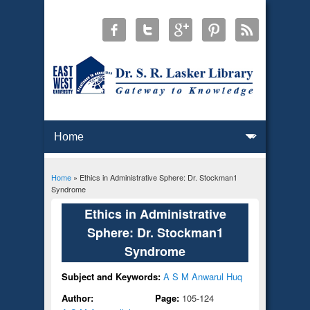
Home
» Ethics in Administrative Sphere: Dr. Stockman1
You are here
Syndrome
Ethics in Administrative
Sphere: Dr. Stockman1
Syndrome
Subject and Keywords:
A S M Anwarul Huq
Author:
Page:
105-124