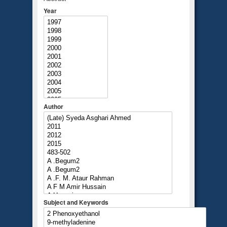
Year
Author
Subject and Keywords