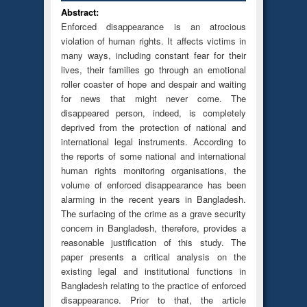
Abstract:
Enforced disappearance is an atrocious
violation of human rights. It affects victims in
many ways, including constant fear for their
lives, their families go through an emotional
roller coaster of hope and despair and waiting
for news that might never come. The
disappeared person, indeed, is completely
deprived from the protection of national and
international legal instruments. According to
the reports of some national and international
human rights monitoring organisations, the
volume of enforced disappearance has been
alarming in the recent years in Bangladesh.
The surfacing of the crime as a grave security
concern in Bangladesh, therefore, provides a
reasonable justification of this study. The
paper presents a critical analysis on the
existing legal and institutional functions in
Bangladesh relating to the practice of enforced
disappearance. Prior to that, the article