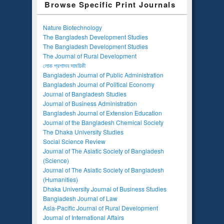
Browse Specific Print Journals
Nature Biotechnology
The Bangladesh Development Studies
The Bangladesh Development Studies
The Journal of Rural Development
লোক প্রশাসন সাময়িকী
Bangladesh Journal of Public Administration
Bangladesh Journal of Political Economy
Journal of Bangladesh Studies
Journal of Business Administration
Bangladesh Journal of Extension Education
Journal of the Bangladesh Chemical Society
The Dhaka University Studies
Social Science Review
Journal of The Asiatic Society of Bangladesh
(Science)
Journal of The Asiatic Society of Bangladesh
(Humanities)
Dhaka University Journal of Business Studies
Bangladesh Journal of Law
Asia-Pacific Journal of Rural Development
Journal of International Affairs