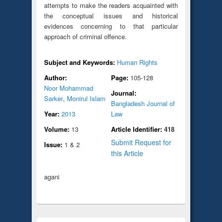
attempts to make the readers acquainted with
the conceptual issues and historical
evidences concerning to that particular
approach of criminal offence.
Subject and Keywords:
Human Rights
Author:
Page:
105-128
Noor Mohammad
Journal:
Sarker
,
Monirul Islam
Bangladesh Journal of
Year:
2013
Law
Volume:
13
Article Identifier:
418
Submit Request for
Issue:
1 & 2
this Article
agani