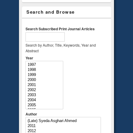
Search and Browse
Search Subscribed Print Journal Articles
Search by Author, Title, Keywords, Year and
Abstract
Year
Author