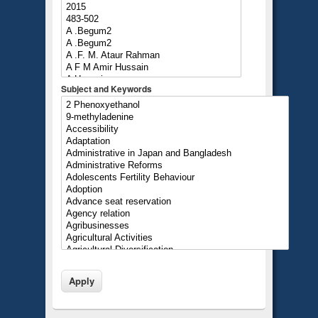
Subject and Keywords