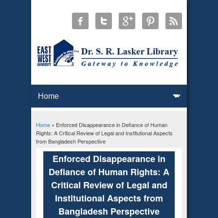
Home
» Enforced Disappearance in Defiance of Human
You are here
Rights: A Critical Review of Legal and Institutional Aspects
from Bangladesh Perspective
Enforced Disappearance in
Defiance of Human Rights: A
Critical Review of Legal and
Institutional Aspects from
Bangladesh Perspective