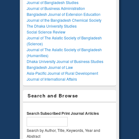
Journal of Bangladesh Studies
Journal of Business Administration
Bangladesh Journal of Extension Education
Journal of the Bangladesh Chemical Society
The Dhaka University Studies
Social Science Review
Journal of The Asiatic Society of Bangladesh
(Science)
Journal of The Asiatic Society of Bangladesh
(Humanities)
Dhaka University Journal of Business Studies
Bangladesh Journal of Law
Asia-Pacific Journal of Rural Development
Journal of International Affairs
Search and Browse
Search Subscribed Print Journal Articles
Search by Author, Title, Keywords, Year and
Abstract