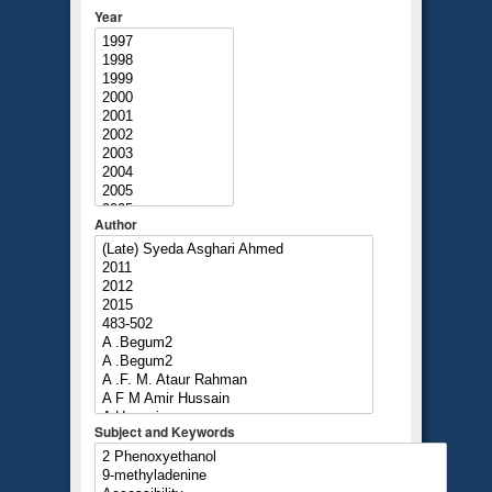
Year
Author
Subject and Keywords