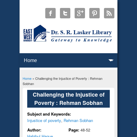
Home
» Challenging the Injustice of Poverty : Rehman
You are here
Sobhan
Challenging the Injustice of
Poverty : Rehman Sobhan
Subject and Keywords:
Injustice of poverty
,
Rehman Sobhan
Author:
Page:
48-52
Habibul Haque