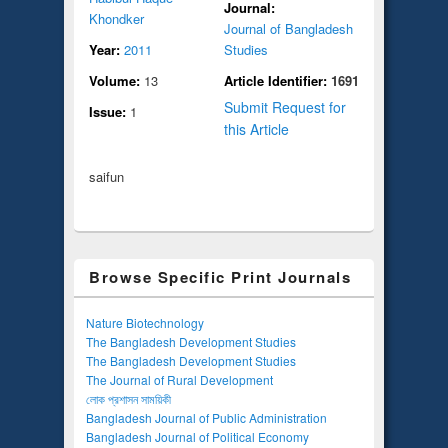
Journal:
Khondker
Journal of Bangladesh
Year:
2011
Studies
Volume:
13
Article Identifier:
1691
Submit Request for
Issue:
1
this Article
saifun
Browse Specific Print Journals
Nature Biotechnology
The Bangladesh Development Studies
The Bangladesh Development Studies
The Journal of Rural Development
লোক প্রশাসন সাময়িকী
Bangladesh Journal of Public Administration
Bangladesh Journal of Political Economy