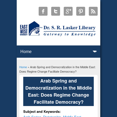
Home
» Arab Spring and Democratization in the Middle East:
You are here
Does Regime Change Facilitate Democracy?
Arab Spring and
Democratization in the Middle
East: Does Regime Change
Facilitate Democracy?
Subject and Keywords:
Arab Spring
,
Dictatorship
,
Middle East
,