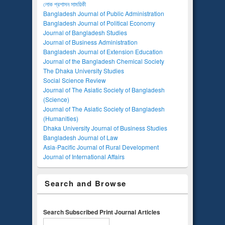
লোক প্রশাসন সাময়িকী
Bangladesh Journal of Public Administration
Bangladesh Journal of Political Economy
Journal of Bangladesh Studies
Journal of Business Administration
Bangladesh Journal of Extension Education
Journal of the Bangladesh Chemical Society
The Dhaka University Studies
Social Science Review
Journal of The Asiatic Society of Bangladesh
(Science)
Journal of The Asiatic Society of Bangladesh
(Humanities)
Dhaka University Journal of Business Studies
Bangladesh Journal of Law
Asia-Pacific Journal of Rural Development
Journal of International Affairs
Search and Browse
Search Subscribed Print Journal Articles