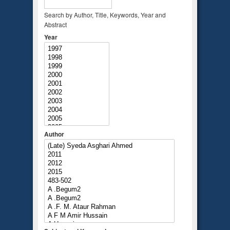
Search by Author, Title, Keywords, Year and
Abstract
Year
Author