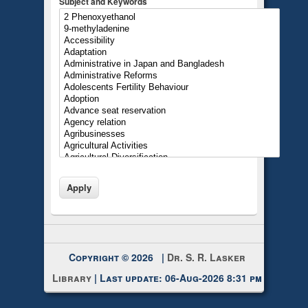
Subject and Keywords
Copyright © 2026 |
Dr. S. R. Lasker
Library
| Last update: 06-Aug-2026 8:31 pm