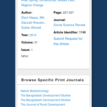
Regime Change
Author:
Page:
227-237
Ziaul Haque
,
Md.
Journal:
Sazzad Hossain
,
Social Science Review
Sultan Ahmed
Article Identifier:
1146
Year:
2014
Submit Request for
Volume:
31
this Article
Issue:
1
tahur
Browse Specific Print Journals
Nature Biotechnology
The Bangladesh Development Studies
The Bangladesh Development Studies
The Journal of Rural Development