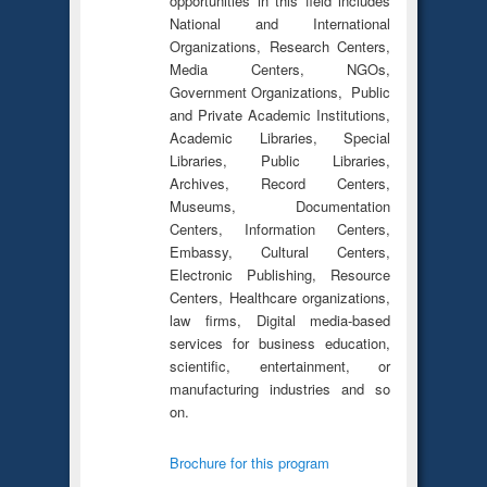
opportunities in this field includes
National and International
Organizations, Research Centers,
Media Centers, NGOs,
Government Organizations, Public
and Private Academic Institutions,
Academic Libraries, Special
Libraries, Public Libraries,
Archives, Record Centers,
Museums, Documentation
Centers, Information Centers,
Embassy, Cultural Centers,
Electronic Publishing, Resource
Centers, Healthcare organizations,
law firms, Digital media-based
services for business education,
scientific, entertainment, or
manufacturing industries and so
on.
Brochure for this program