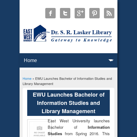
Home
» EWU Launches Bachelor of Information Studies and
You are here
Library Management
EWU Launches Bachelor of
Information Studies and
Library Management
East West University launches
Bachelor of
Information
Studies
from Spring 2016. This