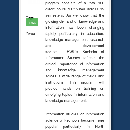
program consists of a total 120
credit hours distributed across 12
semesters. As we know that the
Tags:
growing demand of knowledge and
news
information has been changing
rapidly particularly in education,
Other
knowledge management, research
and development
sectors. EWU’s Bachelor of
Information Studies reflects the
critical importance of information
and knowledge management
across a wide range of fields and
institutions. This program will
provide hands on training on
emerging topics in information and
knowledge management.
Information studies or information
science or i-schools become more
popular particularly in North