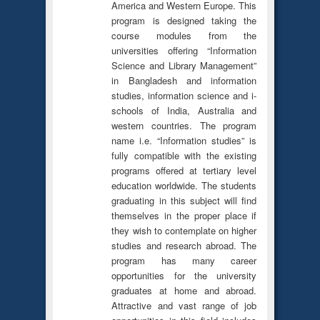
America and Western Europe. This
program is designed taking the
course modules from the
universities offering “Information
Science and Library Management”
in Bangladesh and information
studies, information science and i-
schools of India, Australia and
western countries. The program
name i.e. “Information studies” is
fully compatible with the existing
programs offered at tertiary level
education worldwide. The students
graduating in this subject will find
themselves in the proper place if
they wish to contemplate on higher
studies and research abroad. The
program has many career
opportunities for the university
graduates at home and abroad.
Attractive and vast range of job