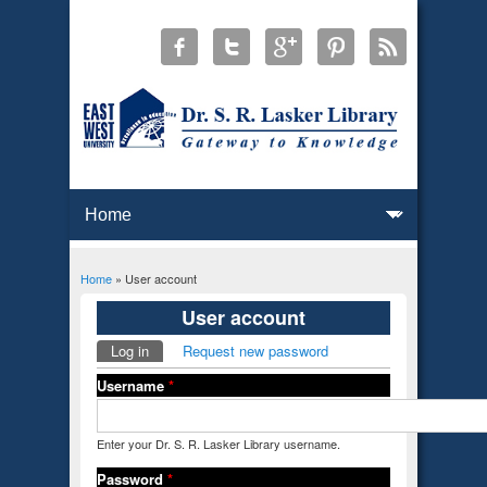
Home
» User account
You are here
User account
Log in
(active tab)
Request new password
Primary tabs
Username
*
Enter your Dr. S. R. Lasker Library username.
Password
*