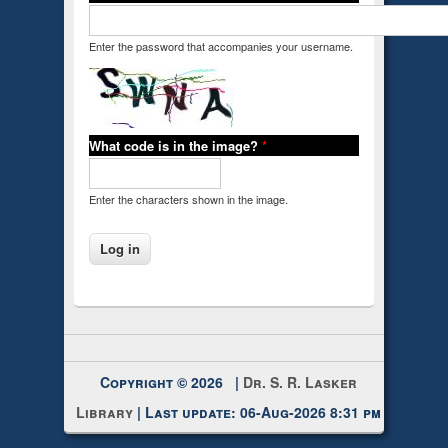
Enter the password that accompanies your username.
What code is in the image?
*
Enter the characters shown in the image.
Copyright © 2026 |
Dr. S. R. Lasker
Library
| Last update: 06-Aug-2026 8:31 pm