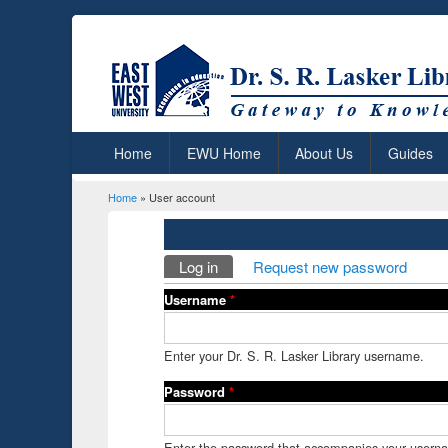
Home
EWU Home
About Us
Guides
Home
» User account
You are here
Primary tabs
Log in
(active tab)
Request new password
Username
*
Enter your Dr. S. R. Lasker Library username.
Password
*
Enter the password that accompanies your usern