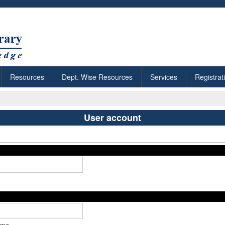
Resources
Dept. Wise Resources
Services
Registrat
User account
ame.