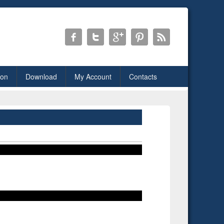
ion
Download
My Account
Contacts