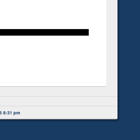
6 8:31 pm