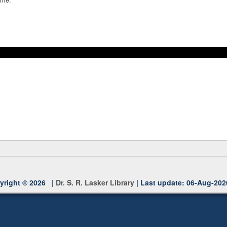
yright © 2026 |
Dr. S. R. Lasker Library
| Last update: 06-Aug-202