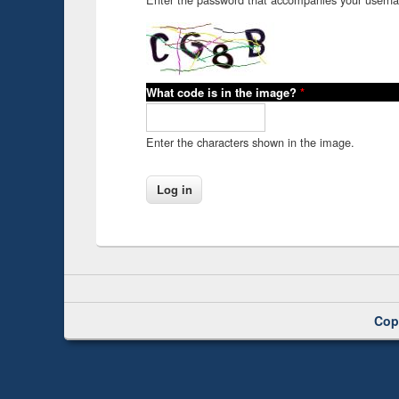
What code is in the image?
*
Enter the characters shown in the image.
Cop