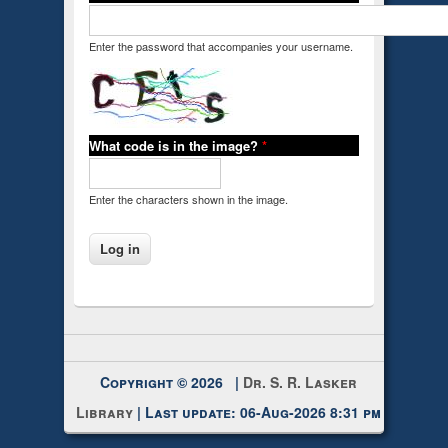
Enter the password that accompanies your username.
What code is in the image?
*
Enter the characters shown in the image.
Copyright © 2026 |
Dr. S. R. Lasker
Library
| Last update: 06-Aug-2026 8:31 pm