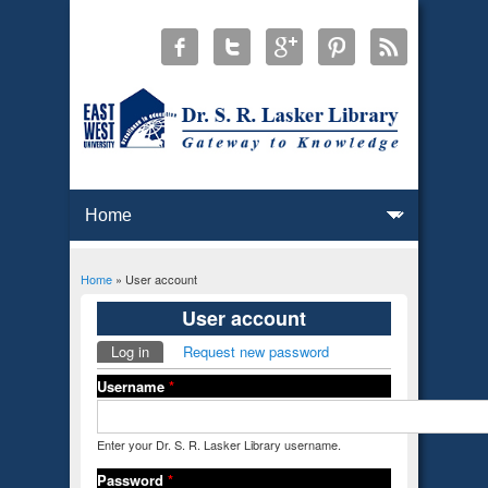
Home
» User account
You are here
User account
Log in
(active tab)
Request new password
Primary tabs
Username
*
Enter your Dr. S. R. Lasker Library username.
Password
*