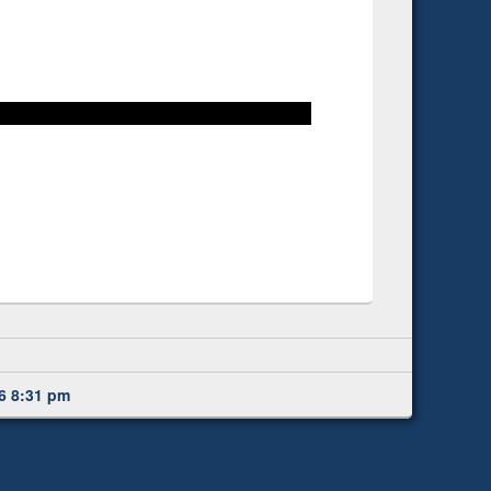
6 8:31 pm