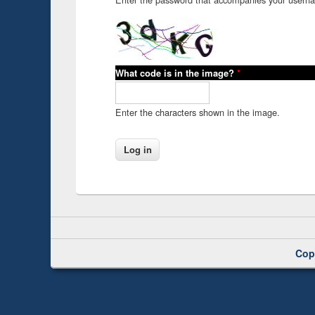
What code is in the image?
*
Enter the characters shown in the image.
Cop