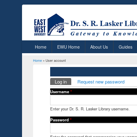
Home
EWU Home
About Us
Guides
Home
» User account
You are here
Primary tabs
Log in
(active tab)
Request new password
Username
*
Enter your Dr. S. R. Lasker Library username.
Password
*
Enter the password that accompanies your usern