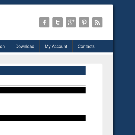
ion
Download
My Account
Contacts