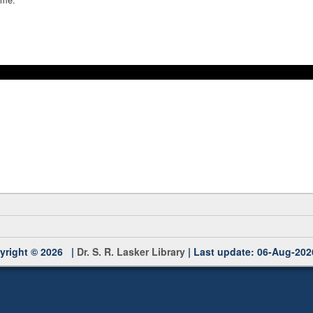
yright © 2026 |
Dr. S. R. Lasker Library
| Last update: 06-Aug-202