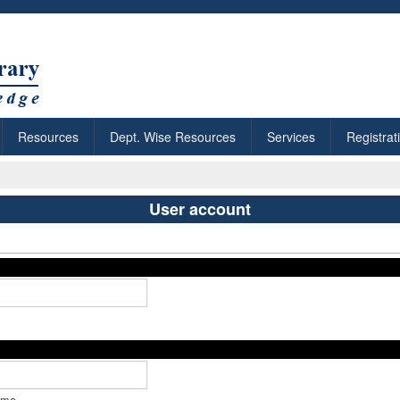
Resources
Dept. Wise Resources
Services
Registrat
User account
ame.