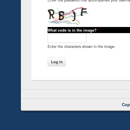
What code is in the image?
*
Enter the characters shown in the image.
Cop