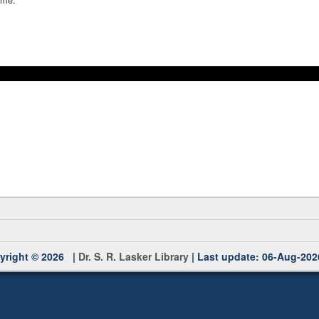
yright © 2026 |
Dr. S. R. Lasker Library
| Last update: 06-Aug-202