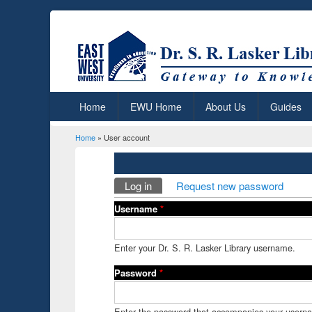
Home
EWU Home
About Us
Guides
Home
» User account
You are here
Primary tabs
Log in
(active tab)
Request new password
Username
*
Enter your Dr. S. R. Lasker Library username.
Password
*
Enter the password that accompanies your usern