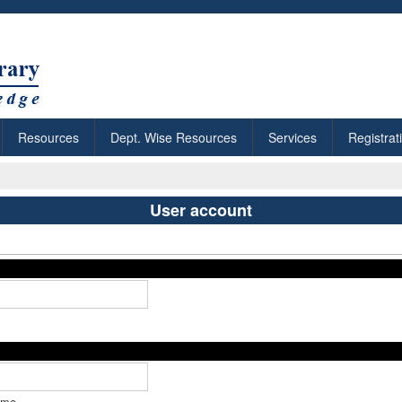
Resources
Dept. Wise Resources
Services
Registrat
User account
ame.