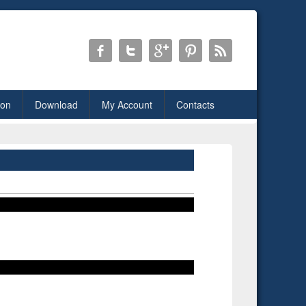
ion
Download
My Account
Contacts