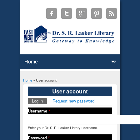
Home
» User account
You are here
User account
Log in
(active tab)
Request new password
Primary tabs
Username
*
Enter your Dr. S. R. Lasker Library username.
Password
*