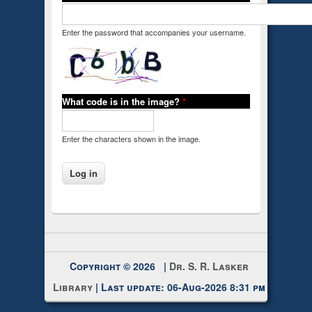
Enter the password that accompanies your username.
What code is in the image?
*
Enter the characters shown in the image.
Copyright © 2026 |
Dr. S. R. Lasker
Library
| Last update: 06-Aug-2026 8:31 pm