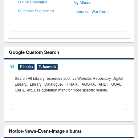
My Athens
Online Catalogue
Liberation War Corner
Purchase Suggestion
Google Custom Search
All
E-books
E-Journals
Search All Library resources such as Website, Repository, Digital
Library, Library Catalogue, HINARI, AGORA, ARDI,
GOALI,
OARE, etc. Use quotation mark for more specific results.
Notice-News-Event-Image albums