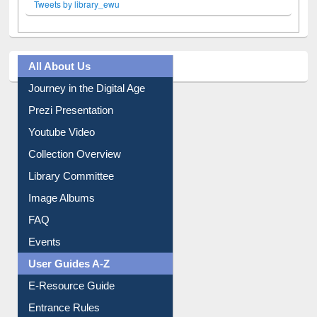
Tweets by library_ewu
All About Us
Journey in the Digital Age
Prezi Presentation
Youtube Video
Collection Overview
Library Committee
Image Albums
FAQ
Events
User Guides A-Z
E-Resource Guide
Entrance Rules