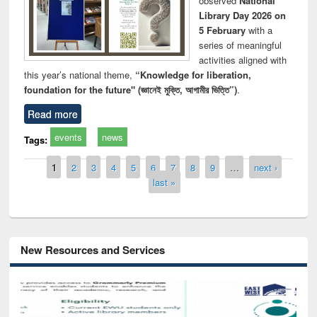
observed
National
Library Day 2026 on
5 February
with a
series of meaningful
activities aligned with
this year’s national theme,
“Knowledge for liberation,
foundation for the future" (জ্ঞানেই মুক্তি, আগামীর ভিত্তি”)
.
Read more
events
news
Tags:
Pages
1
2
3
4
5
6
7
8
9
…
next ›
last »
New Resources and Services