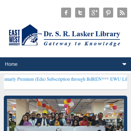
ium (Edu) Subscription through BdREN***
EWU Library will hencefo