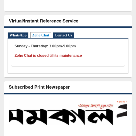
Virtual/Instant Reference Service
WhatsApp
Zoho Chat
Contact Us
Sunday - Thursday: 3.00pm-5.00pm
Zoho Chat is closed till its maintenance
Subscribed Print Newspaper