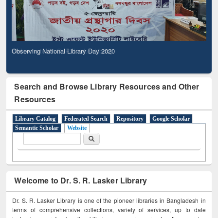
Observing National Library Day 2020
Search and Browse Library Resources and Other
Resources
Library Catalog
Federated Search
Repository
Google Scholar
Semantic Scholar
Website
Search form
Search
Welcome to Dr. S. R. Lasker Library
Dr. S. R. Lasker Library is one of the pioneer libraries in Bangladesh in
terms of comprehensive collections, variety of services, up to date