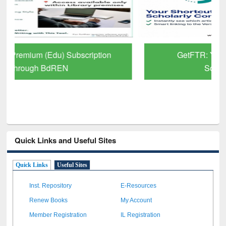
GetFTR: Your Shortcut to Verified
Scholarly Content
Quick Links and Useful Sites
Quick Links
Useful Sites
Inst. Repository
E-Resources
Renew Books
My Account
Member Registration
IL Registration