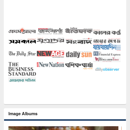
Image Albums