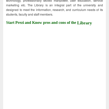
technology, professionally skilled manpower, user education, service
marketing etc. The Library is an integral part of the university and
designed to meet the information, research, and curriculum needs of its
students, faculty and staff members.
Start Prezi and Know pros and cons of the
Library