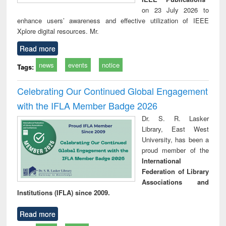
on 23 July 2026 to
enhance users’ awareness and effective utilization of IEEE
Xplore digital resources. Mr.
Read more
news
events
notice
Tags:
Celebrating Our Continued Global Engagement
with the IFLA Member Badge 2026
Dr. S. R. Lasker
Library, East West
University, has been a
proud member of the
International
Federation of Library
Associations and
Institutions (IFLA) since 2009.
Read more