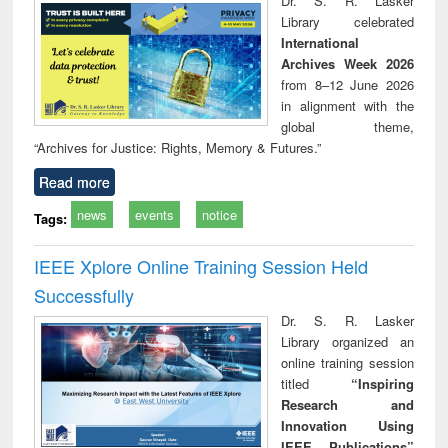
Dr. S. R. Lasker
technical
Library celebrated
communication
International
Archives Week 2026
from 8–12 June 2026
in alignment with the
global theme,
“Archives for Justice: Rights, Memory & Futures.”
Read more
news
events
notice
Tags:
IEEE Xplore Online Training Session Held
Successfully
Dr. S. R. Lasker
Library organized an
online training session
titled
“Inspiring
Research and
Innovation Using
IEEE Publications”