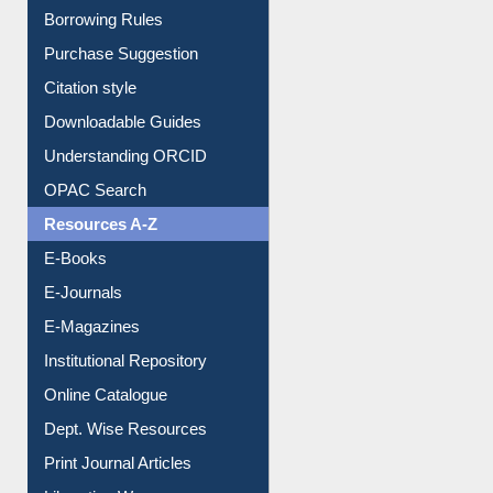
Borrowing Rules
Purchase Suggestion
Citation style
Downloadable Guides
Understanding ORCID
OPAC Search
Resources A-Z
E-Books
E-Journals
E-Magazines
Institutional Repository
Online Catalogue
Dept. Wise Resources
Print Journal Articles
Liberation War