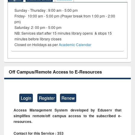
Sunday - Thursday : 9:00 am - 5:00 pm
Friday- 10:00 am - 5:00 pm (Prayer break from 1:00 pm - 2:00
pm)
Saturday: 2: 00 pm - 5:00 pm
NB: Services start after 15 minutes library opens & stops 15
minutes before library closes
Closed on Holidays as per
Academic Calendar
Off Campus/Remote Access to E-Resources
Login
Register
Renew
Access Management System developed by Eduserv that
simplifies remote/off campus access to the subscribed e-
resources.
Contact for this Service : 353