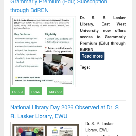
Grammarly Premium (Edu) Subscription
through BdREN
Dr. S. R. Lasker
Library, East West
University now offers
access to Grammarly
Premium (Edu) through
BdREN
Read more
Tags:
notice
news
service
National Library Day 2026 Observed at Dr. S.
R. Lasker Library, EWU
Dr. S. R. Lasker
Library, EWU,