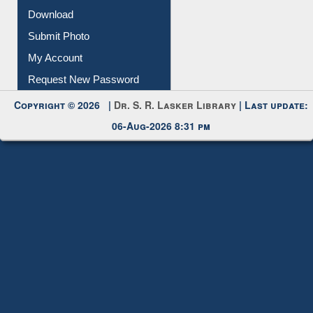
Download
Submit Photo
My Account
Request New Password
Copyright © 2026 |
Dr. S. R. Lasker Library
| Last update:
06-Aug-2026 8:31 pm