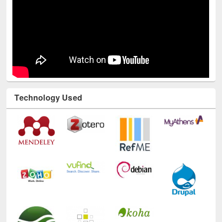
Technology Used