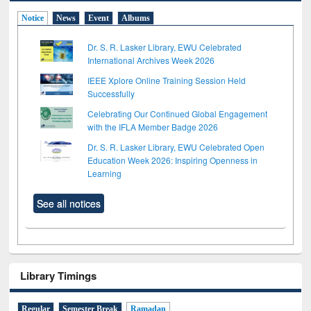
Notice
News
Event
Albums
Dr. S. R. Lasker Library, EWU Celebrated
International Archives Week 2026
IEEE Xplore Online Training Session Held
Successfully
Celebrating Our Continued Global Engagement
with the IFLA Member Badge 2026
Dr. S. R. Lasker Library, EWU Celebrated Open
Education Week 2026: Inspiring Openness in
Learning
See all notices
Library Timings
Regular
Semester Break
Ramadan