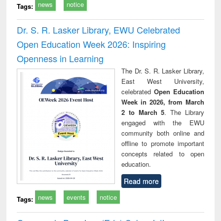
news
notice
Tags:
Dr. S. R. Lasker Library, EWU Celebrated
Open Education Week 2026: Inspiring
Openness in Learning
The Dr. S. R. Lasker Library,
East West University,
celebrated
Open Education
Week in 2026, from March
2 to March 5
. The Library
engaged with the EWU
community both online and
offline to promote important
concepts related to open
education.
Read more
news
events
notice
Tags: