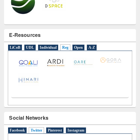
E-Resources
LiCoB
UDL
Individual
Reg
Open
A-Z
Social Networks
Facebook
Twitter
(active tab)
Pinterest
Instagram