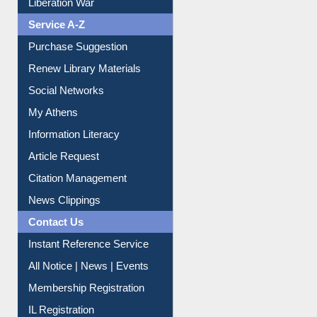
Service A-Z
Purchase Suggestion
Renew Library Materials
Social Networks
My Athens
Information Literacy
Article Request
Citation Management
News Clippings
Contact Us
Instant Reference Service
All Notice | News | Events
Membership Registration
IL Registration