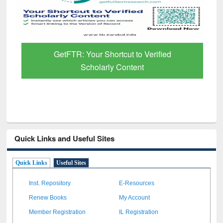
GetFTR: Your Shortcut to Verified
Scholarly Content
Quick Links and Useful Sites
Quick Links
Useful Sites
Inst. Repository
E-Resources
Renew Books
My Account
Member Registration
IL Registration