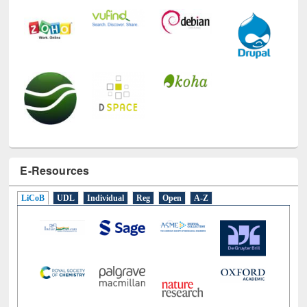
E-Resources
LiCoB
UDL
Individual
Reg
Open
A-Z