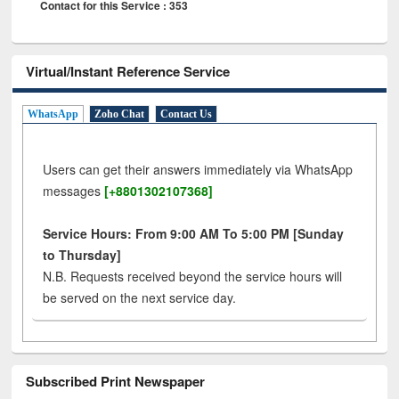
Contact for this Service : 353
Virtual/Instant Reference Service
WhatsApp
Zoho Chat
Contact Us
Users can get their answers immediately via WhatsApp
messages
[+8801302107368]
Service Hours: From 9:00 AM To 5:00 PM [Sunday
to Thursday]
N.B. Requests received beyond the service hours will
be served on the next service day.
Subscribed Print Newspaper