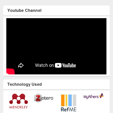
Youtube Channel
Technology Used