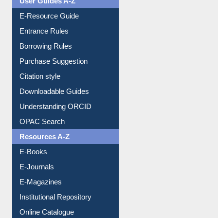
Events
User Guides A-Z
E-Resource Guide
Entrance Rules
Borrowing Rules
Purchase Suggestion
Citation style
Downloadable Guides
Understanding ORCID
OPAC Search
Resources A-Z
E-Books
E-Journals
E-Magazines
Institutional Repository