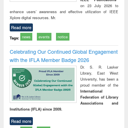
on 23 July 2026 to
enhance users’ awareness and effective utilization of IEEE
Xplore digital resources. Mr.
Read more
news
events
notice
Tags:
Celebrating Our Continued Global Engagement
with the IFLA Member Badge 2026
Dr. S. R. Lasker
Library, East West
University, has been a
proud member of the
International
Federation of Library
Associations and
Institutions (IFLA) since 2009.
Read more