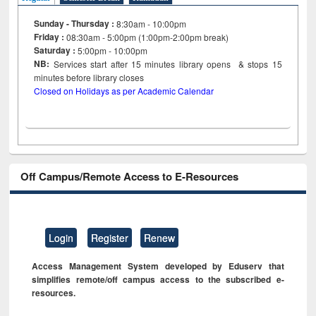
Sunday - Thursday :
8:30am - 10:00pm
Friday :
08:30am - 5:00pm (1:00pm-2:00pm break)
Saturday :
5:00pm - 10:00pm
NB:
Services start after 15
minutes
library opens & stops 15
minutes before library closes
Closed on Holidays as per Academic Calendar
Off Campus/Remote Access to E-Resources
Login
Register
Renew
Access Management System developed by Eduserv that
simplifies remote/off campus access to the subscribed e-
resources.