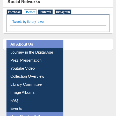
Social Networks
Facebook
Twitter
(active tab)
Pinterest
Instagram
Tweets by library_ewu
All About Us
Journey in the Digital Age
Prezi Presentation
Youtube Video
Collection Overview
Library Committee
Image Albums
FAQ