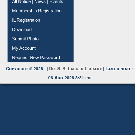
Instant Reference Service
All Notice | News | Events
Membership Registration
IL Registration
Download
Submit Photo
My Account
Request New Password
Copyright © 2026 |
Dr. S. R. Lasker Library
| Last update:
06-Aug-2026 8:31 pm