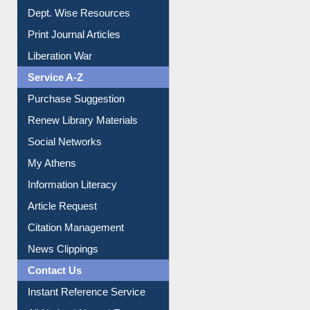
Online Catalogue
Dept. Wise Resources
Print Journal Articles
Liberation War
Service A-Z
Purchase Suggestion
Renew Library Materials
Social Networks
My Athens
Information Literacy
Article Request
Citation Management
News Clippings
Contact Us