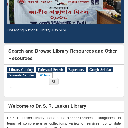
Observing National Library Day 2020
Search and Browse Library Resources and Other
Resources
Library Catalog
Federated Search
Repository
Google Scholar
Semantic Scholar
Website
Search form
Search
Welcome to Dr. S. R. Lasker Library
Dr. S. R. Lasker Library is one of the pioneer libraries in Bangladesh in
terms of comprehensive collections, variety of services, up to date