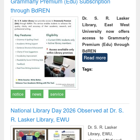
Grammarly Premium (Edu) Subscription
through BdREN
Dr. S. R. Lasker
Library, East West
University now offers
access to Grammarly
Premium (Edu) through
BdREN
Read more
Tags:
notice
news
service
National Library Day 2026 Observed at Dr. S.
R. Lasker Library, EWU
Dr. S. R. Lasker
Library, EWU,