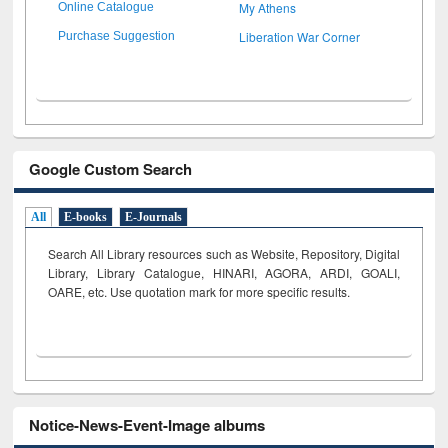
My Athens
Online Catalogue
Liberation War Corner
Purchase Suggestion
Google Custom Search
All
E-books
E-Journals
Search All Library resources such as Website, Repository, Digital
Library, Library Catalogue, HINARI, AGORA, ARDI,
GOALI,
OARE, etc. Use quotation mark for more specific results.
Notice-News-Event-Image albums