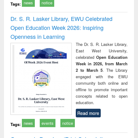
news
notice
Tags:
Dr. S. R. Lasker Library, EWU Celebrated
Open Education Week 2026: Inspiring
Openness in Learning
The Dr. S. R. Lasker Library,
East West University,
celebrated
Open Education
Week in 2026, from March
2 to March 5
. The Library
engaged with the EWU
community both online and
offline to promote important
concepts related to open
education.
Read more
news
events
notice
Tags: