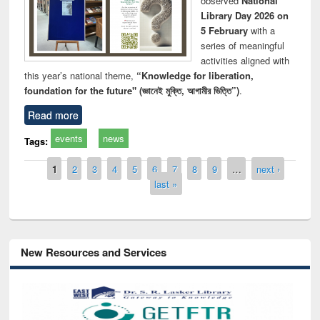
observed
National
Library Day 2026 on
5 February
with a
series of meaningful
activities aligned with
this year’s national theme,
“Knowledge for liberation,
foundation for the future" (জ্ঞানেই মুক্তি, আগামীর ভিত্তি”)
.
Read more
events
news
Tags:
Pages
1
2
3
4
5
6
7
8
9
…
next ›
last »
New Resources and Services