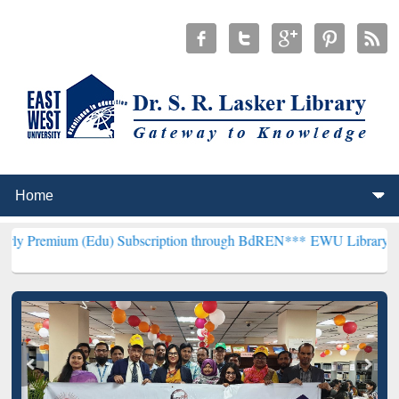
(Edu) Subscription through BdREN***
EWU Library will henceforth