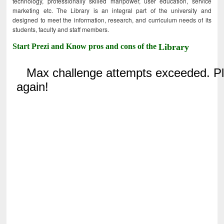
technology, professionally skilled manpower, user education, service
marketing etc. The Library is an integral part of the university and
designed to meet the information, research, and curriculum needs of its
students, faculty and staff members.
Start Prezi and Know pros and cons of the
Library