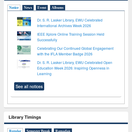
Notice
News
Event
Albums
Dr. S. R. Lasker Library, EWU Celebrated
International Archives Week 2026
IEEE Xplore Online Training Session Held
Successfully
Celebrating Our Continued Global Engagement
with the IFLA Member Badge 2026
Dr. S. R. Lasker Library, EWU Celebrated Open
Education Week 2026: Inspiring Openness in
Learning
See all notices
Library Timings
Regular
Semester Break
Ramadan