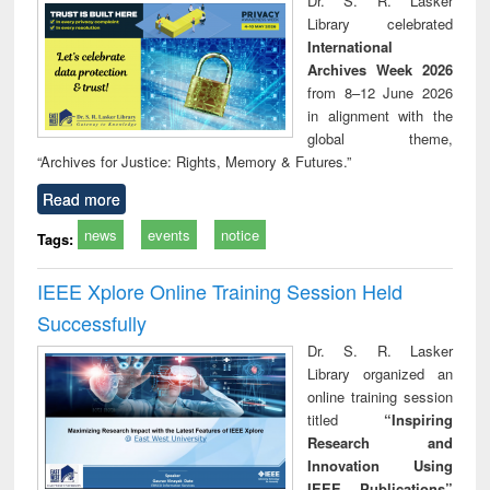
Dr. S. R. Lasker
technical
Library celebrated
communication
International
Archives Week 2026
from 8–12 June 2026
in alignment with the
global theme,
“Archives for Justice: Rights, Memory & Futures.”
Read more
news
events
notice
Tags:
IEEE Xplore Online Training Session Held
Successfully
Dr. S. R. Lasker
Library organized an
online training session
titled
“Inspiring
Research and
Innovation Using
IEEE Publications”