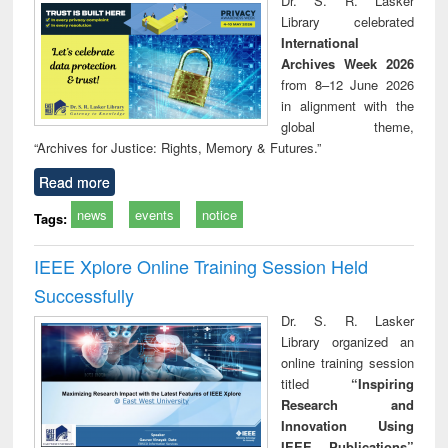
Dr. S. R. Lasker
technical
Library celebrated
communication
International
Archives Week 2026
from 8–12 June 2026
in alignment with the
global theme,
“Archives for Justice: Rights, Memory & Futures.”
Read more
news
events
notice
Tags:
IEEE Xplore Online Training Session Held
Successfully
Dr. S. R. Lasker
Library organized an
online training session
titled
“Inspiring
Research and
Innovation Using
IEEE Publications”