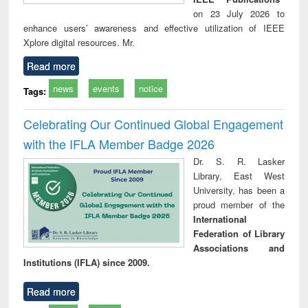
on 23 July 2026 to
enhance users’ awareness and effective utilization of IEEE
Xplore digital resources. Mr.
Read more
news
events
notice
Tags:
Celebrating Our Continued Global Engagement
with the IFLA Member Badge 2026
Dr. S. R. Lasker
Library, East West
University, has been a
proud member of the
International
Federation of Library
Associations and
Institutions (IFLA) since 2009.
Read more