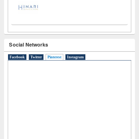
Social Networks
Facebook
Twitter
Pinterest
(active tab)
Instagram