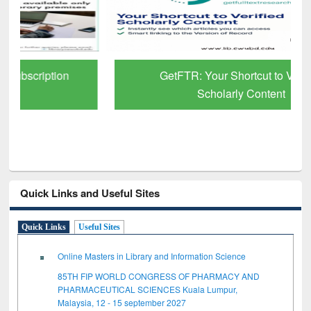
GetFTR: Your Shortcut to Verified
Scholarly Content
Quick Links and Useful Sites
Quick Links
Useful Sites
Online Masters in Library and Information Science
85TH FIP WORLD CONGRESS OF PHARMACY AND
PHARMACEUTICAL SCIENCES Kuala Lumpur,
Malaysia, 12 - 15 september 2027