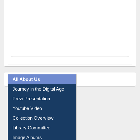
All About Us
Journey in the Digital Age
Prezi Presentation
Youtube Video
Collection Overview
Library Committee
Image Albums