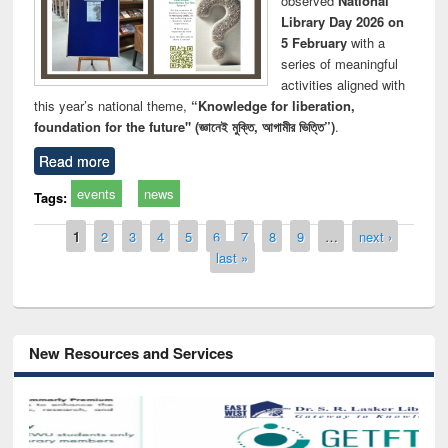
observed
National
Library Day 2026 on
5 February
with a
series of meaningful
activities aligned with
this year’s national theme,
“Knowledge for liberation,
foundation for the future" (জ্ঞানেই মুক্তি, আগামীর ভিত্তি”)
.
Read more
events
news
Tags:
Pages
1
2
3
4
5
6
7
8
9
…
next ›
last »
New Resources and Services