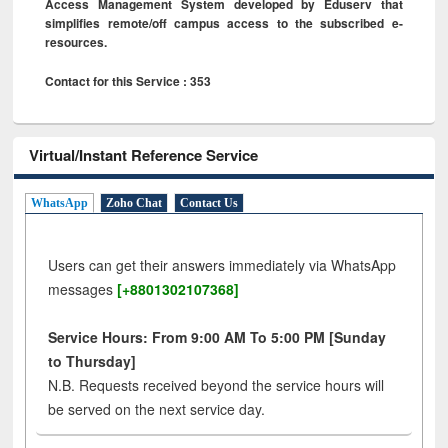
Access Management System developed by Eduserv that
simplifies remote/off campus access to the subscribed e-
resources.
Contact for this Service : 353
Virtual/Instant Reference Service
WhatsApp
Zoho Chat
Contact Us
Users can get their answers immediately via WhatsApp
messages
[+8801302107368]
Service Hours: From 9:00 AM To 5:00 PM [Sunday
to Thursday]
N.B. Requests received beyond the service hours will
be served on the next service day.