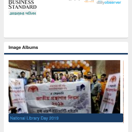
Image Albums
Sem
Men