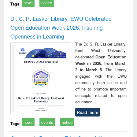
news
notice
Tags:
Dr. S. R. Lasker Library, EWU Celebrated
Open Education Week 2026: Inspiring
Openness in Learning
The Dr. S. R. Lasker Library,
East West University,
celebrated
Open Education
Week in 2026, from March
2 to March 5
. The Library
engaged with the EWU
community both online and
offline to promote important
concepts related to open
education.
Read more
news
events
notice
Tags: