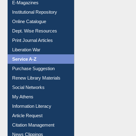
E-Magazines
Institutional Repository
Online Catalogue
Dept. Wise Resources
Print Journal Articles
Liberation War
Service A-Z
Purchase Suggestion
Renew Library Materials
Social Networks
My Athens
Information Literacy
Article Request
Citation Management
News Clippings