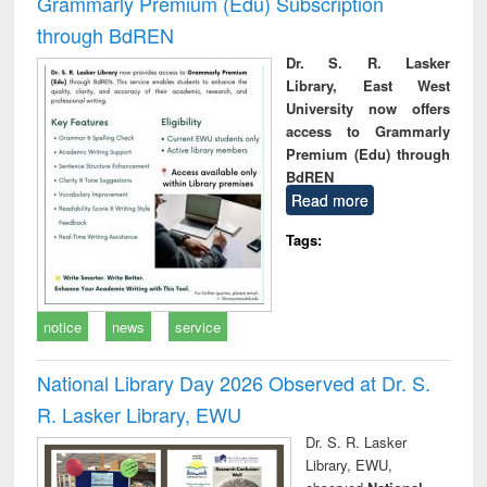
Grammarly Premium (Edu) Subscription
through BdREN
Dr. S. R. Lasker
Library, East West
University now offers
access to Grammarly
Premium (Edu) through
BdREN
Read more
Tags:
notice
news
service
National Library Day 2026 Observed at Dr. S.
R. Lasker Library, EWU
Dr. S. R. Lasker
Library, EWU,