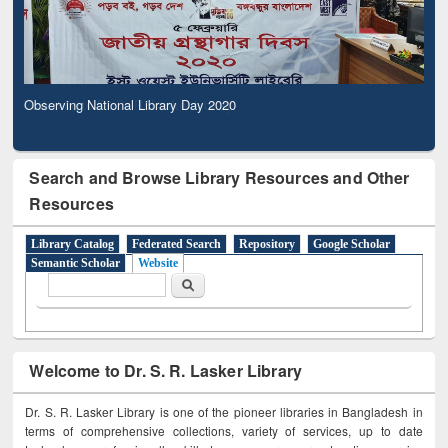
Observing National Library Day 2020
Search and Browse Library Resources and Other
Resources
Library Catalog
Federated Search
Repository
Google Scholar
Semantic Scholar
Website
Search form
Search
Welcome to Dr. S. R. Lasker Library
Dr. S. R. Lasker Library is one of the pioneer libraries in Bangladesh in
terms of comprehensive collections, variety of services, up to date