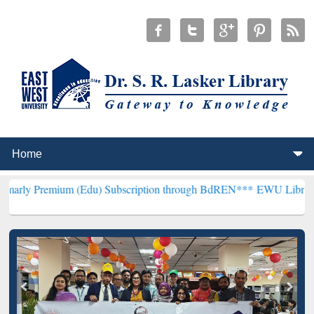
um (Edu) Subscription through BdREN***
EWU Library will hencefor