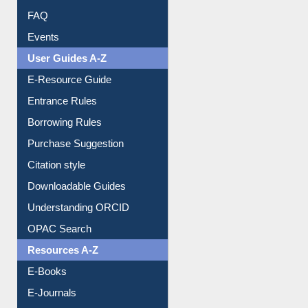
FAQ
Events
User Guides A-Z
E-Resource Guide
Entrance Rules
Borrowing Rules
Purchase Suggestion
Citation style
Downloadable Guides
Understanding ORCID
OPAC Search
Resources A-Z
E-Books
E-Journals