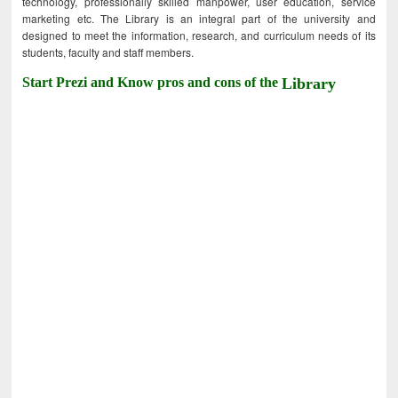
technology, professionally skilled manpower, user education, service
marketing etc. The Library is an integral part of the university and
designed to meet the information, research, and curriculum needs of its
students, faculty and staff members.
Start Prezi and Know pros and cons of the
Library