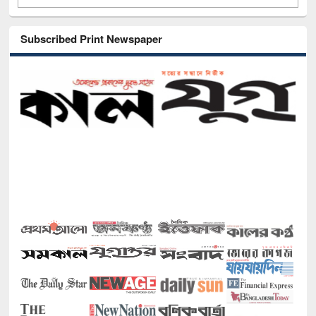
Subscribed Print Newspaper