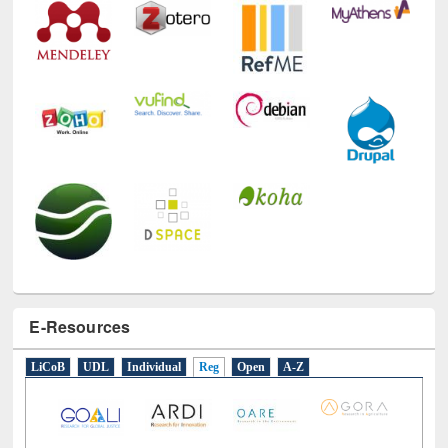
E-Resources
LiCoB
UDL
Individual
Reg
Open
A-Z