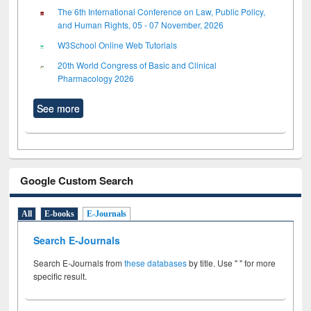
The 6th International Conference on Law, Public Policy,
and Human Rights, 05 - 07 November, 2026
W3School Online Web Tutorials
20th World Congress of Basic and Clinical
Pharmacology 2026
See more
Google Custom Search
All
E-books
E-Journals
Search E-Journals
Search E-Journals from
these databases
by title. Use " " for more
specific result.