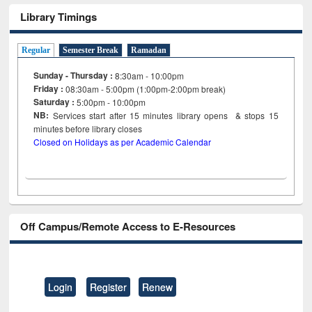
Library Timings
Regular
Semester Break
Ramadan
Sunday - Thursday :
8:30am - 10:00pm
Friday :
08:30am - 5:00pm (1:00pm-2:00pm break)
Saturday :
5:00pm - 10:00pm
NB:
Services start after 15
minutes
library opens & stops 15
minutes before library closes
Closed on Holidays as per Academic Calendar
Off Campus/Remote Access to E-Resources
Login
Register
Renew