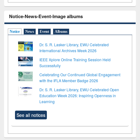
Notice-News-Event-Image albums
Notice
News
Event
Albums
Dr. S. R. Lasker Library, EWU Celebrated
International Archives Week 2026
IEEE Xplore Online Training Session Held
Successfully
Celebrating Our Continued Global Engagement
with the IFLA Member Badge 2026
Dr. S. R. Lasker Library, EWU Celebrated Open
Education Week 2026: Inspiring Openness in
Learning
See all notices