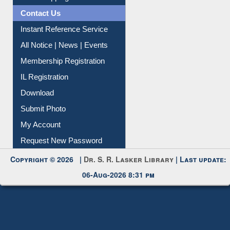
Contact Us
Instant Reference Service
All Notice | News | Events
Membership Registration
IL Registration
Download
Submit Photo
My Account
Request New Password
Copyright © 2026 |
Dr. S. R. Lasker Library
| Last update:
06-Aug-2026 8:31 pm