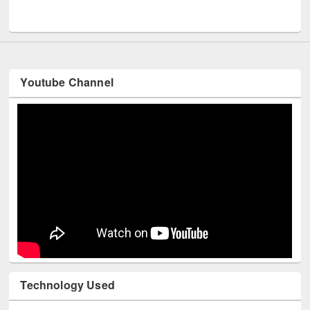
UNESCO and British Council officials visited EWU Library
Youtube Channel
Technology Used