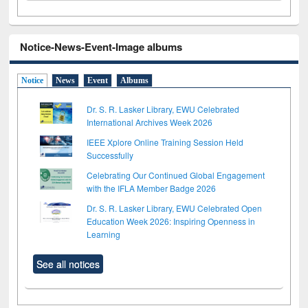
Notice-News-Event-Image albums
Notice
News
Event
Albums
Dr. S. R. Lasker Library, EWU Celebrated
International Archives Week 2026
IEEE Xplore Online Training Session Held
Successfully
Celebrating Our Continued Global Engagement
with the IFLA Member Badge 2026
Dr. S. R. Lasker Library, EWU Celebrated Open
Education Week 2026: Inspiring Openness in
Learning
See all notices