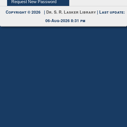
Copyright © 2026 |
Dr. S. R. Lasker Library
| Last update:
06-Aug-2026 8:31 pm