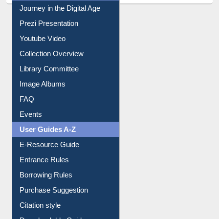
Prezi Presentation
Youtube Video
Collection Overview
Library Committee
Image Albums
FAQ
Events
User Guides A-Z
E-Resource Guide
Entrance Rules
Borrowing Rules
Purchase Suggestion
Citation style
Downloadable Guides
Understanding ORCID