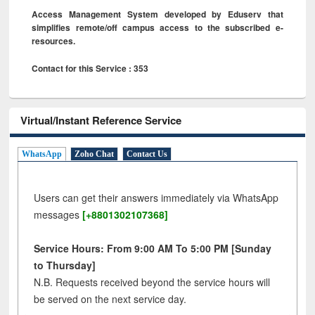
Access Management System developed by Eduserv that
simplifies remote/off campus access to the subscribed e-
resources.
Contact for this Service : 353
Virtual/Instant Reference Service
WhatsApp
Zoho Chat
Contact Us
Users can get their answers immediately via WhatsApp
messages
[+8801302107368]
Service Hours: From 9:00 AM To 5:00 PM [Sunday
to Thursday]
N.B. Requests received beyond the service hours will
be served on the next service day.