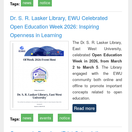
news
notice
Tags:
Dr. S. R. Lasker Library, EWU Celebrated
Open Education Week 2026: Inspiring
Openness in Learning
The Dr. S. R. Lasker Library,
East West University,
celebrated
Open Education
Week in 2026, from March
2 to March 5
. The Library
engaged with the EWU
community both online and
offline to promote important
concepts related to open
education.
Read more
news
events
notice
Tags: