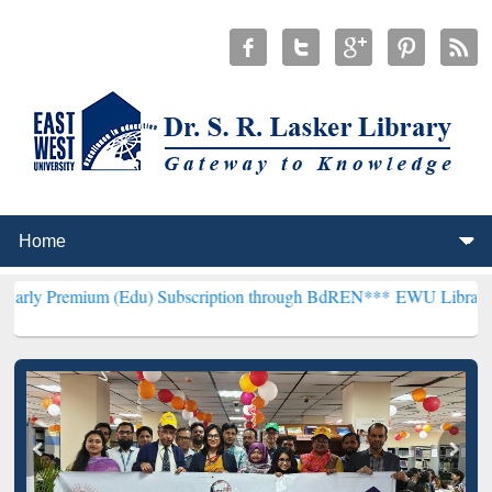
m (Edu) Subscription through BdREN***
EWU Library will hencefort