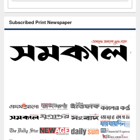
Subscribed Print Newspaper