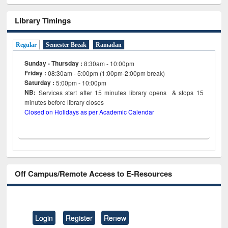
Library Timings
Regular
Semester Break
Ramadan
Sunday - Thursday :
8:30am - 10:00pm
Friday :
08:30am - 5:00pm (1:00pm-2:00pm break)
Saturday :
5:00pm - 10:00pm
NB:
Services start after 15
minutes
library opens & stops 15
minutes before library closes
Closed on Holidays as per Academic Calendar
Off Campus/Remote Access to E-Resources
Login
Register
Renew