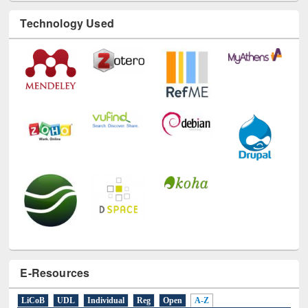
E-Resources
LiCoB
UDL
Individual
Reg
Open
A-Z
A
(9)
B
(4)
C
(2)
D
(3)
E
(3)
F
(1)
G
(2)
H
(1)
I
(7)
J
(2)
L
(1)
M
(1)