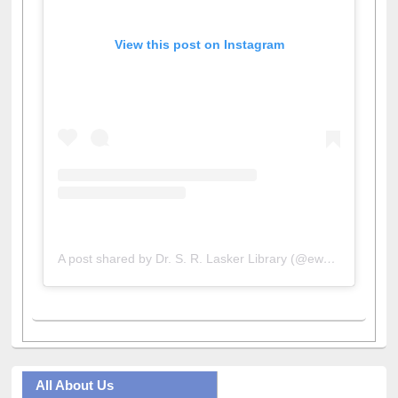
View this post on Instagram
A post shared by Dr. S. R. Lasker Library (@ewulibrarybd)
All About Us
Journey in the Digital Age