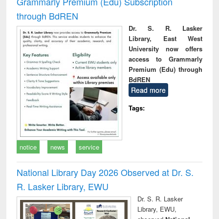
Grammarly Premium (Edu) Subscription
through BdREN
Dr. S. R. Lasker
Library, East West
University now offers
access to Grammarly
Premium (Edu) through
BdREN
Read more
Tags:
notice
news
service
National Library Day 2026 Observed at Dr. S.
R. Lasker Library, EWU
Dr. S. R. Lasker
Library, EWU,