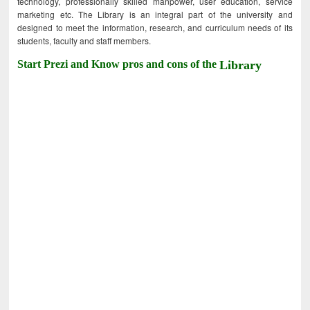
technology, professionally skilled manpower, user education, service
marketing etc. The Library is an integral part of the university and
designed to meet the information, research, and curriculum needs of its
students, faculty and staff members.
Start Prezi and Know pros and cons of the
Library