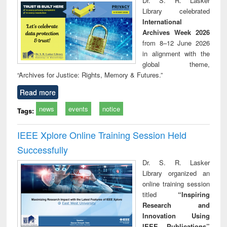
Dr. S. R. Lasker
technical
Library celebrated
communication
International
Archives Week 2026
from 8–12 June 2026
in alignment with the
global theme,
“Archives for Justice: Rights, Memory & Futures.”
Read more
news
events
notice
Tags:
IEEE Xplore Online Training Session Held
Successfully
Dr. S. R. Lasker
Library organized an
online training session
titled
“Inspiring
Research and
Innovation Using
IEEE Publications”