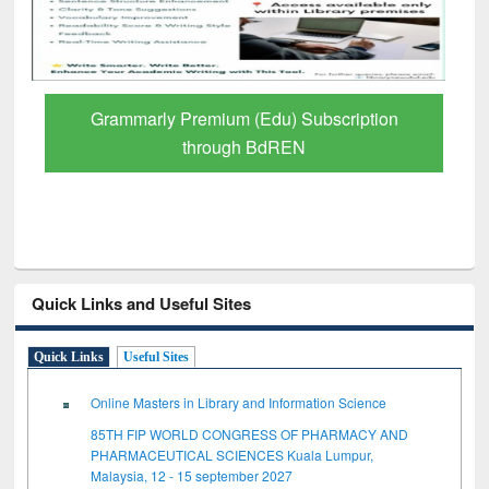
Grammarly Premium (Edu) Subscription
through BdREN
Quick Links and Useful Sites
Quick Links
Useful Sites
Online Masters in Library and Information Science
85TH FIP WORLD CONGRESS OF PHARMACY AND
PHARMACEUTICAL SCIENCES Kuala Lumpur,
Malaysia, 12 - 15 september 2027