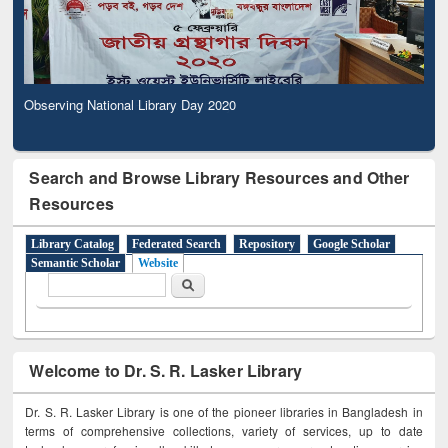
Observing National Library Day 2020
Search and Browse Library Resources and Other
Resources
Library Catalog
Federated Search
Repository
Google Scholar
Semantic Scholar
Website
Search form
Search
Welcome to Dr. S. R. Lasker Library
Dr. S. R. Lasker Library is one of the pioneer libraries in Bangladesh in
terms of comprehensive collections, variety of services, up to date