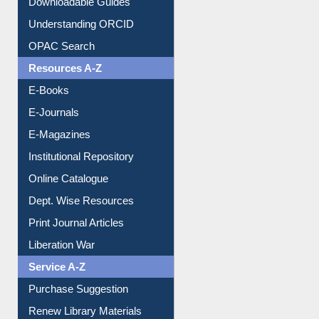
OPAC Search
Resources A-Z
E-Books
E-Journals
E-Magazines
Institutional Repository
Online Catalogue
Dept. Wise Resources
Print Journal Articles
Liberation War
Service A-Z
Purchase Suggestion
Renew Library Materials
Social Networks