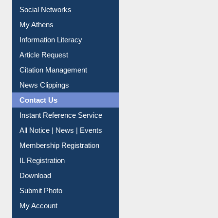
My Athens
Information Literacy
Article Request
Citation Management
News Clippings
Contact Us
Instant Reference Service
All Notice | News | Events
Membership Registration
IL Registration
Download
Submit Photo
My Account
Request New Password