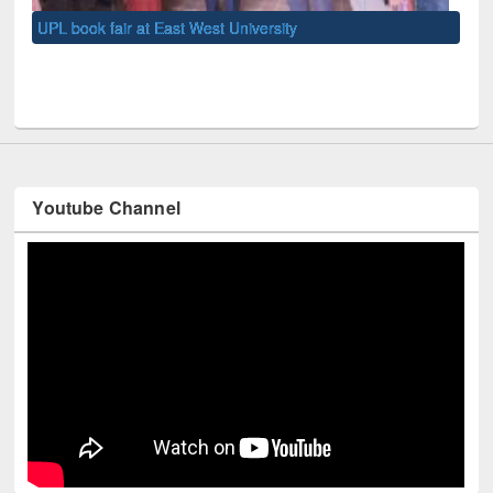
UNE
Youtube Channel
Technology Used