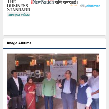
Image Albums
National Library Day 2019