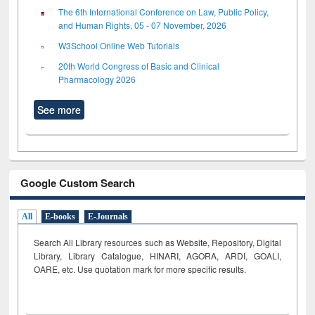
The 6th International Conference on Law, Public Policy,
and Human Rights, 05 - 07 November, 2026
W3School Online Web Tutorials
20th World Congress of Basic and Clinical
Pharmacology 2026
See more
Google Custom Search
All
E-books
E-Journals
Search All Library resources such as Website, Repository, Digital
Library, Library Catalogue, HINARI, AGORA, ARDI,
GOALI,
OARE, etc. Use quotation mark for more specific results.