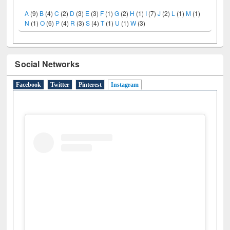
N
(1)
O
(6)
P
(4)
R
(3)
S
(4)
T
(1)
U
(1)
W
(3)
Social Networks
Facebook
Twitter
Pinterest
Instagram
(active tab)