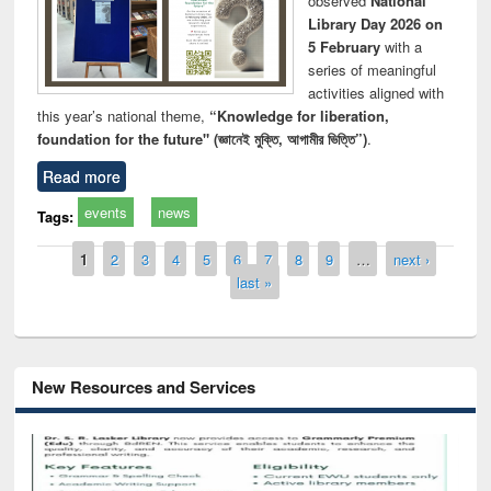
observed
National
Library Day 2026 on
5 February
with a
series of meaningful
activities aligned with
this year’s national theme,
“Knowledge for liberation,
foundation for the future" (জ্ঞানেই মুক্তি, আগামীর ভিত্তি”)
.
Read more
events
news
Tags:
Pages
1
2
3
4
5
6
7
8
9
…
next ›
last »
New Resources and Services