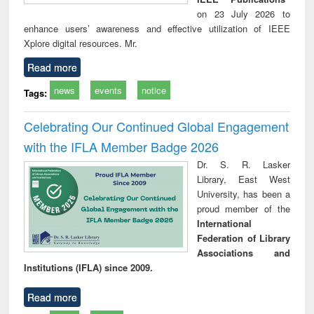
on 23 July 2026 to
enhance users’ awareness and effective utilization of IEEE
Xplore digital resources. Mr.
Read more
news
events
notice
Tags:
Celebrating Our Continued Global Engagement
with the IFLA Member Badge 2026
Dr. S. R. Lasker
Library, East West
University, has been a
proud member of the
International
Federation of Library
Associations and
Institutions (IFLA) since 2009.
Read more