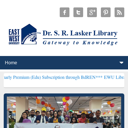
um (Edu) Subscription through BdREN***
EWU Library will hencefor