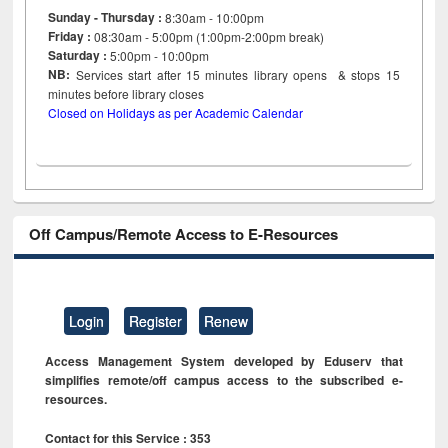
Sunday - Thursday :
8:30am - 10:00pm
Friday :
08:30am - 5:00pm (1:00pm-2:00pm break)
Saturday :
5:00pm - 10:00pm
NB:
Services start after 15
minutes
library opens & stops 15
minutes before library closes
Closed on Holidays as per Academic Calendar
Off Campus/Remote Access to E-Resources
Login
Register
Renew
Access Management System developed by Eduserv that
simplifies remote/off campus access to the subscribed e-
resources.
Contact for this Service : 353