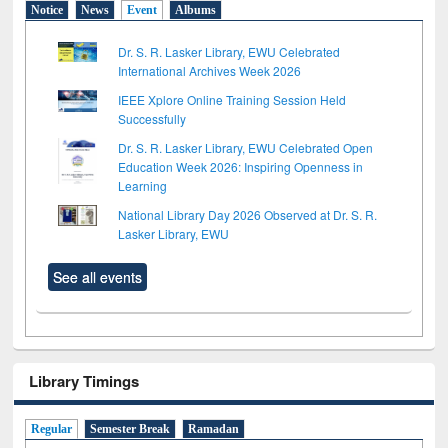
Notice
News
Event
Albums
Dr. S. R. Lasker Library, EWU Celebrated
International Archives Week 2026
IEEE Xplore Online Training Session Held
Successfully
Dr. S. R. Lasker Library, EWU Celebrated Open
Education Week 2026: Inspiring Openness in
Learning
National Library Day 2026 Observed at Dr. S. R.
Lasker Library, EWU
See all events
Library Timings
Regular
Semester Break
Ramadan