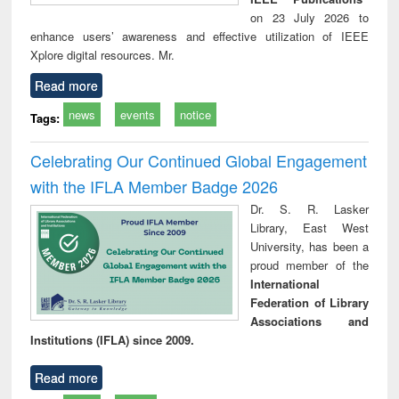
on 23 July 2026 to
enhance users’ awareness and effective utilization of IEEE
Xplore digital resources. Mr.
Read more
news
events
notice
Tags:
Celebrating Our Continued Global Engagement
with the IFLA Member Badge 2026
Dr. S. R. Lasker
Library, East West
University, has been a
proud member of the
International
Federation of Library
Associations and
Institutions (IFLA) since 2009.
Read more