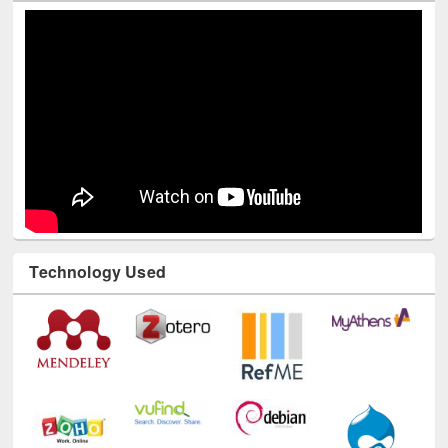
Technology Used