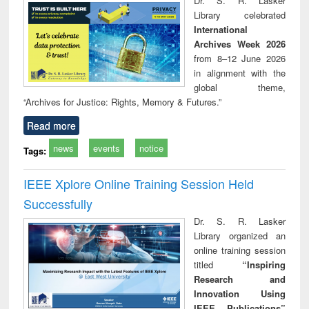
Dr. S. R. Lasker
technical
Library celebrated
communication
International
Archives Week 2026
from 8–12 June 2026
in alignment with the
global theme,
“Archives for Justice: Rights, Memory & Futures.”
Read more
news
events
notice
Tags:
IEEE Xplore Online Training Session Held
Successfully
Dr. S. R. Lasker
Library organized an
online training session
titled
“Inspiring
Research and
Innovation Using
IEEE Publications”