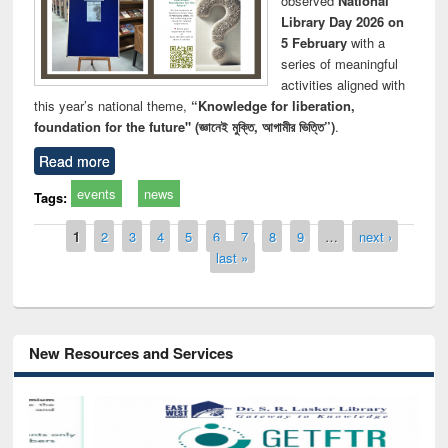
observed
National
Library Day 2026 on
5 February
with a
series of meaningful
activities aligned with
this year’s national theme,
“Knowledge for liberation,
foundation for the future" (জ্ঞানেই মুক্তি, আগামীর ভিত্তি”)
.
Read more
events
news
Tags:
Pages
1
2
3
4
5
6
7
8
9
…
next ›
last »
New Resources and Services