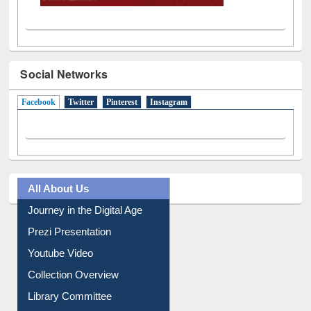
Social Networks
Facebook
(active tab)
Twitter
Pinterest
Instagram
All About Us
Journey in the Digital Age
Prezi Presentation
Youtube Video
Collection Overview
Library Committee