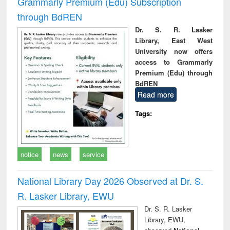
Grammarly Premium (Edu) Subscription
through BdREN
Dr. S. R. Lasker
Library, East West
University now offers
access to Grammarly
Premium (Edu) through
BdREN
Read more
Tags:
notice
news
service
National Library Day 2026 Observed at Dr. S.
R. Lasker Library, EWU
Dr. S. R. Lasker
Library, EWU,