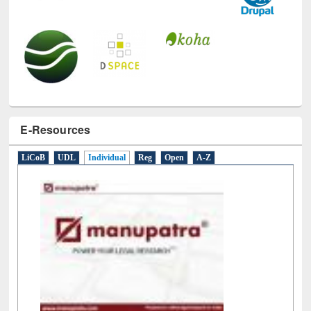
E-Resources
LiCoB
UDL
Individual
Reg
Open
A-Z