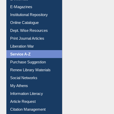
E-Magazines
Institutional Repository
Online Catalogue
Dept. Wise Resources
Print Journal Articles
Liberation War
Service A-Z
Purchase Suggestion
Renew Library Materials
Social Networks
My Athens
Information Literacy
Article Request
Citation Management