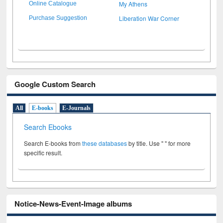
My Athens
Online Catalogue
Liberation War Corner
Purchase Suggestion
Google Custom Search
All
E-books
E-Journals
Search Ebooks
Search E-books from
these databases
by title. Use " " for more
specific result.
Notice-News-Event-Image albums