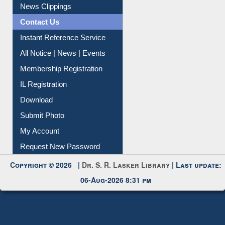
News Clippings
Contact Us
Instant Reference Service
All Notice | News | Events
Membership Registration
IL Registration
Download
Submit Photo
My Account
Request New Password
Copyright © 2026 |
Dr. S. R. Lasker Library
| Last update:
06-Aug-2026 8:31 pm