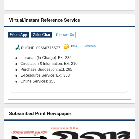
Virtual/Instant Reference Service
WhatsApp
Zoho Chat
Contact Us
|
Email
Feeedback
PHONE 09666775577
Librarian (In-Charge): Ext. 235
Circulation & Information: Ext. 210
Purchase Suggestion: Ext. 265
E-Resource Service: Ext. 353
Online Services: 353
Subscribed Print Newspaper