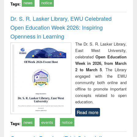
news
notice
Tags:
Dr. S. R. Lasker Library, EWU Celebrated
Open Education Week 2026: Inspiring
Openness in Learning
The Dr. S. R. Lasker Library,
East West University,
celebrated
Open Education
Week in 2026, from March
2 to March 5
. The Library
engaged with the EWU
community both online and
offline to promote important
concepts related to open
education.
Read more
news
events
notice
Tags: