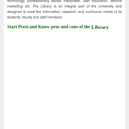
technology, professionally skilled manpower, user education, service
marketing etc. The Library is an integral part of the university and
designed to meet the information, research, and curriculum needs of its
students, faculty and staff members.
Start Prezi and Know pros and cons of the
Library