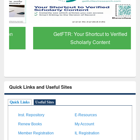
GetFTR: Your Shortcut to Verified
Scholarly Content
Quick Links and Useful Sites
Quick Links
Useful Sites
Inst. Repository
E-Resources
Renew Books
My Account
Member Registration
IL Registration