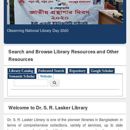
Observing National Library Day 2020
Search and Browse Library Resources and Other
Resources
Library Catalog
Federated Search
Repository
Google Scholar
Semantic Scholar
Website
Search form
Search
Welcome to Dr. S. R. Lasker Library
Dr. S. R. Lasker Library is one of the pioneer libraries in Bangladesh in
terms of comprehensive collections, variety of services, up to date