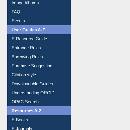
Image Albums
FAQ
Events
User Guides A-Z
E-Resource Guide
Entrance Rules
Borrowing Rules
Purchase Suggestion
Citation style
Downloadable Guides
Understanding ORCID
OPAC Search
Resources A-Z
E-Books
E-Journals