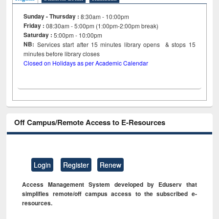
Sunday - Thursday :
8:30am - 10:00pm
Friday :
08:30am - 5:00pm (1:00pm-2:00pm break)
Saturday :
5:00pm - 10:00pm
NB:
Services start after 15
minutes
library opens & stops 15
minutes before library closes
Closed on Holidays as per Academic Calendar
Off Campus/Remote Access to E-Resources
Login
Register
Renew
Access Management System developed by Eduserv that
simplifies remote/off campus access to the subscribed e-
resources.