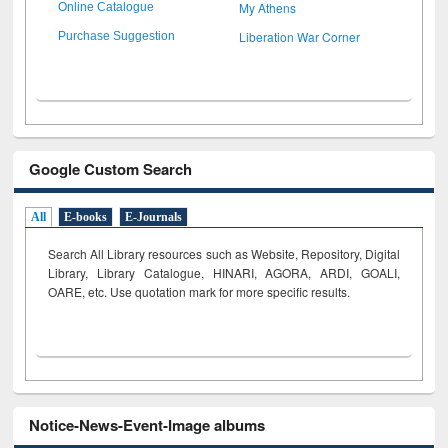
My Athens
Online Catalogue
Liberation War Corner
Purchase Suggestion
Google Custom Search
All
E-books
E-Journals
Search All Library resources such as Website, Repository, Digital
Library, Library Catalogue, HINARI, AGORA, ARDI,
GOALI,
OARE, etc. Use quotation mark for more specific results.
Notice-News-Event-Image albums