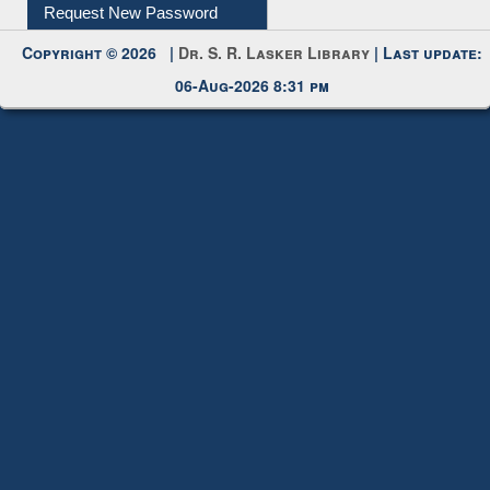
Request New Password
Copyright © 2026 |
Dr. S. R. Lasker Library
| Last update:
06-Aug-2026 8:31 pm