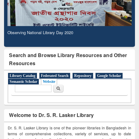
Observing National Library Day 2020
Search and Browse Library Resources and Other
Resources
Library Catalog
Federated Search
Repository
Google Scholar
Semantic Scholar
Website
Search form
Search
Welcome to Dr. S. R. Lasker Library
Dr. S. R. Lasker Library is one of the pioneer libraries in Bangladesh in
terms of comprehensive collections, variety of services, up to date