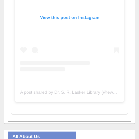
View this post on Instagram
A post shared by Dr. S. R. Lasker Library (@ewulibrarybd)
All About Us