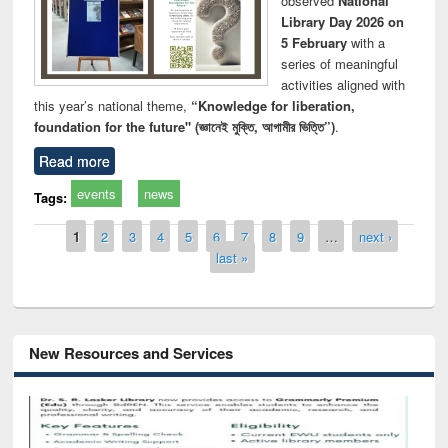
observed
National
Library Day 2026 on
5 February
with a
series of meaningful
activities aligned with
this year’s national theme,
“Knowledge for liberation,
foundation for the future" (জ্ঞানেই মুক্তি, আগামীর ভিত্তি”)
.
Read more
events
news
Tags:
Pages
1
2
3
4
5
6
7
8
9
…
next ›
last »
New Resources and Services