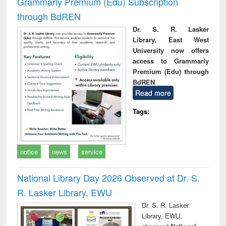
Grammarly Premium (Edu) Subscription
through BdREN
Dr. S. R. Lasker
Library, East West
University now offers
access to Grammarly
Premium (Edu) through
BdREN
Read more
Tags:
notice
news
service
National Library Day 2026 Observed at Dr. S.
R. Lasker Library, EWU
Dr. S. R. Lasker
Library, EWU,