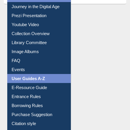
Journey in the Digital Age
Prezi Presentation
Youtube Video
Collection Overview
Library Committee
Image Albums
FAQ
Events
User Guides A-Z
E-Resource Guide
Entrance Rules
Borrowing Rules
Purchase Suggestion
Citation style
Downloadable Guides