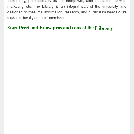
technology, professionally skilled manpower, user education, service
marketing etc. The Library is an integral part of the university and
designed to meet the information, research, and curriculum needs of its
students, faculty and staff members.
Start Prezi and Know pros and cons of the
Library