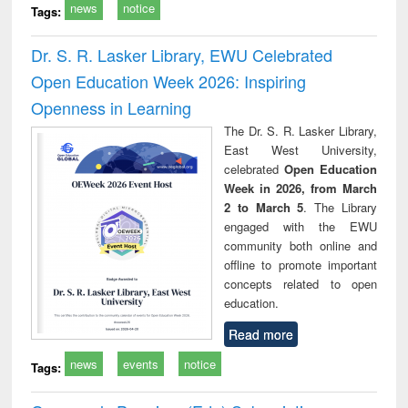
news
notice
Tags:
Dr. S. R. Lasker Library, EWU Celebrated
Open Education Week 2026: Inspiring
Openness in Learning
The Dr. S. R. Lasker Library,
East West University,
celebrated
Open Education
Week in 2026, from March
2 to March 5
. The Library
engaged with the EWU
community both online and
offline to promote important
concepts related to open
education.
Read more
news
events
notice
Tags: