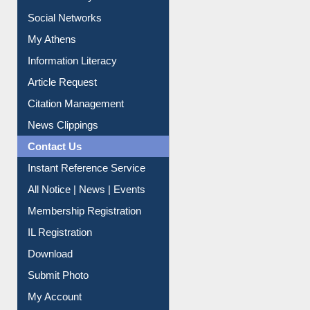
Social Networks
My Athens
Information Literacy
Article Request
Citation Management
News Clippings
Contact Us
Instant Reference Service
All Notice | News | Events
Membership Registration
IL Registration
Download
Submit Photo
My Account