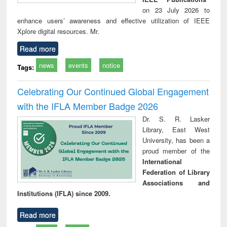
on 23 July 2026 to
enhance users’ awareness and effective utilization of IEEE
Xplore digital resources. Mr.
Read more
news
events
notice
Tags:
Celebrating Our Continued Global Engagement
with the IFLA Member Badge 2026
Dr. S. R. Lasker
Library, East West
University, has been a
proud member of the
International
Federation of Library
Associations and
Institutions (IFLA) since 2009.
Read more