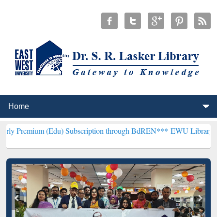
 (Edu) Subscription through BdREN***
EWU Library will henceforth