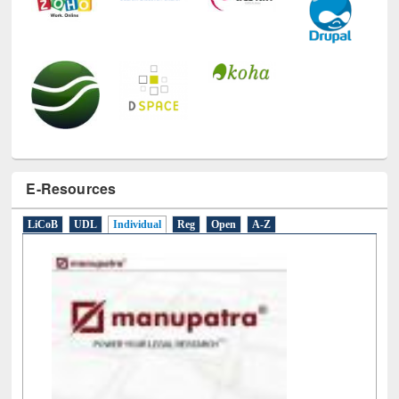
E-Resources
LiCoB
UDL
Individual
Reg
Open
A-Z