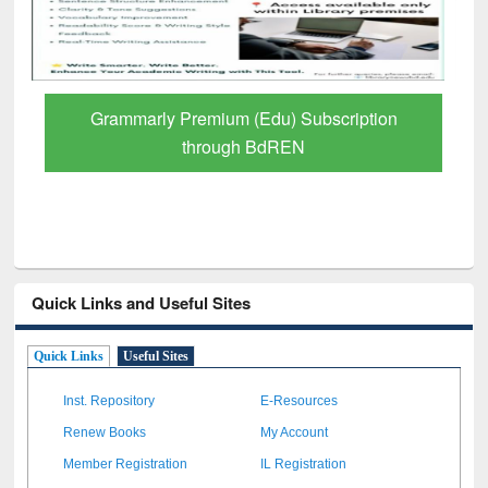
GetFTR: Your Shortcut to Verified
Scholarly Content
Quick Links and Useful Sites
Quick Links
Useful Sites
Inst. Repository
E-Resources
Renew Books
My Account
Member Registration
IL Registration