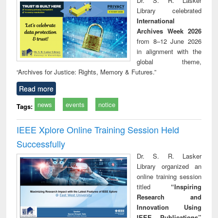
Dr. S. R. Lasker
technical
Library celebrated
communication
International
Archives Week 2026
from 8–12 June 2026
in alignment with the
global theme,
“Archives for Justice: Rights, Memory & Futures.”
Read more
news
events
notice
Tags:
IEEE Xplore Online Training Session Held
Successfully
Dr. S. R. Lasker
Library organized an
online training session
titled
“Inspiring
Research and
Innovation Using
IEEE Publications”