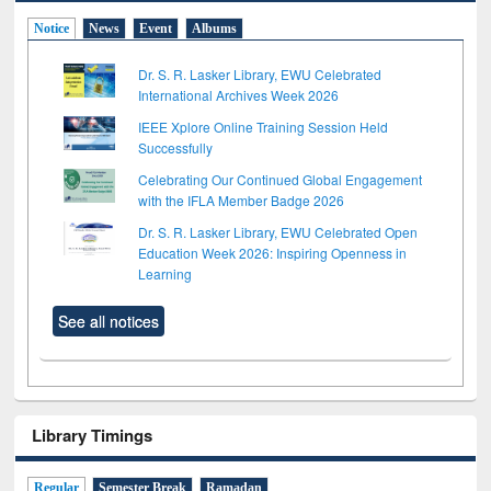
Notice
News
Event
Albums
Dr. S. R. Lasker Library, EWU Celebrated
International Archives Week 2026
IEEE Xplore Online Training Session Held
Successfully
Celebrating Our Continued Global Engagement
with the IFLA Member Badge 2026
Dr. S. R. Lasker Library, EWU Celebrated Open
Education Week 2026: Inspiring Openness in
Learning
See all notices
Library Timings
Regular
Semester Break
Ramadan