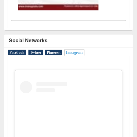
Social Networks
Facebook
Twitter
Pinterest
Instagram
(active tab)