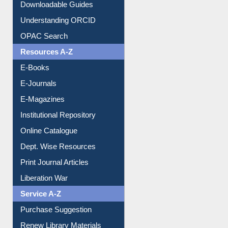
Understanding ORCID
OPAC Search
Resources A-Z
E-Books
E-Journals
E-Magazines
Institutional Repository
Online Catalogue
Dept. Wise Resources
Print Journal Articles
Liberation War
Service A-Z
Purchase Suggestion
Renew Library Materials