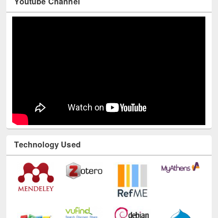
Technology Used