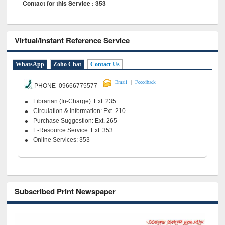
Contact for this Service : 353
Virtual/Instant Reference Service
WhatsApp
Zoho Chat
Contact Us
|
Email
Feeedback
PHONE 09666775577
Librarian (In-Charge): Ext. 235
Circulation & Information: Ext. 210
Purchase Suggestion: Ext. 265
E-Resource Service: Ext. 353
Online Services: 353
Subscribed Print Newspaper