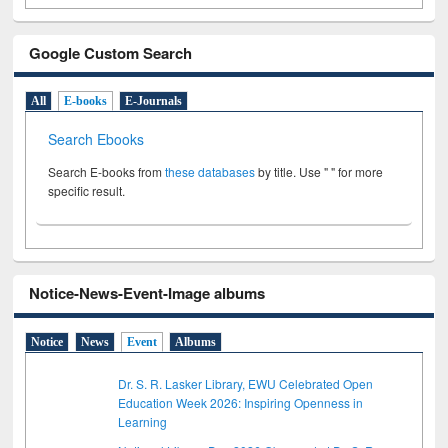
Google Custom Search
All
E-books
E-Journals
Search Ebooks
Search E-books from
these databases
by title. Use " " for more
specific result.
Notice-News-Event-Image albums
Notice
News
Event
Albums
Dr. S. R. Lasker Library, EWU Celebrated Open
Education Week 2026: Inspiring Openness in
Learning