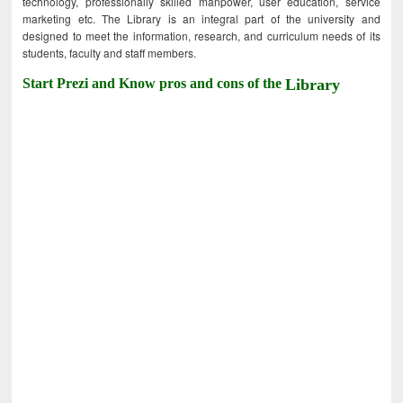
technology, professionally skilled manpower, user education, service
marketing etc. The Library is an integral part of the university and
designed to meet the information, research, and curriculum needs of its
students, faculty and staff members.
Start Prezi and Know pros and cons of the
Library