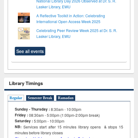
National Library Day 2026 Observed at Dr. S. R.
Lasker Library, EWU
A Reflective Toolkit in Action: Celebrating
International Open Access Week 2025
Celebrating Peer Review Week 2025 at Dr. S. R.
Lasker Library, EWU
See all events
Library Timings
Regular
Semester Break
Ramadan
Sunday - Thursday :
8:30am - 10:00pm
Friday :
08:30am - 5:00pm (1:00pm-2:00pm break)
Saturday :
5:00pm - 10:00pm
NB:
Services start after 15
minutes
library opens & stops 15
minutes before library closes