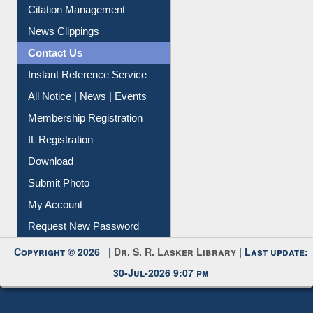
Citation Management
News Clippings
Contact Us
Instant Reference Service
All Notice | News | Events
Membership Registration
IL Registration
Download
Submit Photo
My Account
Request New Password
Copyright © 2026 |
Dr. S. R. Lasker Library
| Last update:
30-Jul-2026 9:07 pm