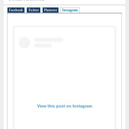
Social Networks
Facebook
Twitter
Pinterest
Instagram
(active tab)
View this post on Instagram