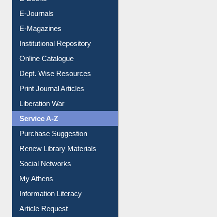
E-Books
E-Journals
E-Magazines
Institutional Repository
Online Catalogue
Dept. Wise Resources
Print Journal Articles
Liberation War
Service A-Z
Purchase Suggestion
Renew Library Materials
Social Networks
My Athens
Information Literacy
Article Request