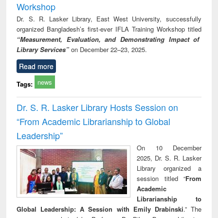
Workshop
Dr. S. R. Lasker Library, East West University, successfully
organized Bangladesh’s first-ever IFLA Training Workshop titled
“Measurement, Evaluation, and Demonstrating Impact of
Library Services”
on December 22–23, 2025.
Read more
news
Tags:
Dr. S. R. Lasker Library Hosts Session on
“From Academic Librarianship to Global
Leadership”
On 10 December
2025, Dr. S. R. Lasker
Library organized a
session titled “
From
Academic
Librarianship to
Global Leadership: A Session with Emily Drabinski
.” The