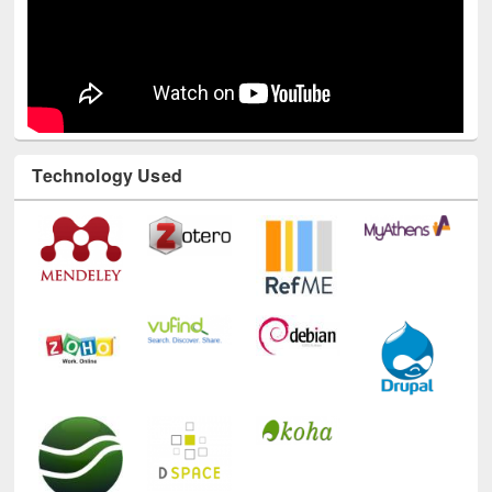
Technology Used