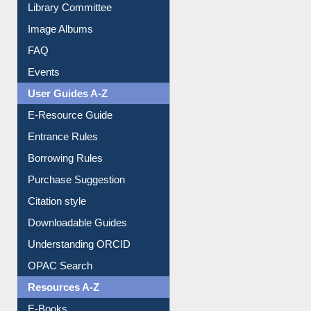
Library Committee
Image Albums
FAQ
Events
User Guides A-Z
E-Resource Guide
Entrance Rules
Borrowing Rules
Purchase Suggestion
Citation style
Downloadable Guides
Understanding ORCID
OPAC Search
Resources A-Z