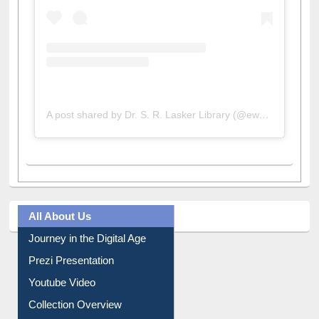
A post shared by Dr. S. R. Lasker Library (@ewulibrarybd)
All About Us
Journey in the Digital Age
Prezi Presentation
Youtube Video
Collection Overview