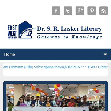
m (Edu) Subscription through BdREN***
EWU Library will hencefort