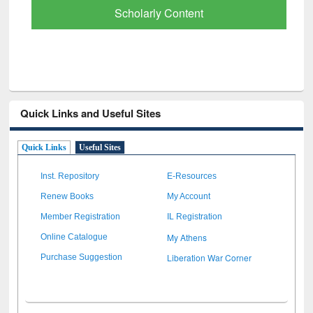
Scholarly Content
Quick Links and Useful Sites
Quick Links
Useful Sites
Inst. Repository
E-Resources
Renew Books
My Account
Member Registration
IL Registration
My Athens
Online Catalogue
Liberation War Corner
Purchase Suggestion