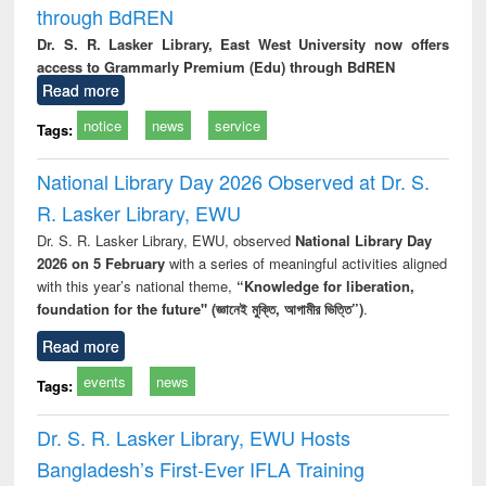
through BdREN
Dr. S. R. Lasker Library, East West University now offers
access to Grammarly Premium (Edu) through BdREN
Read more
notice
news
service
Tags:
National Library Day 2026 Observed at Dr. S.
R. Lasker Library, EWU
Dr. S. R. Lasker Library, EWU, observed
National Library Day
2026 on 5 February
with a series of meaningful activities aligned
with this year’s national theme,
“Knowledge for liberation,
foundation for the future" (জ্ঞানেই মুক্তি, আগামীর ভিত্তি”)
.
Read more
events
news
Tags:
Dr. S. R. Lasker Library, EWU Hosts
Bangladesh’s First-Ever IFLA Training