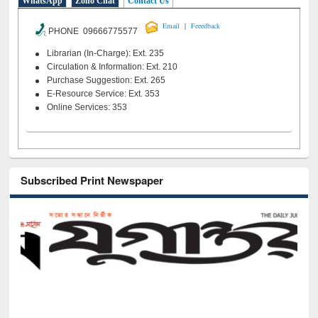
WhatsApp
Zoho Chat
Contact Us
|
Email
Feeedback
PHONE 09666775577
Librarian (In-Charge): Ext. 235
Circulation & Information: Ext. 210
Purchase Suggestion: Ext. 265
E-Resource Service: Ext. 353
Online Services: 353
Subscribed Print Newspaper