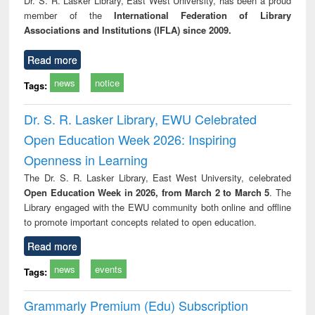
Dr. S. R. Lasker Library, East West University, has been a proud
technical
member of the
International Federation of Library
communication
Associations and Institutions (IFLA) since 2009.
Read more
news
notice
Tags:
Dr. S. R. Lasker Library, EWU Celebrated
Open Education Week 2026: Inspiring
Openness in Learning
The Dr. S. R. Lasker Library, East West University, celebrated
Open Education Week in 2026, from March 2 to March 5
. The
Library engaged with the EWU community both online and offline
to promote important concepts related to open education.
Read more
news
events
Tags:
Grammarly Premium (Edu) Subscription