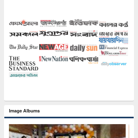
Image Albums