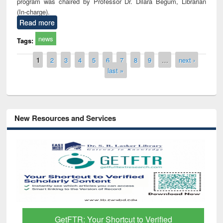
program was chaired by Professor Dr. Dilara Begum, Librarian
(In-charge).
Read more
news
Tags:
Pages
1
2
3
4
5
6
7
8
9
…
next ›
last »
New Resources and Services
GetFTR: Your Shortcut to Verified