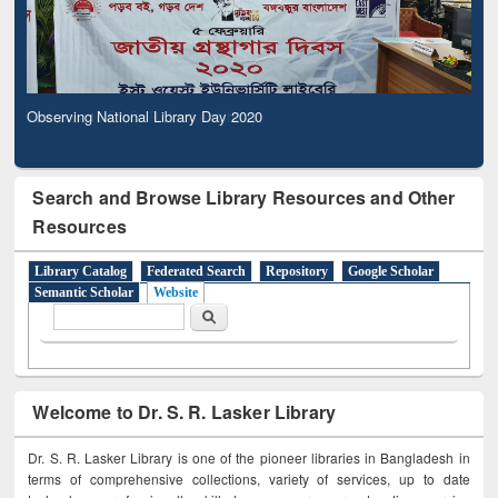
Observing National Library Day 2020
Search and Browse Library Resources and Other
Resources
Library Catalog
Federated Search
Repository
Google Scholar
Semantic Scholar
Website
Search form
Search
Welcome to Dr. S. R. Lasker Library
Dr. S. R. Lasker Library is one of the pioneer libraries in Bangladesh in
terms of comprehensive collections, variety of services, up to date