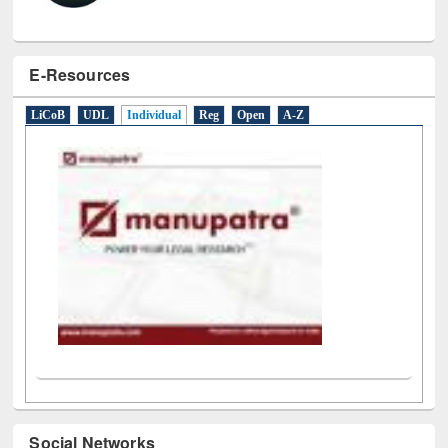
E-Resources
LiCoB
UDL
Individual
Reg
Open
A-Z