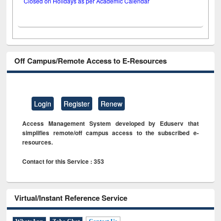
Closed on Holidays as per Academic Calendar
Off Campus/Remote Access to E-Resources
Login
Register
Renew
Access Management System developed by Eduserv that
simplifies remote/off campus access to the subscribed e-
resources.
Contact for this Service : 353
Virtual/Instant Reference Service