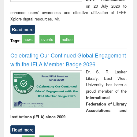
on 23 July 2026 to
enhance users’ awareness and effective utilization of IEEE
Xplore digital resources. Mr.
Read more
news
events
notice
Tags:
Celebrating Our Continued Global Engagement
with the IFLA Member Badge 2026
Dr. S. R. Lasker
Library, East West
University, has been a
proud member of the
International
Federation of Library
Associations and
Institutions (IFLA) since 2009.
Read more