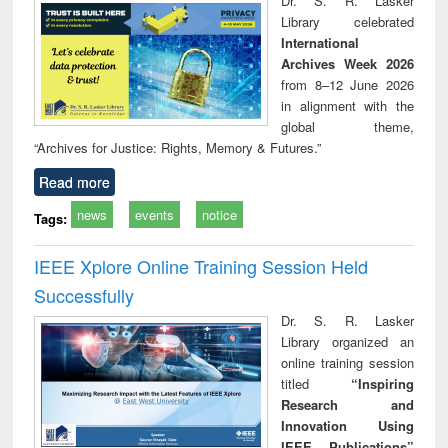
Dr. S. R. Lasker
technical
Library celebrated
communication
International
Archives Week 2026
from 8–12 June 2026
in alignment with the
global theme,
“Archives for Justice: Rights, Memory & Futures.”
Read more
news
events
notice
Tags:
IEEE Xplore Online Training Session Held
Successfully
Dr. S. R. Lasker
Library organized an
online training session
titled
“Inspiring
Research and
Innovation Using
IEEE Publications”