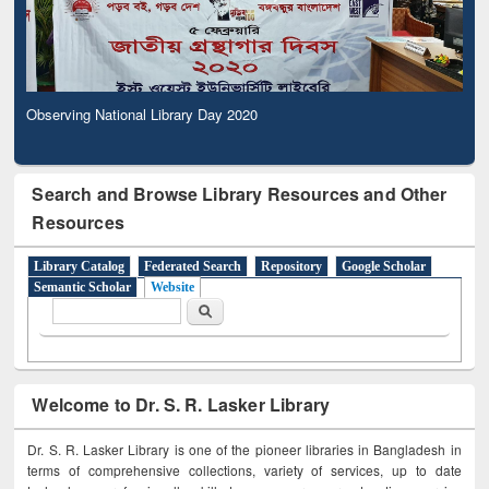
Observing National Library Day 2020
Search and Browse Library Resources and Other
Resources
Library Catalog
Federated Search
Repository
Google Scholar
Semantic Scholar
Website
Search form
Search
Welcome to Dr. S. R. Lasker Library
Dr. S. R. Lasker Library is one of the pioneer libraries in Bangladesh in
terms of comprehensive collections, variety of services, up to date