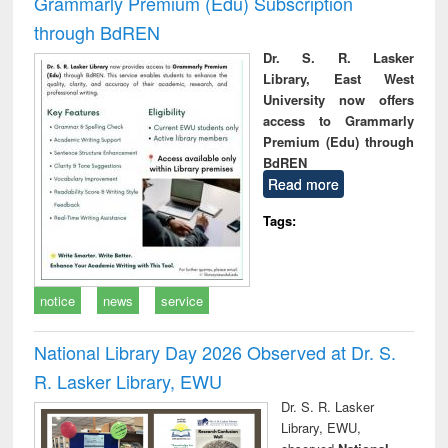
Grammarly Premium (Edu) Subscription
through BdREN
Dr. S. R. Lasker
Library, East West
University now offers
access to Grammarly
Premium (Edu) through
BdREN
Read more
Tags:
notice
news
service
National Library Day 2026 Observed at Dr. S.
R. Lasker Library, EWU
Dr. S. R. Lasker
Library, EWU,