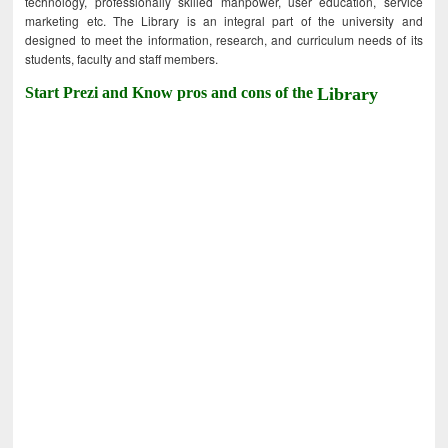
technology, professionally skilled manpower, user education, service
marketing etc. The Library is an integral part of the university and
designed to meet the information, research, and curriculum needs of its
students, faculty and staff members.
Start Prezi and Know pros and cons of the
Library