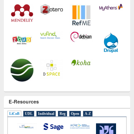
Technology Used
E-Resources
LiCoB
UDL
Individual
Reg
Open
A-Z