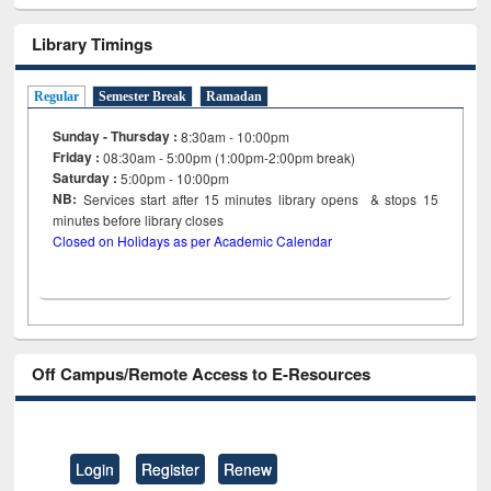
Library Timings
Regular
Semester Break
Ramadan
Sunday - Thursday :
8:30am - 10:00pm
Friday :
08:30am - 5:00pm (1:00pm-2:00pm break)
Saturday :
5:00pm - 10:00pm
NB:
Services start after 15
minutes
library opens & stops 15
minutes before library closes
Closed on Holidays as per Academic Calendar
Off Campus/Remote Access to E-Resources
Login
Register
Renew