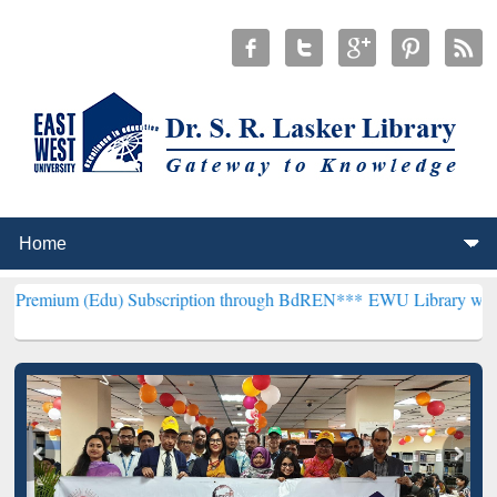
du) Subscription through BdREN***
EWU Library will henceforth be