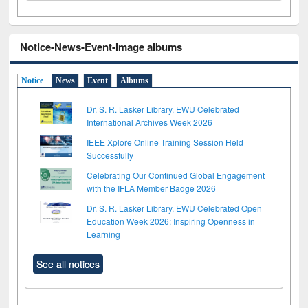
Notice-News-Event-Image albums
Notice
News
Event
Albums
Dr. S. R. Lasker Library, EWU Celebrated
International Archives Week 2026
IEEE Xplore Online Training Session Held
Successfully
Celebrating Our Continued Global Engagement
with the IFLA Member Badge 2026
Dr. S. R. Lasker Library, EWU Celebrated Open
Education Week 2026: Inspiring Openness in
Learning
See all notices