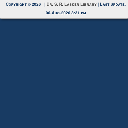
Request New Password
Copyright © 2026 |
Dr. S. R. Lasker Library
| Last update:
06-Aug-2026 8:31 pm