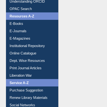
Downloadable Guides
Understanding ORCID
OPAC Search
Resources A-Z
E-Books
E-Journals
E-Magazines
Institutional Repository
Online Catalogue
Dept. Wise Resources
Print Journal Articles
Liberation War
Service A-Z
Purchase Suggestion