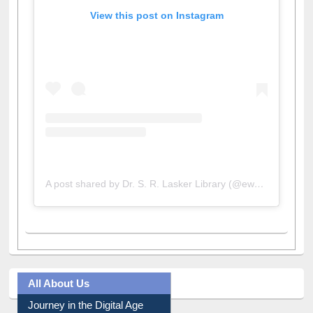
View this post on Instagram
A post shared by Dr. S. R. Lasker Library (@ewulibrarybd)