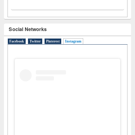
Social Networks
Facebook
Twitter
Pinterest
Instagram
(active tab)