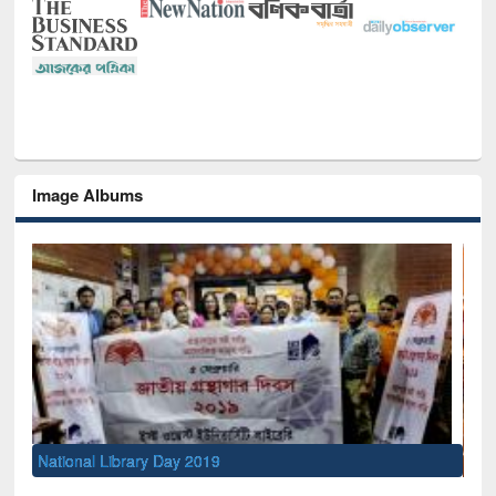
Image Albums
Sem