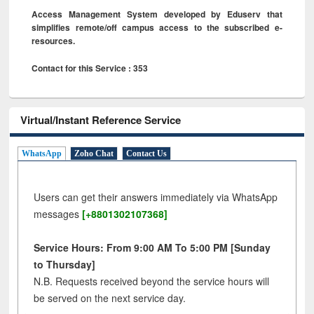
Access Management System developed by Eduserv that
simplifies remote/off campus access to the subscribed e-
resources.
Contact for this Service : 353
Virtual/Instant Reference Service
WhatsApp
Zoho Chat
Contact Us
Users can get their answers immediately via WhatsApp
messages
[+8801302107368]
Service Hours: From 9:00 AM To 5:00 PM [Sunday
to Thursday]
N.B. Requests received beyond the service hours will
be served on the next service day.