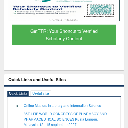
GetFTR: Your Shortcut to Verified
Scholarly Content
Quick Links and Useful Sites
Quick Links
Useful Sites
Online Masters in Library and Information Science
85TH FIP WORLD CONGRESS OF PHARMACY AND
PHARMACEUTICAL SCIENCES Kuala Lumpur,
Malaysia, 12 - 15 september 2027