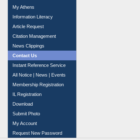
Renew Library Materials
Social Networks
My Athens
Information Literacy
Article Request
Citation Management
News Clippings
Contact Us
Instant Reference Service
All Notice | News | Events
Membership Registration
IL Registration
Download
Submit Photo
My Account