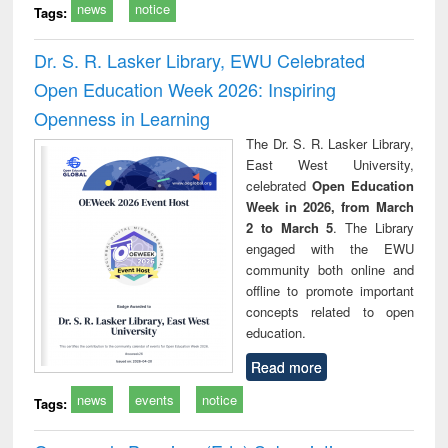
news
notice
Tags:
Dr. S. R. Lasker Library, EWU Celebrated
Open Education Week 2026: Inspiring
Openness in Learning
The Dr. S. R. Lasker Library,
East West University,
celebrated
Open Education
Week in 2026, from March
2 to March 5
. The Library
engaged with the EWU
community both online and
offline to promote important
concepts related to open
education.
Read more
news
events
notice
Tags: