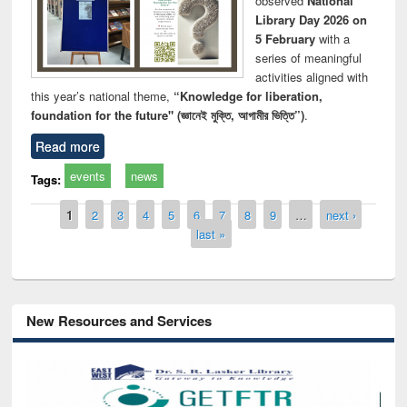
observed
National
Library Day 2026 on
5 February
with a
series of meaningful
activities aligned with
this year’s national theme,
“Knowledge for liberation,
foundation for the future" (জ্ঞানেই মুক্তি, আগামীর ভিত্তি”)
.
Read more
events
news
Tags:
Pages
1
2
3
4
5
6
7
8
9
…
next ›
last »
New Resources and Services