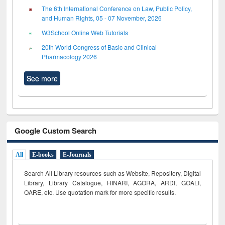
The 6th International Conference on Law, Public Policy,
and Human Rights, 05 - 07 November, 2026
W3School Online Web Tutorials
20th World Congress of Basic and Clinical
Pharmacology 2026
See more
Google Custom Search
All
E-books
E-Journals
Search All Library resources such as Website, Repository, Digital
Library, Library Catalogue, HINARI, AGORA, ARDI,
GOALI,
OARE, etc. Use quotation mark for more specific results.