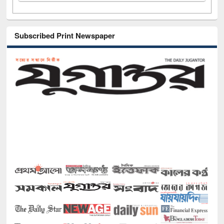
Subscribed Print Newspaper