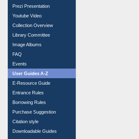
All About Us
Journey in the Digital Age
Prezi Presentation
Youtube Video
Collection Overview
Library Committee
Image Albums
FAQ
Events
User Guides A-Z
E-Resource Guide
Entrance Rules
Borrowing Rules
Purchase Suggestion
Citation style