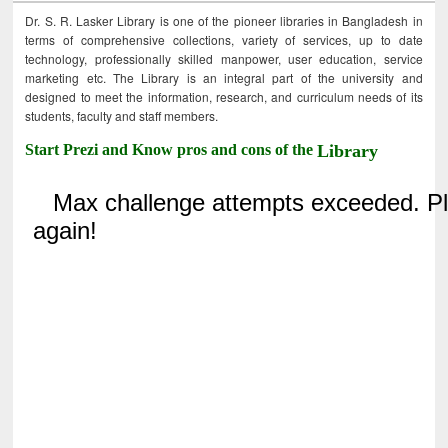
Dr. S. R. Lasker Library is one of the pioneer libraries in Bangladesh in
terms of comprehensive collections, variety of services, up to date
technology, professionally skilled manpower, user education, service
marketing etc. The Library is an integral part of the university and
designed to meet the information, research, and curriculum needs of its
students, faculty and staff members.
Start Prezi and Know pros and cons of the
Library