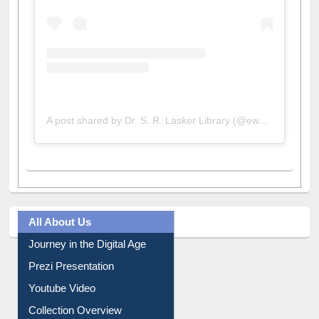
A post shared by Dr. S. R. Lasker Library (@ewulibrarybd)
All About Us
Journey in the Digital Age
Prezi Presentation
Youtube Video