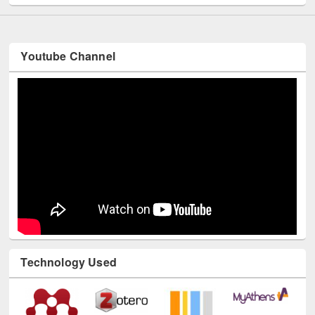
Youtube Channel
Technology Used