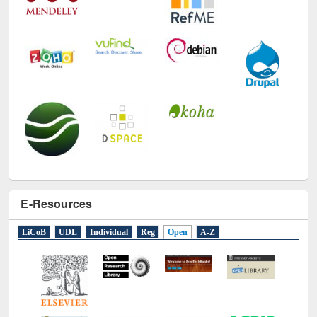
E-Resources
LiCoB
UDL
Individual
Reg
Open
A-Z