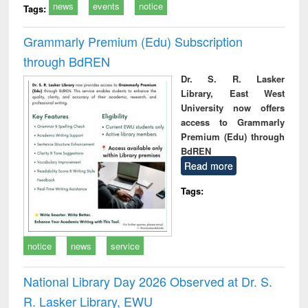
news
events
notice
Tags:
Grammarly Premium (Edu) Subscription
through BdREN
Dr. S. R. Lasker
Library, East West
University now offers
access to Grammarly
Premium (Edu) through
BdREN
Read more
Tags:
notice
news
service
National Library Day 2026 Observed at Dr. S.
R. Lasker Library, EWU