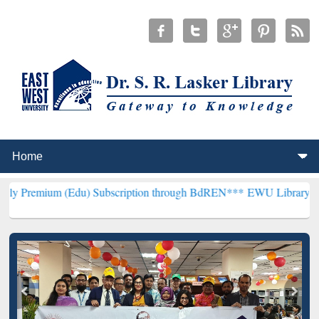
(Edu) Subscription through BdREN***
EWU Library will henceforth 