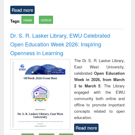
Read more
news
notice
Tags:
Dr. S. R. Lasker Library, EWU Celebrated
Open Education Week 2026: Inspiring
Openness in Learning
The Dr. S. R. Lasker Library,
East West University,
celebrated
Open Education
Week in 2026, from March
2 to March 5
. The Library
engaged with the EWU
community both online and
offline to promote important
concepts related to open
education.
Read more