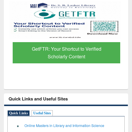
GetFTR: Your Shortcut to Verified
Scholarly Content
Quick Links and Useful Sites
Quick Links
Useful Sites
Online Masters in Library and Information Science