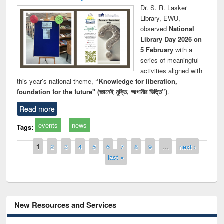
Dr. S. R. Lasker
Library, EWU,
observed
National
Library Day 2026 on
5 February
with a
series of meaningful
activities aligned with
this year’s national theme,
“Knowledge for liberation,
foundation for the future" (জ্ঞানেই মুক্তি, আগামীর ভিত্তি”)
.
Read more
events
news
Tags:
Pages
1
2
3
4
5
6
7
8
9
…
next ›
last »
New Resources and Services