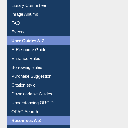
Collection Overview
Library Committee
Image Albums
FAQ
Events
User Guides A-Z
E-Resource Guide
Entrance Rules
Borrowing Rules
Purchase Suggestion
Citation style
Downloadable Guides
Understanding ORCID
OPAC Search