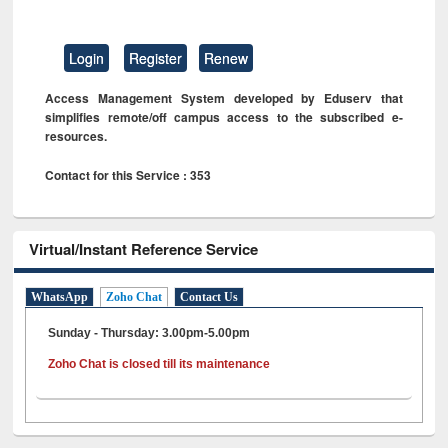
Login
Register
Renew
Access Management System developed by Eduserv that
simplifies remote/off campus access to the subscribed e-
resources.
Contact for this Service : 353
Virtual/Instant Reference Service
WhatsApp
Zoho Chat
Contact Us
Sunday - Thursday: 3.00pm-5.00pm
Zoho Chat is closed till its maintenance