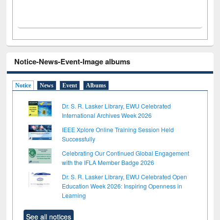
Notice-News-Event-Image albums
Notice
News
Event
Albums
Dr. S. R. Lasker Library, EWU Celebrated
International Archives Week 2026
IEEE Xplore Online Training Session Held
Successfully
Celebrating Our Continued Global Engagement
with the IFLA Member Badge 2026
Dr. S. R. Lasker Library, EWU Celebrated Open
Education Week 2026: Inspiring Openness in
Learning
See all notices