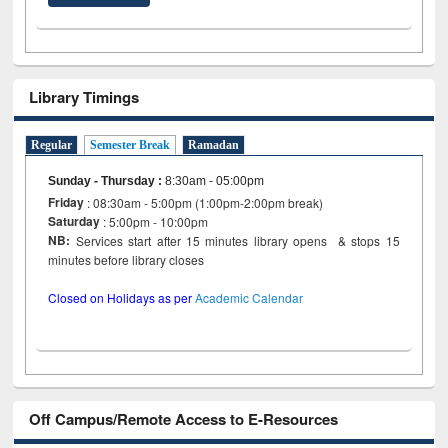
Library Timings
Regular
Semester Break
Ramadan
Sunday - Thursday
:
8:30am - 05:00pm
Friday
: 08:30am - 5:00pm (1:00pm-2:00pm break)
Saturday
: 5:00pm - 10:00pm
NB:
Services start after 15 minutes library opens & stops 15
minutes before library closes
Closed on Holidays as per
Academic Calendar
Off Campus/Remote Access to E-Resources