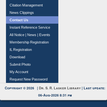
Article Request
Citation Management
News Clippings
Contact Us
Instant Reference Service
All Notice | News | Events
Membership Registration
IL Registration
Download
Submit Photo
My Account
Request New Password
Copyright © 2026 |
Dr. S. R. Lasker Library
| Last update:
06-Aug-2026 8:31 pm