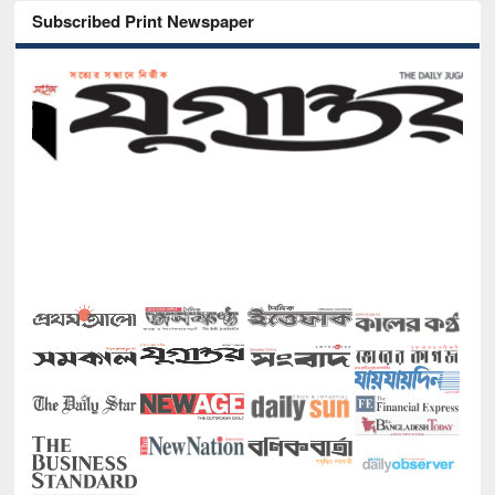
Subscribed Print Newspaper