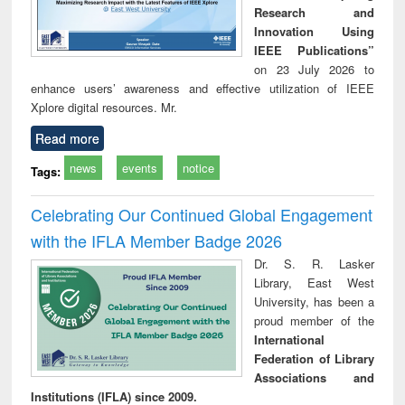
Research and
Innovation Using
IEEE Publications”
on 23 July 2026 to
enhance users’ awareness and effective utilization of IEEE
Xplore digital resources. Mr.
Read more
news
events
notice
Tags:
Celebrating Our Continued Global Engagement
with the IFLA Member Badge 2026
Dr. S. R. Lasker
Library, East West
University, has been a
proud member of the
International
Federation of Library
Associations and
Institutions (IFLA) since 2009.