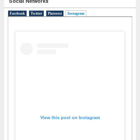
Social Networks
Facebook
Twitter
Pinterest
Instagram
(active tab)
View this post on Instagram