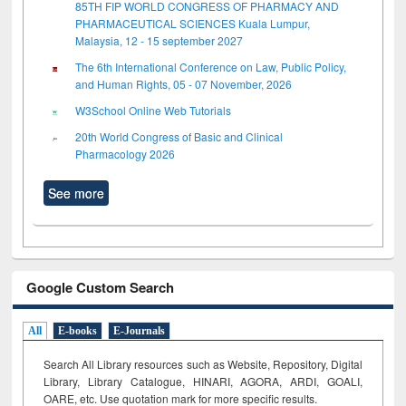
85TH FIP WORLD CONGRESS OF PHARMACY AND
PHARMACEUTICAL SCIENCES Kuala Lumpur,
Malaysia, 12 - 15 september 2027
The 6th International Conference on Law, Public Policy,
and Human Rights, 05 - 07 November, 2026
W3School Online Web Tutorials
20th World Congress of Basic and Clinical
Pharmacology 2026
See more
Google Custom Search
All
E-books
E-Journals
Search All Library resources such as Website, Repository, Digital
Library, Library Catalogue, HINARI, AGORA, ARDI,
GOALI,
OARE, etc. Use quotation mark for more specific results.