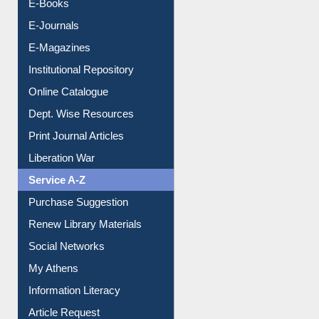
Resources A-Z
E-Books
E-Journals
E-Magazines
Institutional Repository
Online Catalogue
Dept. Wise Resources
Print Journal Articles
Liberation War
Service A-Z
Purchase Suggestion
Renew Library Materials
Social Networks
My Athens
Information Literacy