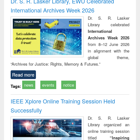
Dr. S. R. Lasker Library, EWU Celebrated
: a practical
reuse
International Archives Week 2026
approach to
business &
Dr. S. R. Lasker
technical
Library celebrated
communication
International
Archives Week 2026
from 8–12 June 2026
in alignment with the
global theme,
“Archives for Justice: Rights, Memory & Futures.”
Read more
news
events
notice
Tags:
IEEE Xplore Online Training Session Held
Successfully
Dr. S. R. Lasker
Library organized an
online training session
titled
“Inspiring