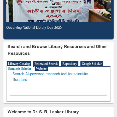
Observing National Library Day 2020
Search and Browse Library Resources and Other
Resources
Library Catalog
Federated Search
Repository
Google Scholar
Semantic Scholar
Website
Search AI-powered research tool for scientific
literature
Welcome to Dr. S. R. Lasker Library