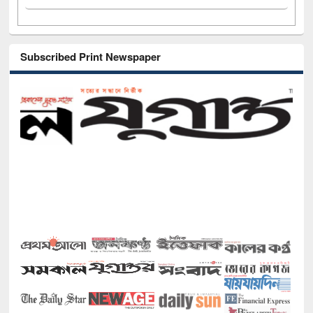
Subscribed Print Newspaper