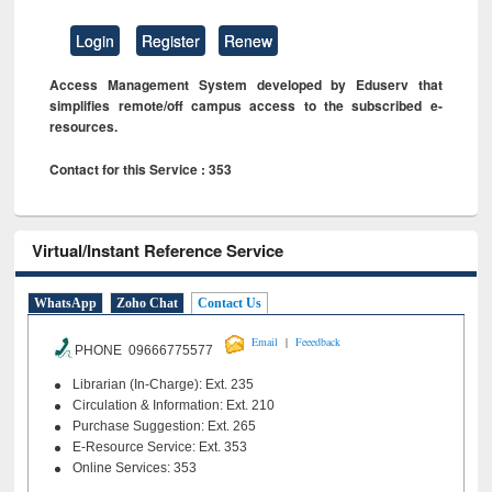
Login
Register
Renew
Access Management System developed by Eduserv that
simplifies remote/off campus access to the subscribed e-
resources.
Contact for this Service : 353
Virtual/Instant Reference Service
WhatsApp
Zoho Chat
Contact Us
|
Email
Feeedback
PHONE 09666775577
Librarian (In-Charge): Ext. 235
Circulation & Information: Ext. 210
Purchase Suggestion: Ext. 265
E-Resource Service: Ext. 353
Online Services: 353