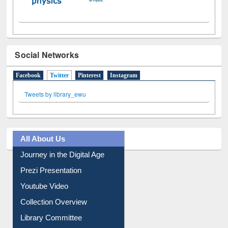
Social Networks
Facebook
Twitter
(active tab)
Pinterest
Instagram
Tweets by library_ewu
All About Us
Journey in the Digital Age
Prezi Presentation
Youtube Video
Collection Overview