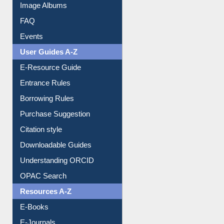
Library Committee
Image Albums
FAQ
Events
User Guides A-Z
E-Resource Guide
Entrance Rules
Borrowing Rules
Purchase Suggestion
Citation style
Downloadable Guides
Understanding ORCID
OPAC Search
Resources A-Z
E-Books