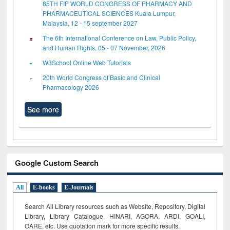
85TH FIP WORLD CONGRESS OF PHARMACY AND
PHARMACEUTICAL SCIENCES Kuala Lumpur,
Malaysia, 12 - 15 september 2027
The 6th International Conference on Law, Public Policy,
and Human Rights, 05 - 07 November, 2026
W3School Online Web Tutorials
20th World Congress of Basic and Clinical
Pharmacology 2026
See more
Google Custom Search
All
E-books
E-Journals
Search All Library resources such as Website, Repository, Digital
Library, Library Catalogue, HINARI, AGORA, ARDI,
GOALI,
OARE, etc. Use quotation mark for more specific results.