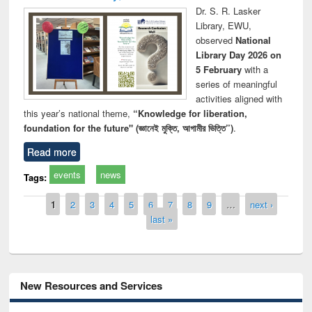
Dr. S. R. Lasker
Library, EWU,
observed
National
Library Day 2026 on
5 February
with a
series of meaningful
activities aligned with
this year’s national theme,
“Knowledge for liberation,
foundation for the future" (জ্ঞানেই মুক্তি, আগামীর ভিত্তি”)
.
Read more
events
news
Tags:
Pages
1
2
3
4
5
6
7
8
9
…
next ›
last »
New Resources and Services