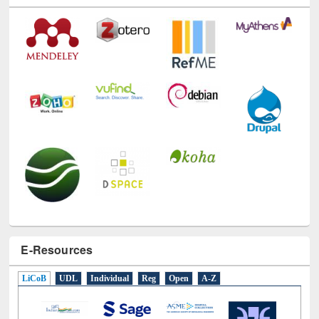
Technology Used
E-Resources
LiCoB
UDL
Individual
Reg
Open
A-Z