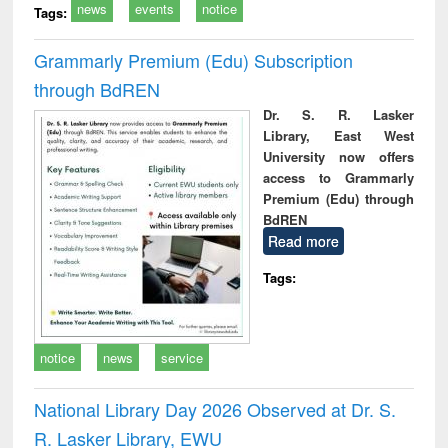
news
events
notice
Tags:
Grammarly Premium (Edu) Subscription
through BdREN
Dr. S. R. Lasker
Library, East West
University now offers
access to Grammarly
Premium (Edu) through
BdREN
Read more
Tags:
notice
news
service
National Library Day 2026 Observed at Dr. S.
R. Lasker Library, EWU