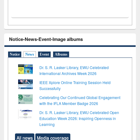
Notice-News-Event-Image albums
Notice
News
Event
Albums
Dr. S. R. Lasker Library, EWU Celebrated
International Archives Week 2026
IEEE Xplore Online Training Session Held
Successfully
Celebrating Our Continued Global Engagement
with the IFLA Member Badge 2026
Dr. S. R. Lasker Library, EWU Celebrated Open
Education Week 2026: Inspiring Openness in
Learning
All news
Media coverage