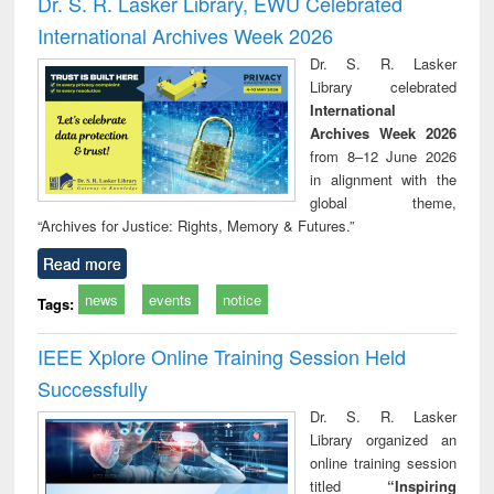
Dr. S. R. Lasker Library, EWU Celebrated
: a practical
reuse
International Archives Week 2026
approach to
business &
Dr. S. R. Lasker
technical
Library celebrated
communication
International
Archives Week 2026
from 8–12 June 2026
in alignment with the
global theme,
“Archives for Justice: Rights, Memory & Futures.”
Read more
news
events
notice
Tags:
IEEE Xplore Online Training Session Held
Successfully
Dr. S. R. Lasker
Library organized an
online training session
titled
“Inspiring