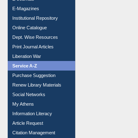
E-Journals
E-Magazines
Institutional Repository
Online Catalogue
Dept. Wise Resources
Print Journal Articles
Liberation War
Service A-Z
Purchase Suggestion
Renew Library Materials
Social Networks
My Athens
Information Literacy
Article Request