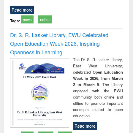
Read more
news
notice
Tags:
Dr. S. R. Lasker Library, EWU Celebrated
Open Education Week 2026: Inspiring
Openness in Learning
The Dr. S. R. Lasker Library,
East West University,
celebrated
Open Education
Week in 2026, from March
2 to March 5
. The Library
engaged with the EWU
community both online and
offline to promote important
concepts related to open
education.
Read more