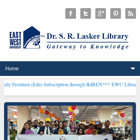
 (Edu) Subscription through BdREN***
EWU Library will henceforth