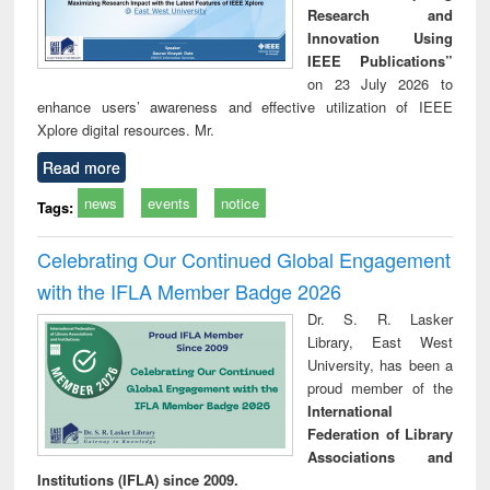
Research and
Innovation Using
IEEE Publications”
on 23 July 2026 to
enhance users’ awareness and effective utilization of IEEE
Xplore digital resources. Mr.
Read more
news
events
notice
Tags:
Celebrating Our Continued Global Engagement
with the IFLA Member Badge 2026
Dr. S. R. Lasker
Library, East West
University, has been a
proud member of the
International
Federation of Library
Associations and
Institutions (IFLA) since 2009.