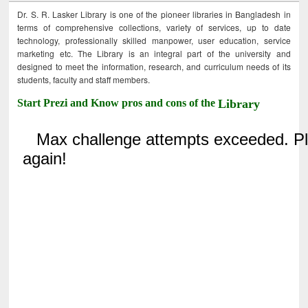
Dr. S. R. Lasker Library is one of the pioneer libraries in Bangladesh in
terms of comprehensive collections, variety of services, up to date
technology, professionally skilled manpower, user education, service
marketing etc. The Library is an integral part of the university and
designed to meet the information, research, and curriculum needs of its
students, faculty and staff members.
Start Prezi and Know pros and cons of the
Library