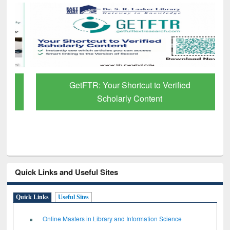
GetFTR: Your Shortcut to Verified
Scholarly Content
Quick Links and Useful Sites
Quick Links
Useful Sites
Online Masters in Library and Information Science