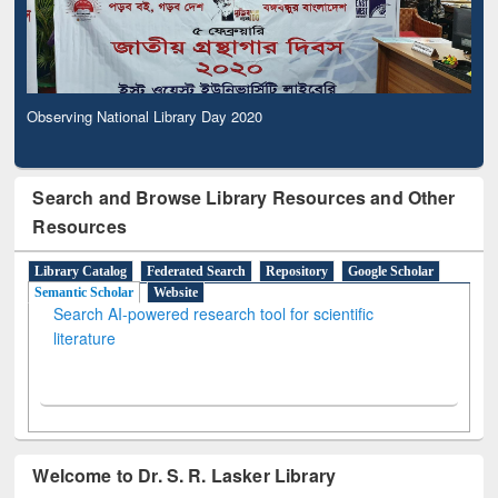
Observing National Library Day 2020
Search and Browse Library Resources and Other
Resources
Library Catalog
Federated Search
Repository
Google Scholar
Semantic Scholar
Website
Search AI-powered research tool for scientific
literature
Welcome to Dr. S. R. Lasker Library