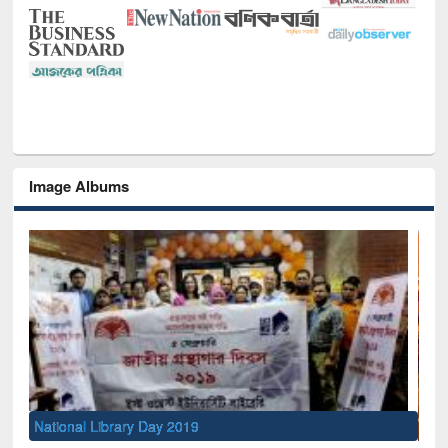
Image Albums