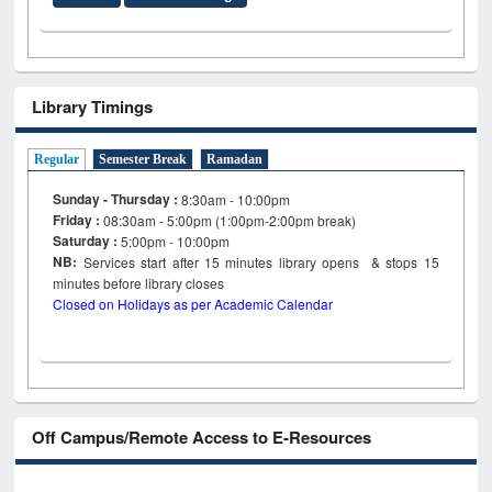
Library Timings
Regular
Semester Break
Ramadan
Sunday - Thursday :
8:30am - 10:00pm
Friday :
08:30am - 5:00pm (1:00pm-2:00pm break)
Saturday :
5:00pm - 10:00pm
NB:
Services start after 15
minutes
library opens & stops 15
minutes before library closes
Closed on Holidays as per Academic Calendar
Off Campus/Remote Access to E-Resources