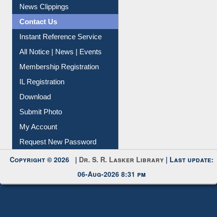
Citation Management
News Clippings
Contact Us
Instant Reference Service
All Notice | News | Events
Membership Registration
IL Registration
Download
Submit Photo
My Account
Request New Password
Copyright © 2026 |
Dr. S. R. Lasker Library
| Last update:
06-Aug-2026 8:31 pm