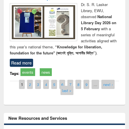
Dr. S. R. Lasker
Library, EWU,
observed
National
Library Day 2026 on
5 February
with a
series of meaningful
activities aligned with
this year’s national theme,
“Knowledge for liberation,
foundation for the future" (জ্ঞানেই মুক্তি, আগামীর ভিত্তি”)
.
Read more
events
news
Tags:
Pages
1
2
3
4
5
6
7
8
9
…
next ›
last »
New Resources and Services