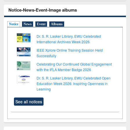
Notice-News-Event-Image albums
Notice
News
Event
Albums
Dr. S. R. Lasker Library, EWU Celebrated
International Archives Week 2026
IEEE Xplore Online Training Session Held
Successfully
Celebrating Our Continued Global Engagement
with the IFLA Member Badge 2026
Dr. S. R. Lasker Library, EWU Celebrated Open
Education Week 2026: Inspiring Openness in
Learning
See all notices