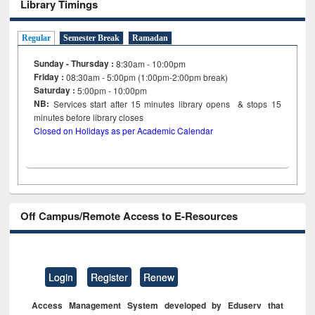
Library Timings
Regular
Semester Break
Ramadan
Sunday - Thursday :
8:30am - 10:00pm
Friday :
08:30am - 5:00pm (1:00pm-2:00pm break)
Saturday :
5:00pm - 10:00pm
NB:
Services start after 15
minutes
library opens & stops 15
minutes before library closes
Closed on Holidays as per Academic Calendar
Off Campus/Remote Access to E-Resources
Login
Register
Renew
Access Management System developed by Eduserv that