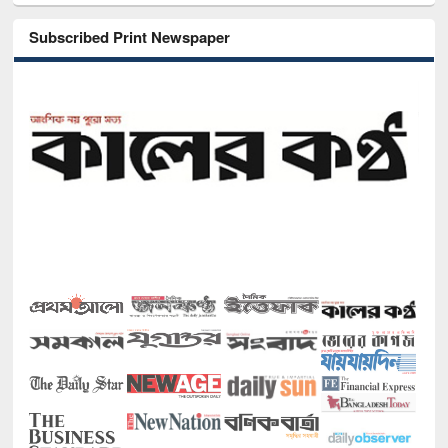
Subscribed Print Newspaper