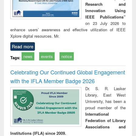
Research and
Innovation Using
IEEE Publications”
on 23 July 2026 to
enhance users’ awareness and effective utilization of IEEE
Xplore digital resources. Mr.
Read more
news
events
notice
Tags:
Celebrating Our Continued Global Engagement
with the IFLA Member Badge 2026
Dr. S. R. Lasker
Library, East West
University, has been a
proud member of the
International
Federation of Library
Associations and
Institutions (IFLA) since 2009.