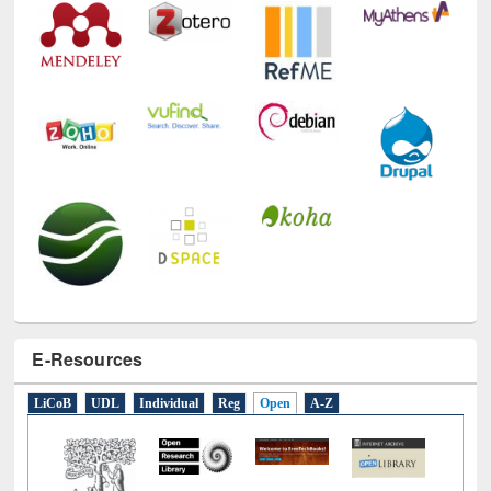
E-Resources
LiCoB
UDL
Individual
Reg
Open
A-Z