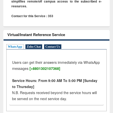
simplifies remote/off campus access to the subscribed e-
resources.
Contact for this Service : 353
Virtual/Instant Reference Service
WhatsApp
Zoho Chat
Contact Us
Users can get their answers immediately via WhatsApp
messages
[+8801302107368]
Service Hours: From 9:00 AM To 5:00 PM [Sunday
to Thursday]
N.B. Requests received beyond the service hours will
be served on the next service day.