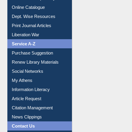
Institutional Repository
Online Catalogue
Dept. Wise Resources
Print Journal Articles
Liberation War
Service A-Z
Purchase Suggestion
Renew Library Materials
Social Networks
My Athens
Information Literacy
Article Request
Citation Management
News Clippings