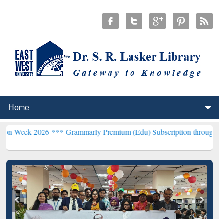
26 ***
Grammarly Premium (Edu) Subscription through BdREN***
EW