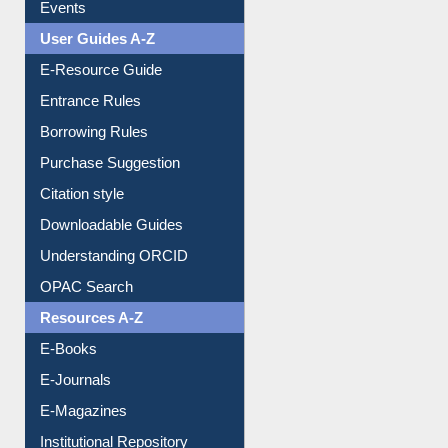
FAQ
Events
User Guides A-Z
E-Resource Guide
Entrance Rules
Borrowing Rules
Purchase Suggestion
Citation style
Downloadable Guides
Understanding ORCID
OPAC Search
Resources A-Z
E-Books
E-Journals
E-Magazines