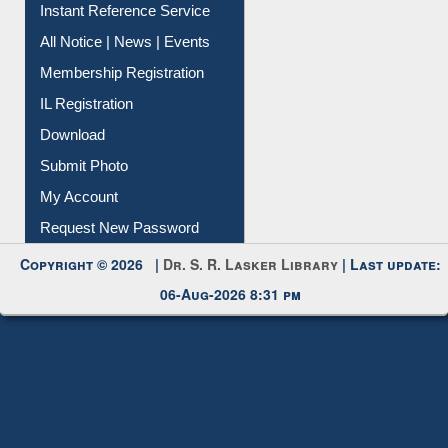
Contact Us
Instant Reference Service
All Notice | News | Events
Membership Registration
IL Registration
Download
Submit Photo
My Account
Request New Password
Copyright © 2026 |
Dr. S. R. Lasker Library
| Last update:
06-Aug-2026 8:31 pm