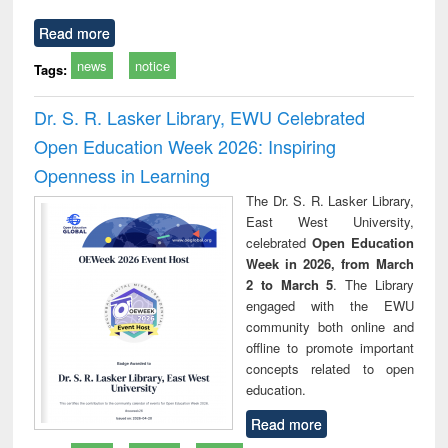
Read more
news
notice
Tags:
Dr. S. R. Lasker Library, EWU Celebrated
Open Education Week 2026: Inspiring
Openness in Learning
The Dr. S. R. Lasker Library,
East West University,
celebrated
Open Education
Week in 2026, from March
2 to March 5
. The Library
engaged with the EWU
community both online and
offline to promote important
concepts related to open
education.
Read more