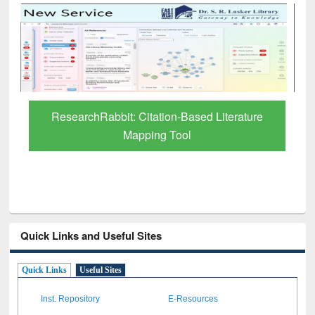
Grammarly Premium (Edu) Subscription
through BdREN
Quick Links and Useful Sites
Quick Links
Useful Sites
Inst. Repository
E-Resources