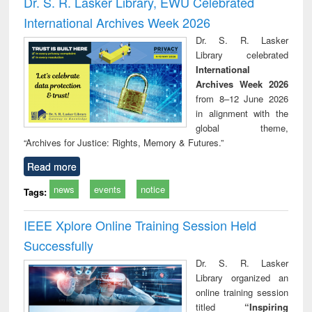
Dr. S. R. Lasker Library, EWU Celebrated
: a p
International Archives Week 2026
appr
busi
Dr. S. R. Lasker
tec
Library celebrated
commu
International
Archives Week 2026
from 8–12 June 2026
in alignment with the
global theme,
“Archives for Justice: Rights, Memory & Futures.”
Read more
news
events
notice
Tags:
IEEE Xplore Online Training Session Held
Successfully
Dr. S. R. Lasker
Library organized an
online training session
titled
“Inspiring