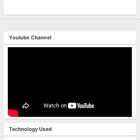
Youtube Channel
Technology Used