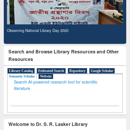
Observing National Library Day 2020
Search and Browse Library Resources and Other
Resources
Library Catalog
Federated Search
Repository
Google Scholar
Semantic Scholar
Website
Search AI-powered research tool for scientific
literature
Welcome to Dr. S. R. Lasker Library