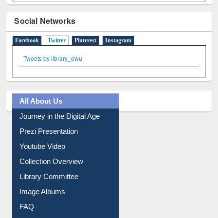
Social Networks
Facebook
Twitter
(active tab)
Pinterest
Instagram
Tweets by library_ewu
All About Us
Journey in the Digital Age
Prezi Presentation
Youtube Video
Collection Overview
Library Committee
Image Albums