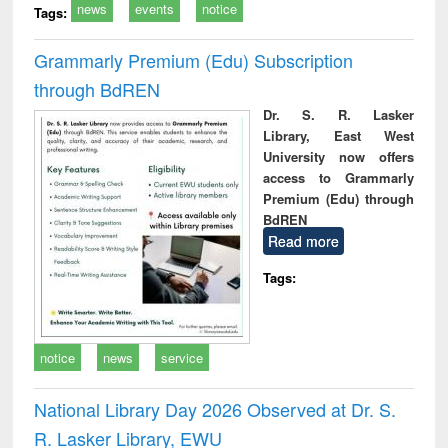
news
events
notice
Tags:
Grammarly Premium (Edu) Subscription
through BdREN
Dr. S. R. Lasker
Library, East West
University now offers
access to Grammarly
Premium (Edu) through
BdREN
Read more
Tags:
notice
news
service
National Library Day 2026 Observed at Dr. S.
R. Lasker Library, EWU