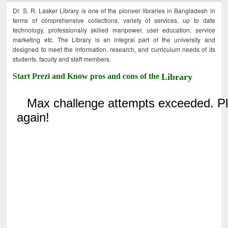
Dr. S. R. Lasker Library is one of the pioneer libraries in Bangladesh in
terms of comprehensive collections, variety of services, up to date
technology, professionally skilled manpower, user education, service
marketing etc. The Library is an integral part of the university and
designed to meet the information, research, and curriculum needs of its
students, faculty and staff members.
Start Prezi and Know pros and cons of the
Library