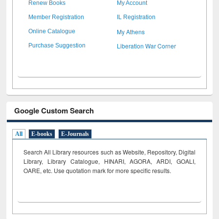
Renew Books
My Account
Member Registration
IL Registration
My Athens
Online Catalogue
Liberation War Corner
Purchase Suggestion
Google Custom Search
All
E-books
E-Journals
Search All Library resources such as Website, Repository, Digital
Library, Library Catalogue, HINARI, AGORA, ARDI,
GOALI,
OARE, etc. Use quotation mark for more specific results.