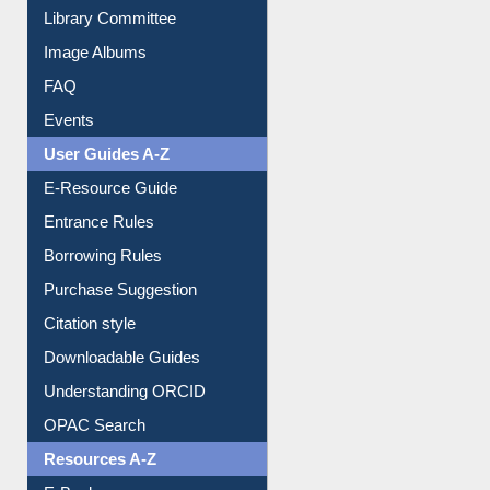
Collection Overview
Library Committee
Image Albums
FAQ
Events
User Guides A-Z
E-Resource Guide
Entrance Rules
Borrowing Rules
Purchase Suggestion
Citation style
Downloadable Guides
Understanding ORCID
OPAC Search
Resources A-Z