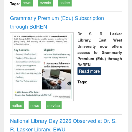
news
events
notice
Tags:
Grammarly Premium (Edu) Subscription
through BdREN
Dr. S. R. Lasker
Library, East West
University now offers
access to Grammarly
Premium (Edu) through
BdREN
Read more
Tags:
notice
news
service
National Library Day 2026 Observed at Dr. S.
R. Lasker Library, EWU