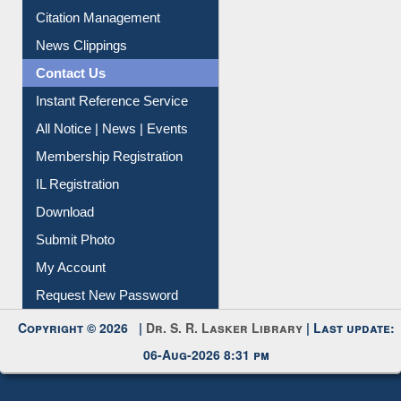
Article Request
Citation Management
News Clippings
Contact Us
Instant Reference Service
All Notice | News | Events
Membership Registration
IL Registration
Download
Submit Photo
My Account
Request New Password
Copyright © 2026 |
Dr. S. R. Lasker Library
| Last update:
06-Aug-2026 8:31 pm