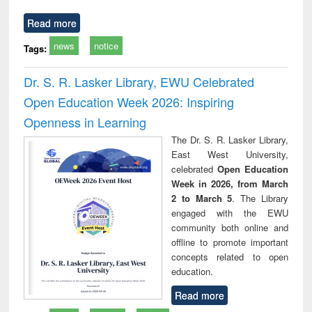
Read more
news
notice
Tags:
Dr. S. R. Lasker Library, EWU Celebrated
Open Education Week 2026: Inspiring
Openness in Learning
The Dr. S. R. Lasker Library,
East West University,
celebrated
Open Education
Week in 2026, from March
2 to March 5
. The Library
engaged with the EWU
community both online and
offline to promote important
concepts related to open
education.
Read more