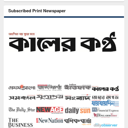
Subscribed Print Newspaper