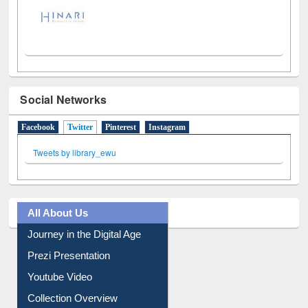
Social Networks
Facebook
Twitter
(active tab)
Pinterest
Instagram
Tweets by library_ewu
All About Us
Journey in the Digital Age
Prezi Presentation
Youtube Video