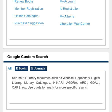
Renew Books
My Account
Member Registration
IL Registration
My Athens
Online Catalogue
Liberation War Corner
Purchase Suggestion
Google Custom Search
All
E-books
E-Journals
Search All Library resources such as Website, Repository, Digital
Library, Library Catalogue, HINARI, AGORA, ARDI,
GOALI,
OARE, etc. Use quotation mark for more specific results.