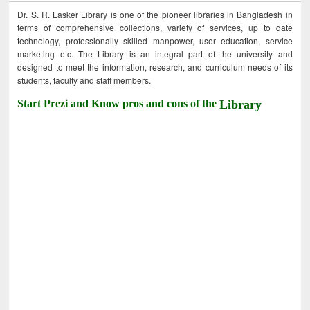
Dr. S. R. Lasker Library is one of the pioneer libraries in Bangladesh in
terms of comprehensive collections, variety of services, up to date
technology, professionally skilled manpower, user education, service
marketing etc. The Library is an integral part of the university and
designed to meet the information, research, and curriculum needs of its
students, faculty and staff members.
Start Prezi and Know pros and cons of the
Library