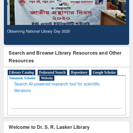
Observing National Library Day 2020
Search and Browse Library Resources and Other
Resources
Library Catalog
Federated Search
Repository
Google Scholar
Semantic Scholar
Website
Search AI-powered research tool for scientific
literature
Welcome to Dr. S. R. Lasker Library