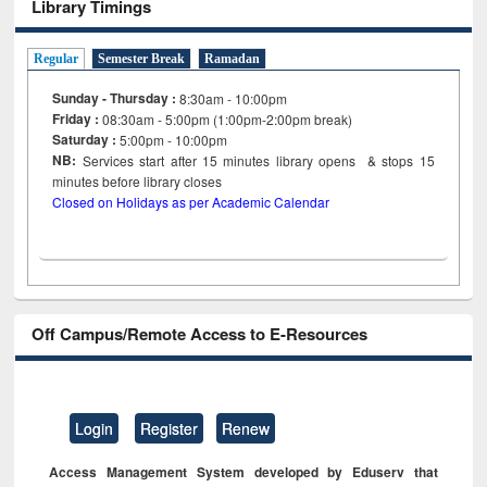
Library Timings
Regular
Semester Break
Ramadan
Sunday - Thursday :
8:30am - 10:00pm
Friday :
08:30am - 5:00pm (1:00pm-2:00pm break)
Saturday :
5:00pm - 10:00pm
NB:
Services start after 15
minutes
library opens & stops 15
minutes before library closes
Closed on Holidays as per Academic Calendar
Off Campus/Remote Access to E-Resources
Login
Register
Renew
Access Management System developed by Eduserv that