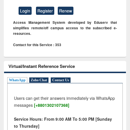
Login
Register
Renew
Access Management System developed by Eduserv that
simplifies remote/off campus access to the subscribed e-
resources.
Contact for this Service : 353
Virtual/Instant Reference Service
WhatsApp
Zoho Chat
Contact Us
Users can get their answers immediately via WhatsApp
messages
[+8801302107368]
Service Hours: From 9:00 AM To 5:00 PM [Sunday
to Thursday]