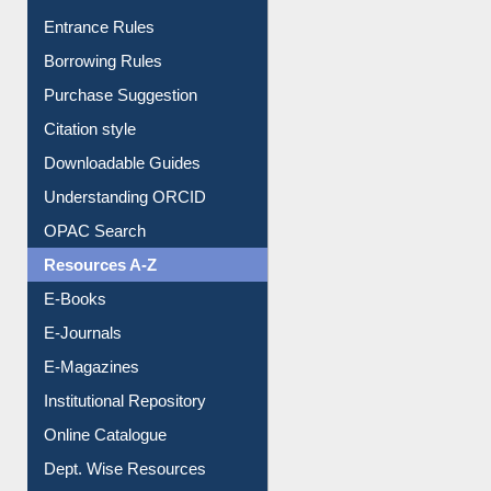
Purchase Suggestion
Citation style
Downloadable Guides
Understanding ORCID
OPAC Search
Resources A-Z
E-Books
E-Journals
E-Magazines
Institutional Repository
Online Catalogue
Dept. Wise Resources
Print Journal Articles
Liberation War