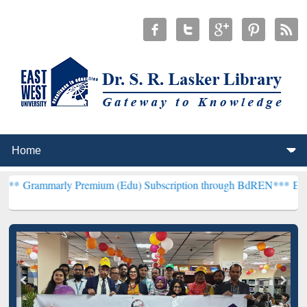
y Premium (Edu) Subscription through BdREN***
EWU Library will