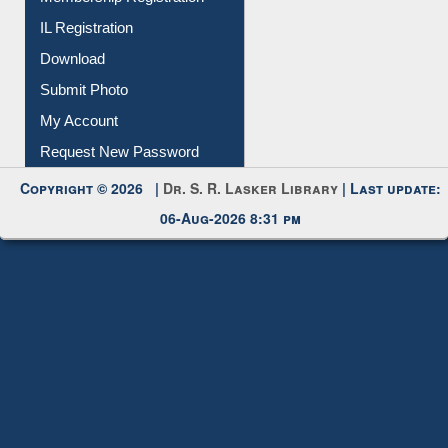
Download
Submit Photo
My Account
Request New Password
Copyright © 2026 |
Dr. S. R. Lasker Library
| Last update:
06-Aug-2026 8:31 pm