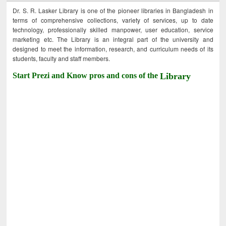
Dr. S. R. Lasker Library is one of the pioneer libraries in Bangladesh in
terms of comprehensive collections, variety of services, up to date
technology, professionally skilled manpower, user education, service
marketing etc. The Library is an integral part of the university and
designed to meet the information, research, and curriculum needs of its
students, faculty and staff members.
Start Prezi and Know pros and cons of the
Library