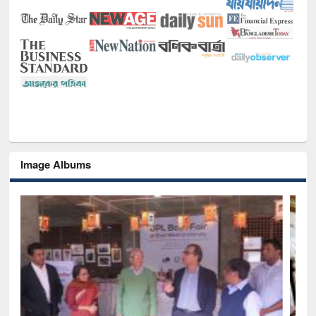
Image Albums