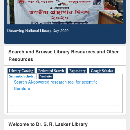
Observing National Library Day 2020
Search and Browse Library Resources and Other
Resources
Library Catalog
Federated Search
Repository
Google Scholar
Semantic Scholar
Website
Search AI-powered research tool for scientific
literature
Welcome to Dr. S. R. Lasker Library