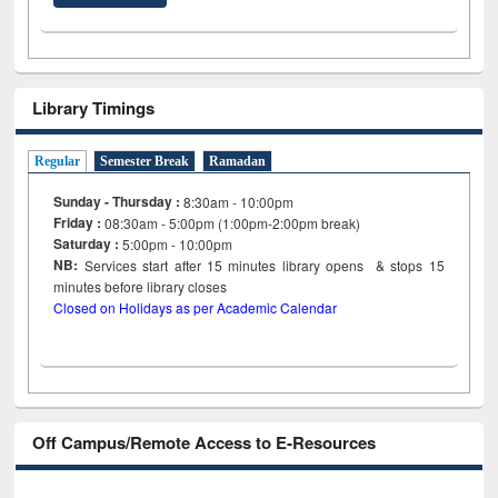
Library Timings
Regular
Semester Break
Ramadan
Sunday - Thursday :
8:30am - 10:00pm
Friday :
08:30am - 5:00pm (1:00pm-2:00pm break)
Saturday :
5:00pm - 10:00pm
NB:
Services start after 15
minutes
library opens & stops 15
minutes before library closes
Closed on Holidays as per Academic Calendar
Off Campus/Remote Access to E-Resources