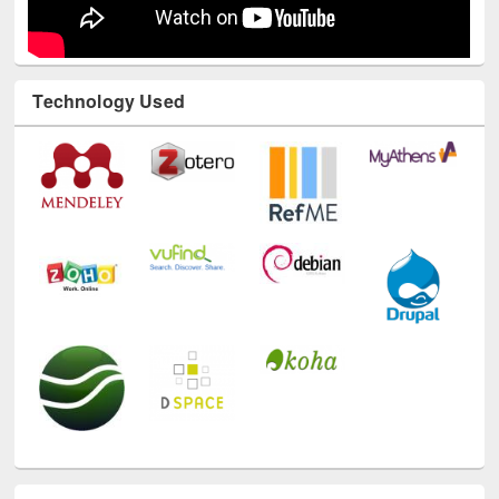
Technology Used
E-Resources
LiCoB
UDL
Individual
Reg
Open
A-Z