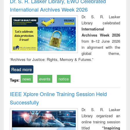
Dr. S. R. Lasker Library, EWU Celebrated
: a practical
r
International Archives Week 2026
approach to
business &
Dr. S. R. Lasker
technical
Library celebrated
communication
International
Archives Week 2026
from 8–12 June 2026
in alignment with the
global theme,
“Archives for Justice: Rights, Memory & Futures.”
Read more
news
events
notice
Tags:
IEEE Xplore Online Training Session Held
Successfully
Dr. S. R. Lasker
Library organized an
online training session
titled
“Inspiring