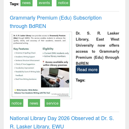
news
events
notice
Tags:
Grammarly Premium (Edu) Subscription
through BdREN
Dr. S. R. Lasker
Library, East West
University now offers
access to Grammarly
Premium (Edu) through
BdREN
Read more
Tags:
notice
news
service
National Library Day 2026 Observed at Dr. S.
R. Lasker Library, EWU