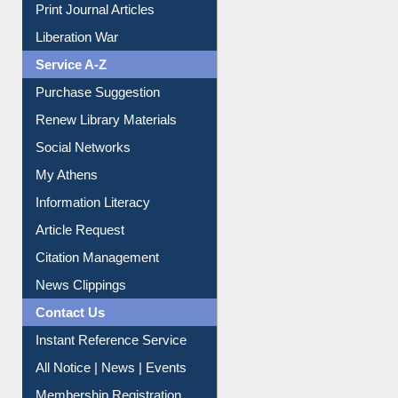
Service A-Z
Purchase Suggestion
Renew Library Materials
Social Networks
My Athens
Information Literacy
Article Request
Citation Management
News Clippings
Contact Us
Instant Reference Service
All Notice | News | Events
Membership Registration
IL Registration