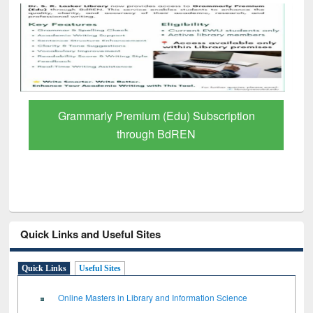
ription
GetFTR: Your Shortcut to Verified
Scholarly Content
Quick Links and Useful Sites
Quick Links
Useful Sites
Online Masters in Library and Information Science