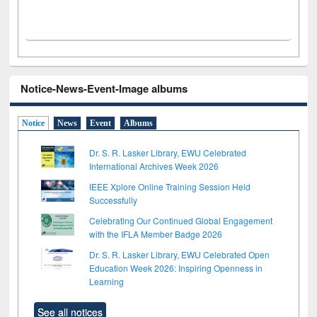
Notice-News-Event-Image albums
Notice
News
Event
Albums
Dr. S. R. Lasker Library, EWU Celebrated
International Archives Week 2026
IEEE Xplore Online Training Session Held
Successfully
Celebrating Our Continued Global Engagement
with the IFLA Member Badge 2026
Dr. S. R. Lasker Library, EWU Celebrated Open
Education Week 2026: Inspiring Openness in
Learning
See all notices