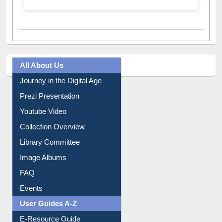
All About Us
Journey in the Digital Age
Prezi Presentation
Youtube Video
Collection Overview
Library Committee
Image Albums
FAQ
Events
User Guides A-Z
E-Resource Guide
Entrance Rules
Borrowing Rules