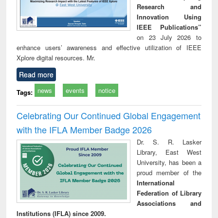
Research and
Innovation Using
IEEE Publications”
on 23 July 2026 to
enhance users’ awareness and effective utilization of IEEE
Xplore digital resources. Mr.
Read more
news
events
notice
Tags:
Celebrating Our Continued Global Engagement
with the IFLA Member Badge 2026
Dr. S. R. Lasker
Library, East West
University, has been a
proud member of the
International
Federation of Library
Associations and
Institutions (IFLA) since 2009.