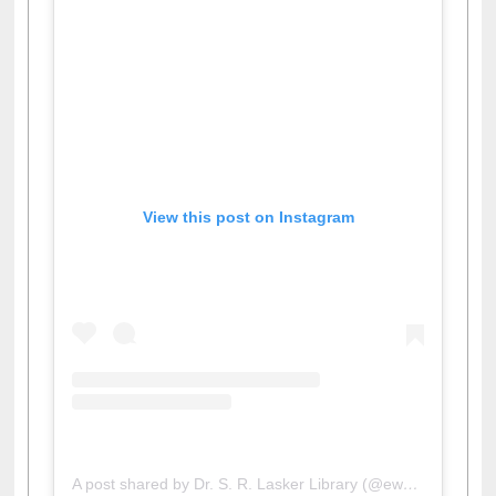
View this post on Instagram
A post shared by Dr. S. R. Lasker Library (@ewulibrarybd)