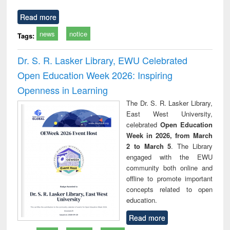
Read more
news
notice
Tags:
Dr. S. R. Lasker Library, EWU Celebrated
Open Education Week 2026: Inspiring
Openness in Learning
The Dr. S. R. Lasker Library,
East West University,
celebrated
Open Education
Week in 2026, from March
2 to March 5
. The Library
engaged with the EWU
community both online and
offline to promote important
concepts related to open
education.
Read more