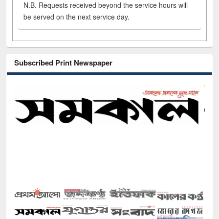
N.B. Requests received beyond the service hours will
be served on the next service day.
Subscribed Print Newspaper