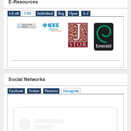
Social Networks
Facebook
Twitter
Pinterest
Instagram
(active tab)