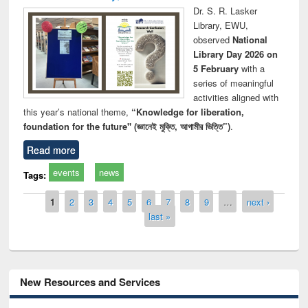
Dr. S. R. Lasker
Library, EWU,
observed
National
Library Day 2026 on
5 February
with a
series of meaningful
activities aligned with
this year’s national theme,
“Knowledge for liberation,
foundation for the future" (জ্ঞানেই মুক্তি, আগামীর ভিত্তি”)
.
Read more
events
news
Tags:
Pages
1
2
3
4
5
6
7
8
9
…
next ›
last »
New Resources and Services