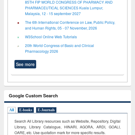
85TH FIP WORLD CONGRESS OF PHARMACY AND
PHARMACEUTICAL SCIENCES Kuala Lumpur,
Malaysia, 12 - 15 september 2027
The 6th International Conference on Law, Public Policy,
and Human Rights, 05 - 07 November, 2026
W3School Online Web Tutorials
20th World Congress of Basic and Clinical
Pharmacology 2026
See more
Google Custom Search
All
E-books
E-Journals
Search All Library resources such as Website, Repository, Digital
Library, Library Catalogue, HINARI, AGORA, ARDI,
GOALI,
OARE, etc. Use quotation mark for more specific results.