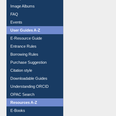
Image Albums
FAQ
Events
User Guides A-Z
E-Resource Guide
Entrance Rules
Borrowing Rules
Purchase Suggestion
Citation style
Downloadable Guides
Understanding ORCID
OPAC Search
Resources A-Z
E-Books