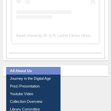
A post shared by Dr. S. R. Lasker Library (@ewulibrarybd)
All About Us
Journey in the Digital Age
Prezi Presentation
Youtube Video
Collection Overview
Library Committee