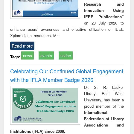
Research and
Innovation Using
IEEE Publications”
on 23 July 2026 to
enhance users’ awareness and effective utilization of IEEE
Xplore digital resources. Mr.
Read more
news
events
notice
Tags:
Celebrating Our Continued Global Engagement
with the IFLA Member Badge 2026
Dr. S. R. Lasker
Library, East West
University, has been a
proud member of the
International
Federation of Library
Associations and
Institutions (IFLA) since 2009.