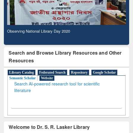
Observing National Library Day 2020
Search and Browse Library Resources and Other
Resources
Library Catalog
Federated Search
Repository
Google Scholar
Semantic Scholar
Website
Search AI-powered research tool for scientific
literature
Welcome to Dr. S. R. Lasker Library