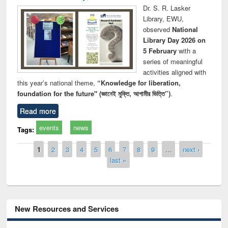
Dr. S. R. Lasker
Library, EWU,
observed
National
Library Day 2026 on
5 February
with a
series of meaningful
activities aligned with
this year’s national theme,
“Knowledge for liberation,
foundation for the future" (জ্ঞানেই মুক্তি, আগামীর ভিত্তি”)
.
Read more
events
news
Tags:
Pages
1
2
3
4
5
6
7
8
9
…
next ›
last »
New Resources and Services