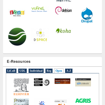
E-Resources
LiCoB
UDL
Individual
Reg
Open
A-Z