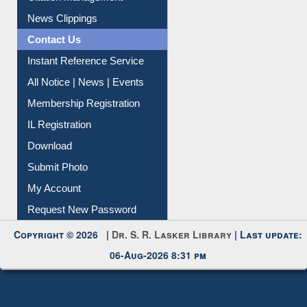
News Clippings
Contact Us
Instant Reference Service
All Notice | News | Events
Membership Registration
IL Registration
Download
Submit Photo
My Account
Request New Password
Copyright © 2026 |
Dr. S. R. Lasker Library
| Last update:
06-Aug-2026 8:31 pm