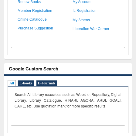
Renew Books
My Account
Member Registration
IL Registration
My Athens
Online Catalogue
Liberation War Corner
Purchase Suggestion
Google Custom Search
All
E-books
E-Journals
Search All Library resources such as Website, Repository, Digital
Library, Library Catalogue, HINARI, AGORA, ARDI,
GOALI,
OARE, etc. Use quotation mark for more specific results.