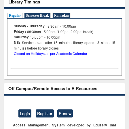
Library Timings
Regular
Semester Break
Ramadan
Sunday - Thursday :
8:30am - 10:00pm
Friday :
08:30am - 5:00pm (1:00pm-2:00pm break)
Saturday :
5:00pm - 10:00pm
NB:
Services start after 15
minutes
library opens & stops 15
minutes before library closes
Closed on Holidays as per Academic Calendar
Off Campus/Remote Access to E-Resources
Login
Register
Renew
Access Management System developed by Eduserv that