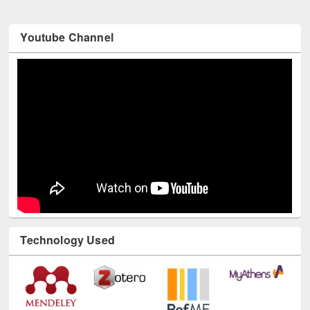
Youtube Channel
Technology Used