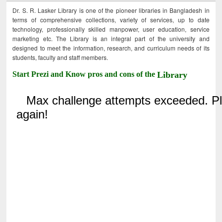
Dr. S. R. Lasker Library is one of the pioneer libraries in Bangladesh in
terms of comprehensive collections, variety of services, up to date
technology, professionally skilled manpower, user education, service
marketing etc. The Library is an integral part of the university and
designed to meet the information, research, and curriculum needs of its
students, faculty and staff members.
Start Prezi and Know pros and cons of the
Library