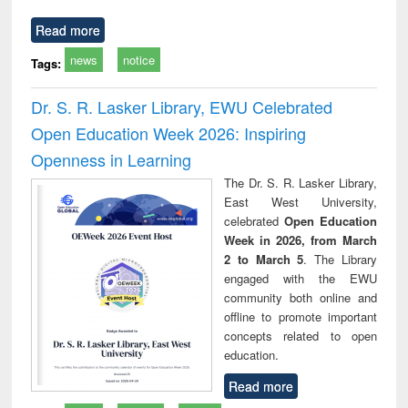
Read more
news
notice
Tags:
Dr. S. R. Lasker Library, EWU Celebrated
Open Education Week 2026: Inspiring
Openness in Learning
The Dr. S. R. Lasker Library,
East West University,
celebrated
Open Education
Week in 2026, from March
2 to March 5
. The Library
engaged with the EWU
community both online and
offline to promote important
concepts related to open
education.
Read more