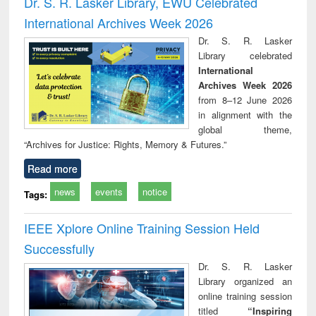
Dr. S. R. Lasker Library, EWU Celebrated
: a practical
reuse
International Archives Week 2026
approach to
business &
Dr. S. R. Lasker
technical
Library celebrated
communication
International
Archives Week 2026
from 8–12 June 2026
in alignment with the
global theme,
“Archives for Justice: Rights, Memory & Futures.”
Read more
news
events
notice
Tags:
IEEE Xplore Online Training Session Held
Successfully
Dr. S. R. Lasker
Library organized an
online training session
titled
“Inspiring