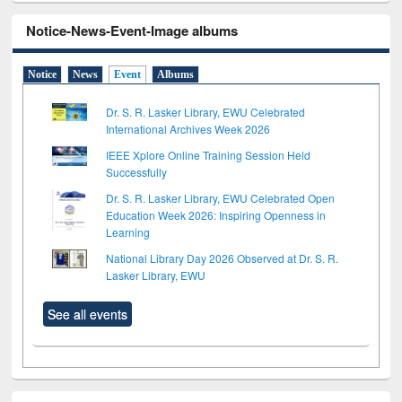
Notice-News-Event-Image albums
Notice
News
Event
Albums
Dr. S. R. Lasker Library, EWU Celebrated
International Archives Week 2026
IEEE Xplore Online Training Session Held
Successfully
Dr. S. R. Lasker Library, EWU Celebrated Open
Education Week 2026: Inspiring Openness in
Learning
National Library Day 2026 Observed at Dr. S. R.
Lasker Library, EWU
See all events