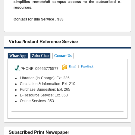
simplifies remote/off campus access to the subscribed e-
resources.
Contact for this Service : 353
Virtual/Instant Reference Service
WhatsApp
Zoho Chat
Contact Us
|
Email
Feeedback
PHONE 09666775577
Librarian (In-Charge): Ext. 235
Circulation & Information: Ext. 210
Purchase Suggestion: Ext. 265
E-Resource Service: Ext. 353
Online Services: 353
Subscribed Print Newspaper