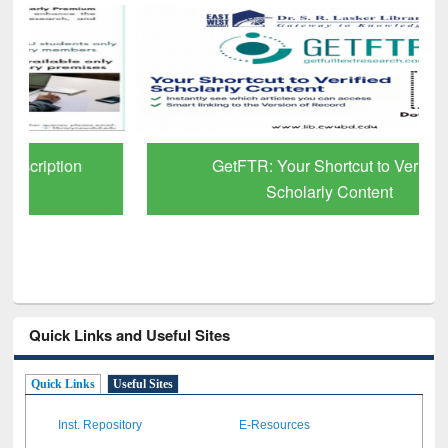
GetFTR: Your Shortcut to Verified
Scholarly Content
Quick Links and Useful Sites
Quick Links
Useful Sites
Inst. Repository
E-Resources