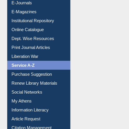
E-Journals
E-Magazines
Institutional Repository
Online Catalogue
Dept. Wise Resources
Print Journal Articles
Liberation War
Service A-Z
Purchase Suggestion
Renew Library Materials
Social Networks
My Athens
Information Literacy
Article Request
Citation Management