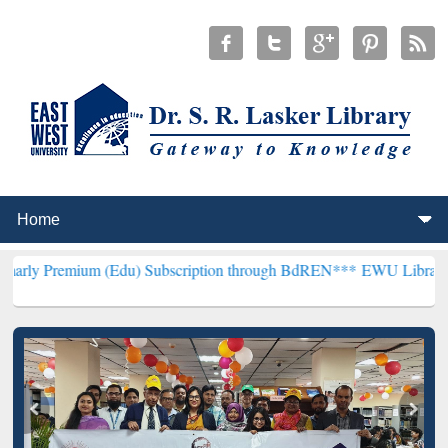
m (Edu) Subscription through BdREN***
EWU Library will hencefort