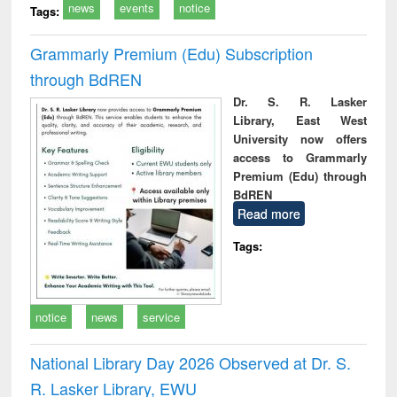
news
events
notice
Tags:
Grammarly Premium (Edu) Subscription
through BdREN
Dr. S. R. Lasker
Library, East West
University now offers
access to Grammarly
Premium (Edu) through
BdREN
Read more
Tags:
notice
news
service
National Library Day 2026 Observed at Dr. S.
R. Lasker Library, EWU