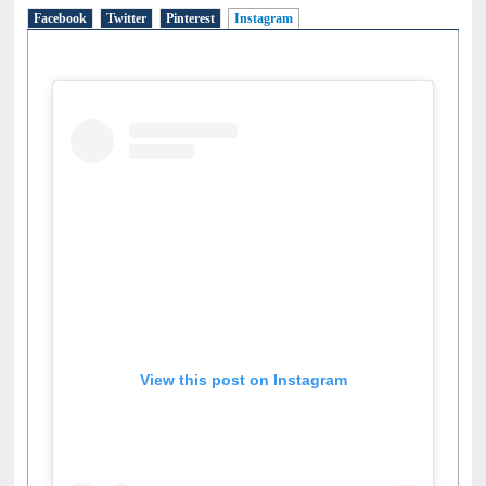
Facebook
Twitter
Pinterest
Instagram
(active tab)
View this post on Instagram