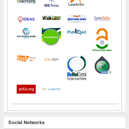
Social Networks