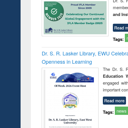
Dr. S. 
member 
and Ins
Read m
Tags:
Dr. S. R. Lasker Library, EWU Celeb
Openness in Learning
The Dr. S. R
Education 
engaged wit
important con
Read more
news
Tags: