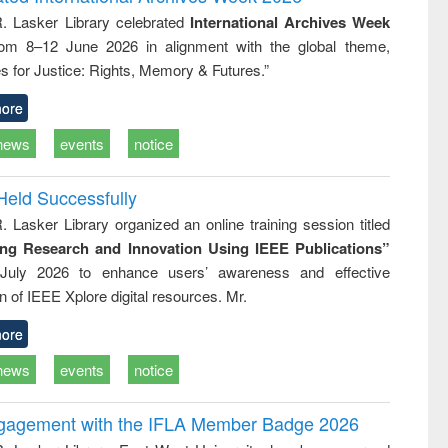
: a practical
reuse
R. Lasker Library celebrated
International Archives Week
approach to
rom 8–12 June 2026 in alignment with the global theme,
business &
technical
s for Justice: Rights, Memory & Futures.”
communication
ore
news
events
notice
Held Successfully
. Lasker Library organized an online training session titled
ing Research and Innovation Using IEEE Publications”
July 2026 to enhance users’ awareness and effective
ion of IEEE Xplore digital resources. Mr.
ore
news
events
notice
ngagement with the IFLA Member Badge 2026