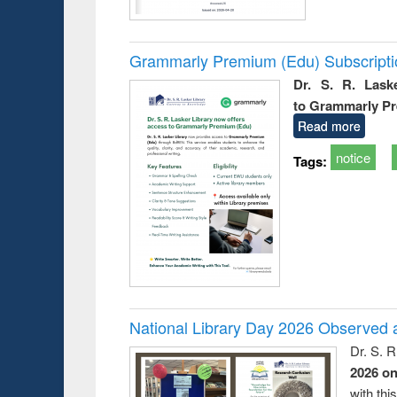
Grammarly Premium (Edu) Subscript
Dr. S. R. Lask
to Grammarly P
Read more
notice
Tags:
National Library Day 2026 Observed a
Dr. S. 
2026 o
with thi