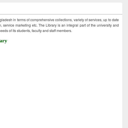
ngladesh in terms of comprehensive collections, variety of services, up to date
 service marketing etc. The Library is an integral part of the university and
eds of its students, faculty and staff members.
ary