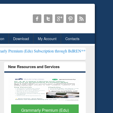
ion
Download
My Account
Contacts
du) Subscription through BdREN***
EWU Library will henceforth be
New Resources and Services
GetFTR: Your Shortcut to
Discover 