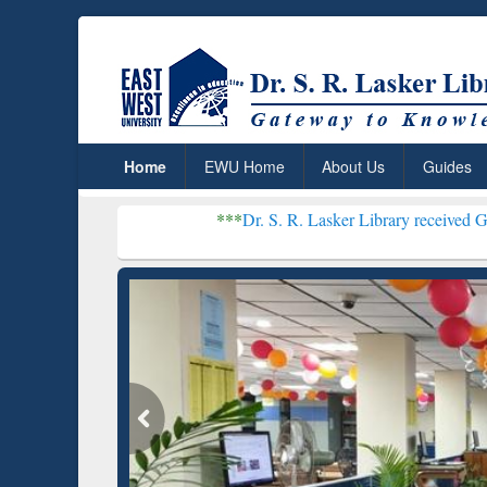
Home
EWU Home
About Us
Guides
***
Dr. S. R. Lasker Library received Global Recogni
Resear