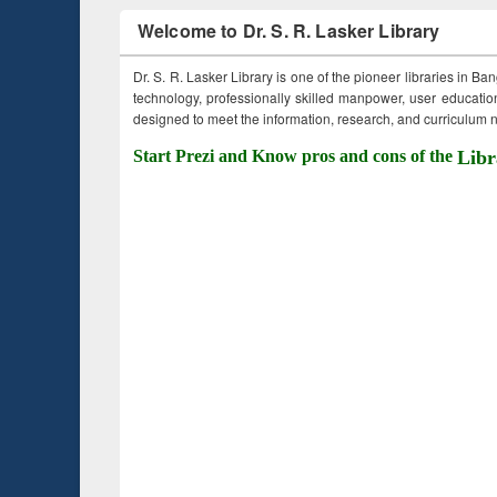
Welcome to Dr. S. R. Lasker Library
Dr. S. R. Lasker Library is one of the pioneer libraries in Ba
technology, professionally skilled manpower, user education,
designed to meet the information, research, and curriculum ne
Start Prezi and Know pros and cons of the
Libr