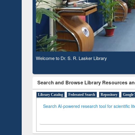
Based 
Observing National Library Day 2020
Search and Browse Library Resources an
Library Catalog
Federated Search
Repository
Google 
Search AI-powered research tool for scientific li