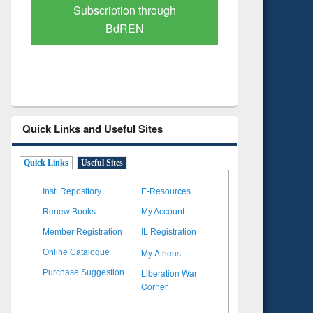
Verified Scholarly Content
with Ai
Quick Links and Useful Sites
Quick Links
Useful Sites
Inst. Repository
E-Resources
Renew Books
My Account
Member Registration
IL Registration
My Athens
Online Catalogue
Liberation War
Purchase Suggestion
Corner