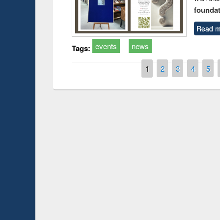
foundatio
Read m
events
news
Tags:
Pages
1
2
3
4
5
Prize giving ce
Workshop on Following the Research
occassion of Na
Workflow using Elsevier’s Tool