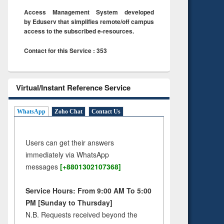
Access Management System developed
by Eduserv that simplifies remote/off campus
access to the subscribed e-resources.
Contact for this Service : 353
Virtual/Instant Reference Service
WhatsApp
Zoho Chat
Contact Us
Users can get their answers
immediately via WhatsApp
messages
[+8801302107368]
Service Hours: From 9:00 AM To 5:00
PM [Sunday to Thursday]
N.B. Requests received beyond the