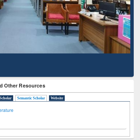
Literature Mapping
Subscription through
Tool
BdREN
d Other Resources
Scholar
Semantic Scholar
Website
terature