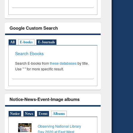
Google Custom Search
All
E-books
E-Journals
Search Ebooks
Search E-books from
these databases
by title.
Use " " for more specific result.
Notice-News-Event-Image albums
Notice
News
Event
Albums
Observing National Library
Day 2020 at East West