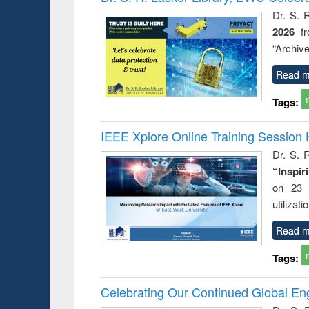
Dr. S. 
2026
f
“Archive
Read m
Tags:
IEEE Xplore Online Training Session 
Dr. S. R
“Inspir
on 23 
utilizat
Read m
Tags:
Celebrating Our Continued Global E