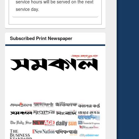
service hours will be served on the next
service day.
Subscribed Print Newspaper