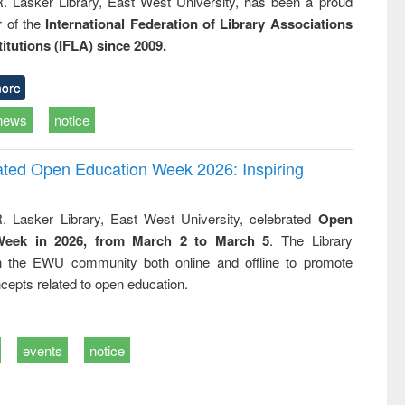
R. Lasker Library, East West University, has been a proud
of the
International Federation of Library Associations
titutions (IFLA) since 2009.
ore
news
notice
rated Open Education Week 2026: Inspiring
. Lasker Library, East West University, celebrated
Open
Week in 2026, from March 2 to March 5
. The Library
h the EWU community both online and offline to promote
cepts related to open education.
events
notice