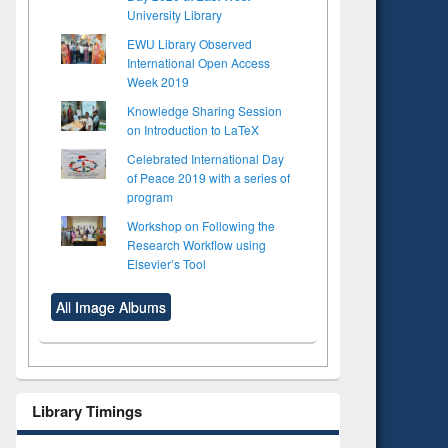
University Library
EWU Library Observed
International Open Access
Week 2019
Knowledge Sharing Session
on Introduction to LaTeX
Celebrated International Day
of Peace 2019 with a series of
program
Workshop on Following the
Research Workflow using
Elsevier’s Tool
All Image Albums
Library Timings