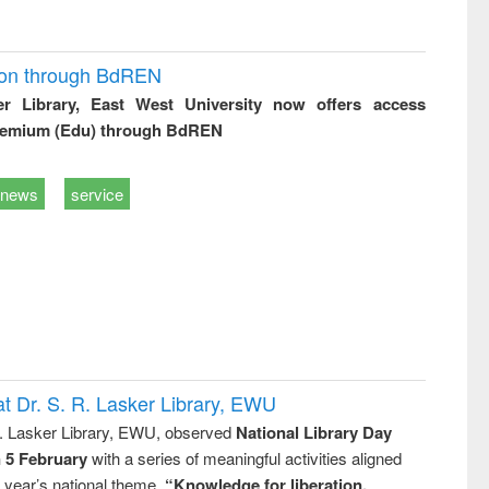
ion through BdREN
er Library, East West University now offers access
remium (Edu) through BdREN
news
service
t Dr. S. R. Lasker Library, EWU
R. Lasker Library, EWU, observed
National Library Day
n 5 February
with a series of meaningful activities aligned
s year’s national theme,
“Knowledge for liberation,