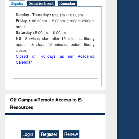
Regular
Semester Break
Ramadan
Sunday - Thursday :
8:30am - 10:00pm
Friday :
08:30am - 5:00pm (1:00pm-2:00pm
break)
Saturday :
5:00pm - 10:00pm
NB:
Services start after 15
minutes
library
opens & stops 15 minutes before library
closes
Closed on Holidays as per Academic
Calendar
Off Campus/Remote Access to E-
Resources
Login
Register
Renew