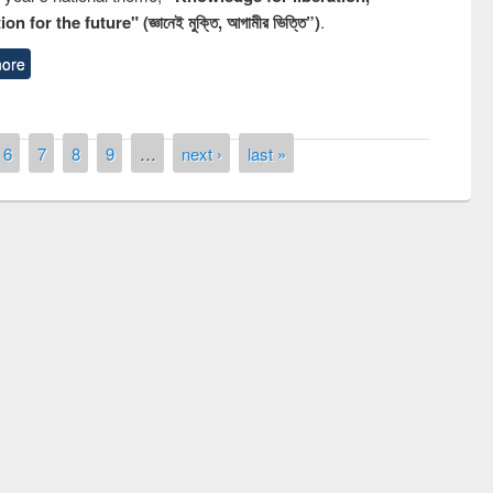
n for the future" (জ্ঞানেই মুক্তি, আগামীর ভিত্তি”)
.
ore
6
7
8
9
…
next ›
last »
remony of quiz contest on the
tional Library Day 2019
UPL book fair at East West University