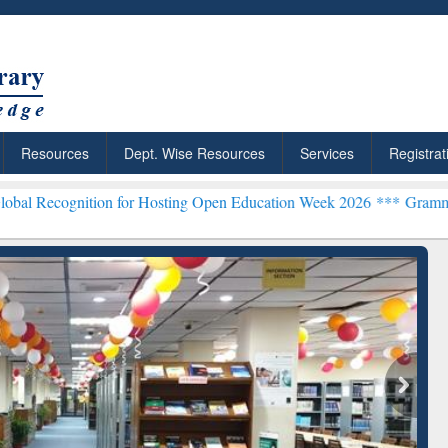
Resources
Dept. Wise Resources
Services
Registrat
tion for Hosting Open Education Week 2026 ***
Grammarly Premium (E
chRabbit: Citation-
Grammarly Premium (Edu)