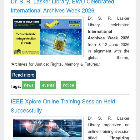
Dr. S. R. Lasker Library, EWU Celebrated
: a practical
reuse
International Archives Week 2026
approach to
business &
Dr. S. R. Lasker
technical
Library celebrated
communication
International
Archives Week 2026
from 8–12 June 2026
in alignment with the
global theme,
“Archives for Justice: Rights, Memory & Futures.”
Read more
news
events
notice
Tags:
IEEE Xplore Online Training Session Held
Successfully
Dr. S. R. Lasker
Library organized an
online training session
titled
“Inspiring