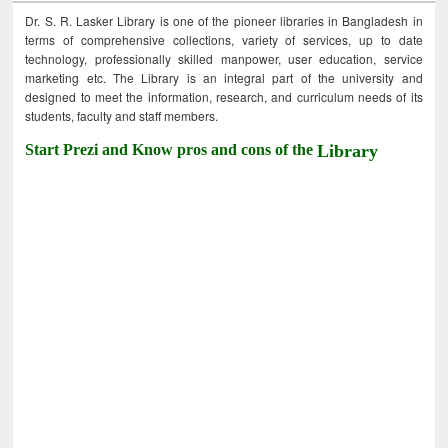
Dr. S. R. Lasker Library is one of the pioneer libraries in Bangladesh in
terms of comprehensive collections, variety of services, up to date
technology, professionally skilled manpower, user education, service
marketing etc. The Library is an integral part of the university and
designed to meet the information, research, and curriculum needs of its
students, faculty and staff members.
Start Prezi and Know pros and cons of the
Library