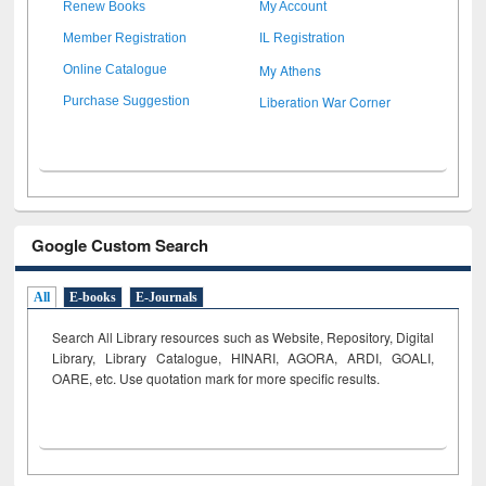
Renew Books
My Account
Member Registration
IL Registration
My Athens
Online Catalogue
Liberation War Corner
Purchase Suggestion
Google Custom Search
All
E-books
E-Journals
Search All Library resources such as Website, Repository, Digital
Library, Library Catalogue, HINARI, AGORA, ARDI,
GOALI,
OARE, etc. Use quotation mark for more specific results.