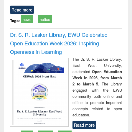
Read more
news
notice
Tags:
Dr. S. R. Lasker Library, EWU Celebrated
Open Education Week 2026: Inspiring
Openness in Learning
The Dr. S. R. Lasker Library,
East West University,
celebrated
Open Education
Week in 2026, from March
2 to March 5
. The Library
engaged with the EWU
community both online and
offline to promote important
concepts related to open
education.
Read more