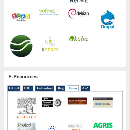
E-Resources
LiCoB
UDL
Individual
Reg
Open
A-Z