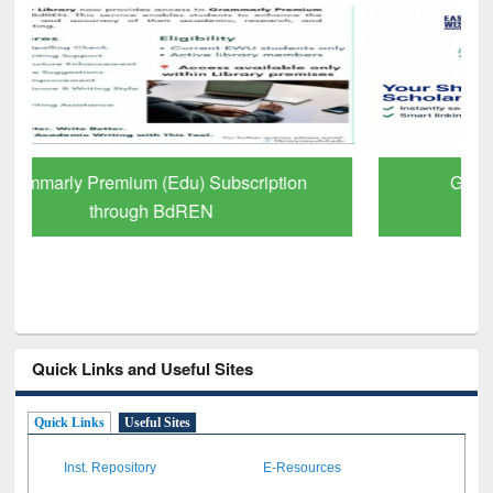
GetFTR: Your Shortcut to Verified
Scholarly Content
Quick Links and Useful Sites
Quick Links
Useful Sites
Inst. Repository
E-Resources