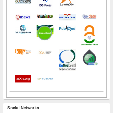
Social Networks