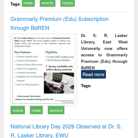
news
events
notice
Tags:
Grammarly Premium (Edu) Subscription
through BdREN
Dr. S. R. Lasker
Library, East West
University now offers
access to Grammarly
Premium (Edu) through
BdREN
Read more
Tags:
notice
news
service
National Library Day 2026 Observed at Dr. S.
R. Lasker Library, EWU