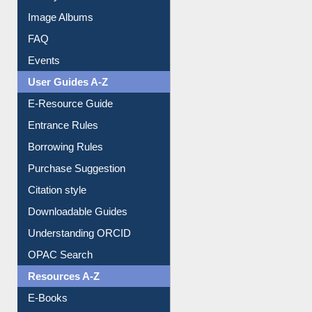
Image Albums
FAQ
Events
User Guides A-Z
E-Resource Guide
Entrance Rules
Borrowing Rules
Purchase Suggestion
Citation style
Downloadable Guides
Understanding ORCID
OPAC Search
Resources A-Z
E-Books