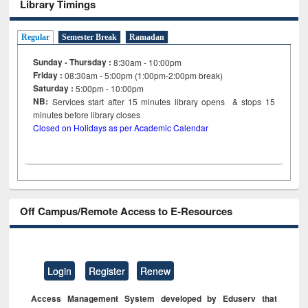
Library Timings
Regular
Semester Break
Ramadan
Sunday - Thursday :
8:30am - 10:00pm
Friday :
08:30am - 5:00pm (1:00pm-2:00pm break)
Saturday :
5:00pm - 10:00pm
NB:
Services start after 15
minutes
library opens & stops 15
minutes before library closes
Closed on Holidays as per Academic Calendar
Off Campus/Remote Access to E-Resources
Login
Register
Renew
Access Management System developed by Eduserv that