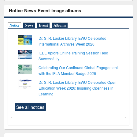
Notice-News-Event-Image albums
Notice
News
Event
Albums
Dr. S. R. Lasker Library, EWU Celebrated
International Archives Week 2026
IEEE Xplore Online Training Session Held
Successfully
Celebrating Our Continued Global Engagement
with the IFLA Member Badge 2026
Dr. S. R. Lasker Library, EWU Celebrated Open
Education Week 2026: Inspiring Openness in
Learning
See all notices