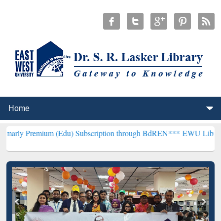
um (Edu) Subscription through BdREN***
EWU Library will hencefo