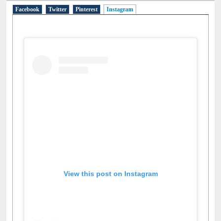
Facebook
Twitter
Pinterest
Instagram
(active tab)
View this post on Instagram