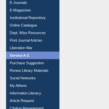
E-Journals
E-Magazines
Institutional Repository
Online Catalogue
Dept. Wise Resources
Print Journal Articles
Liberation War
Service A-Z
Purchase Suggestion
Renew Library Materials
Social Networks
My Athens
Information Literacy
Article Request
Citation Management