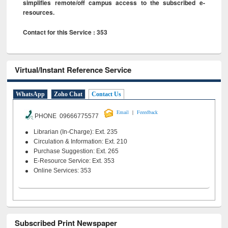
simplifies remote/off campus access to the subscribed e-
resources.
Contact for this Service : 353
Virtual/Instant Reference Service
WhatsApp
Zoho Chat
Contact Us
|
Email
Feeedback
PHONE 09666775577
Librarian (In-Charge): Ext. 235
Circulation & Information: Ext. 210
Purchase Suggestion: Ext. 265
E-Resource Service: Ext. 353
Online Services: 353
Subscribed Print Newspaper