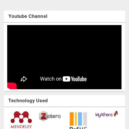
Youtube Channel
Technology Used