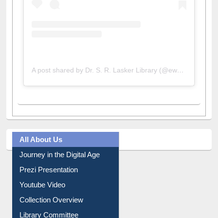
A post shared by Dr. S. R. Lasker Library (@ewulibrarybd)
All About Us
Journey in the Digital Age
Prezi Presentation
Youtube Video
Collection Overview
Library Committee