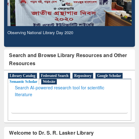
Observing National Library Day 2020
Search and Browse Library Resources and Other
Resources
Library Catalog
Federated Search
Repository
Google Scholar
Semantic Scholar
Website
Search AI-powered research tool for scientific
literature
Welcome to Dr. S. R. Lasker Library