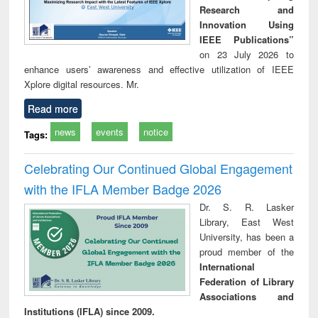
Research and
Innovation Using
IEEE Publications”
on 23 July 2026 to
enhance users’ awareness and effective utilization of IEEE
Xplore digital resources. Mr.
Read more
news
events
notice
Tags:
Celebrating Our Continued Global Engagement
with the IFLA Member Badge 2026
Dr. S. R. Lasker
Library, East West
University, has been a
proud member of the
International
Federation of Library
Associations and
Institutions (IFLA) since 2009.