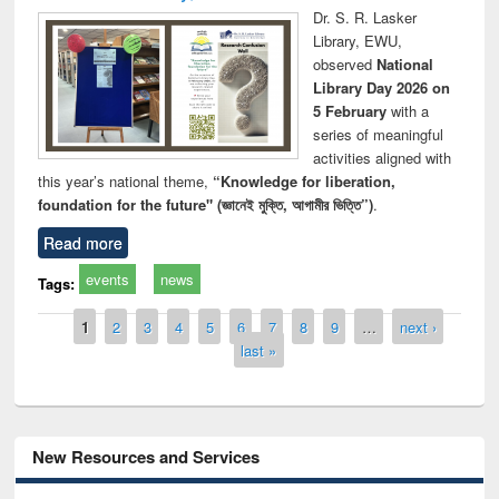
Dr. S. R. Lasker
Library, EWU,
observed
National
Library Day 2026 on
5 February
with a
series of meaningful
activities aligned with
this year’s national theme,
“Knowledge for liberation,
foundation for the future" (জ্ঞানেই মুক্তি, আগামীর ভিত্তি”)
.
Read more
events
news
Tags:
Pages
1
2
3
4
5
6
7
8
9
…
next ›
last »
New Resources and Services