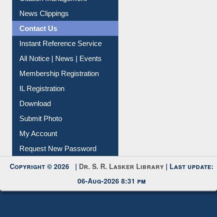
News Clippings
Contact Us
Instant Reference Service
All Notice | News | Events
Membership Registration
IL Registration
Download
Submit Photo
My Account
Request New Password
Copyright © 2026 |
Dr. S. R. Lasker Library
| Last update:
06-Aug-2026 8:31 pm