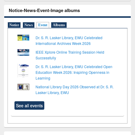
Notice-News-Event-Image albums
Notice
News
Event
Albums
Dr. S. R. Lasker Library, EWU Celebrated
International Archives Week 2026
IEEE Xplore Online Training Session Held
Successfully
Dr. S. R. Lasker Library, EWU Celebrated Open
Education Week 2026: Inspiring Openness in
Learning
National Library Day 2026 Observed at Dr. S. R.
Lasker Library, EWU
See all events