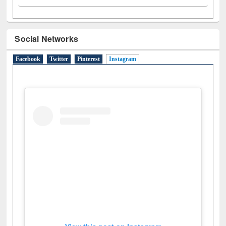
Social Networks
Facebook
Twitter
Pinterest
Instagram
(active tab)