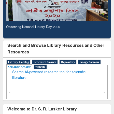
Observing National Library Day 2020
Search and Browse Library Resources and Other
Resources
Library Catalog
Federated Search
Repository
Google Scholar
Semantic Scholar
Website
Search AI-powered research tool for scientific
literature
Welcome to Dr. S. R. Lasker Library