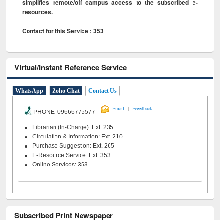
simplifies remote/off campus access to the subscribed e-
resources.
Contact for this Service : 353
Virtual/Instant Reference Service
WhatsApp
Zoho Chat
Contact Us
|
Email
Feeedback
PHONE 09666775577
Librarian (In-Charge): Ext. 235
Circulation & Information: Ext. 210
Purchase Suggestion: Ext. 265
E-Resource Service: Ext. 353
Online Services: 353
Subscribed Print Newspaper