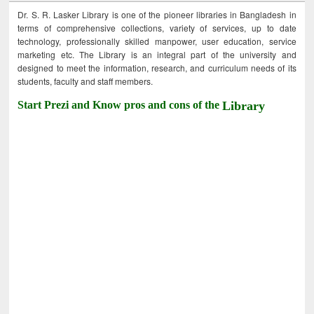
Dr. S. R. Lasker Library is one of the pioneer libraries in Bangladesh in
terms of comprehensive collections, variety of services, up to date
technology, professionally skilled manpower, user education, service
marketing etc. The Library is an integral part of the university and
designed to meet the information, research, and curriculum needs of its
students, faculty and staff members.
Start Prezi and Know pros and cons of the
Library