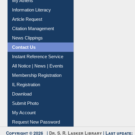
My Athens
Information Literacy
Article Request
Citation Management
News Clippings
Contact Us
Instant Reference Service
All Notice | News | Events
Membership Registration
IL Registration
Download
Submit Photo
My Account
Request New Password