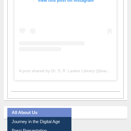
View this post on Instagram
A post shared by Dr. S. R. Lasker Library (@ewulibrarybd)
All About Us
Journey in the Digital Age