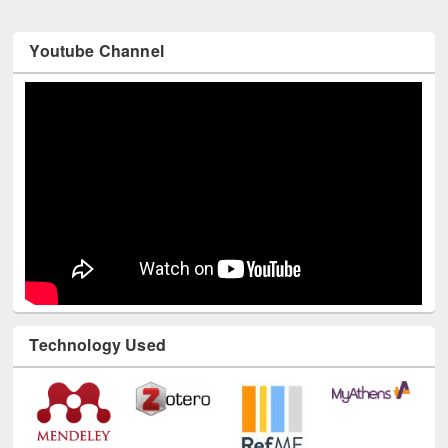
Youtube Channel
Technology Used