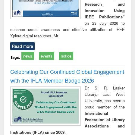
Research and
Innovation Using
IEEE Publications”
on 23 July 2026 to
enhance users’ awareness and effective utilization of IEEE
Xplore digital resources. Mr.
Read more
news
events
notice
Tags:
Celebrating Our Continued Global Engagement
with the IFLA Member Badge 2026
Dr. S. R. Lasker
Library, East West
University, has been a
proud member of the
International
Federation of Library
Associations and
Institutions (IFLA) since 2009.