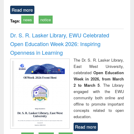
Read more
news
notice
Tags:
Dr. S. R. Lasker Library, EWU Celebrated
Open Education Week 2026: Inspiring
Openness in Learning
The Dr. S. R. Lasker Library,
East West University,
celebrated
Open Education
Week in 2026, from March
2 to March 5
. The Library
engaged with the EWU
community both online and
offline to promote important
concepts related to open
education.
Read more