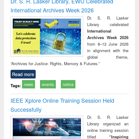
Dr. S. R. Lasker Library, EWU Celebrated
: a practical
reuse
International Archives Week 2026
approach to
business &
Dr. S. R. Lasker
technical
Library celebrated
communication
International
Archives Week 2026
from 8–12 June 2026
in alignment with the
global theme,
“Archives for Justice: Rights, Memory & Futures.”
Read more
news
events
notice
Tags:
IEEE Xplore Online Training Session Held
Successfully
Dr. S. R. Lasker
Library organized an
online training session
titled
“Inspiring