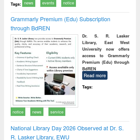
news
events
notice
Tags:
Grammarly Premium (Edu) Subscription
through BdREN
Dr. S. R. Lasker
Library, East West
University now offers
access to Grammarly
Premium (Edu) through
BdREN
Read more
Tags:
notice
news
service
National Library Day 2026 Observed at Dr. S.
R. Lasker Library, EWU