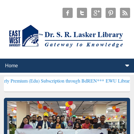
 (Edu) Subscription through BdREN***
EWU Library will henceforth