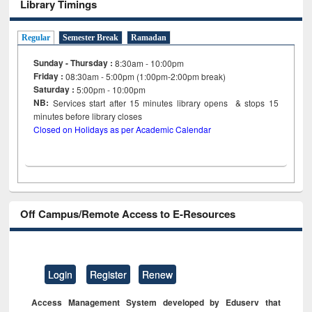
Library Timings
Regular
Semester Break
Ramadan
Sunday - Thursday :
8:30am - 10:00pm
Friday :
08:30am - 5:00pm (1:00pm-2:00pm break)
Saturday :
5:00pm - 10:00pm
NB:
Services start after 15
minutes
library opens & stops 15
minutes before library closes
Closed on Holidays as per Academic Calendar
Off Campus/Remote Access to E-Resources
Login
Register
Renew
Access Management System developed by Eduserv that