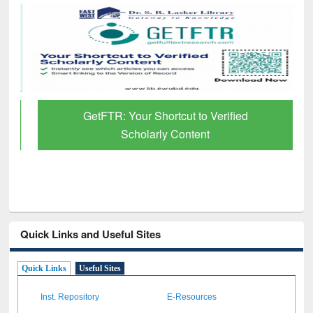
GetFTR: Your Shortcut to Verified
Scholarly Content
Quick Links and Useful Sites
Quick Links
Useful Sites
Inst. Repository
E-Resources