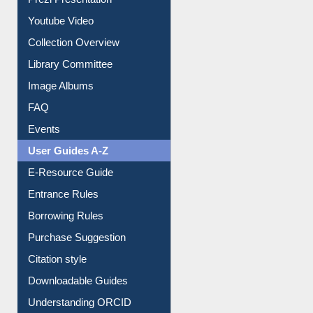
Prezi Presentation
Youtube Video
Collection Overview
Library Committee
Image Albums
FAQ
Events
User Guides A-Z
E-Resource Guide
Entrance Rules
Borrowing Rules
Purchase Suggestion
Citation style
Downloadable Guides