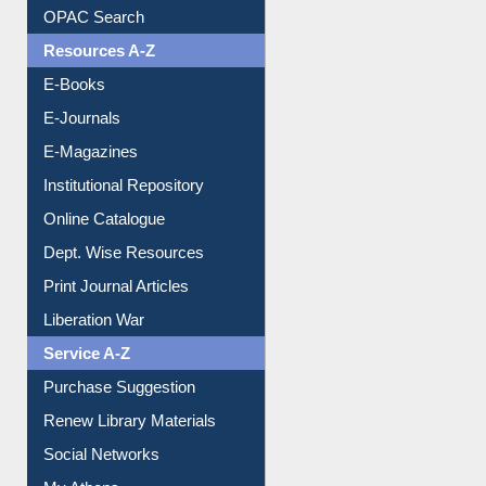
Understanding ORCID
OPAC Search
Resources A-Z
E-Books
E-Journals
E-Magazines
Institutional Repository
Online Catalogue
Dept. Wise Resources
Print Journal Articles
Liberation War
Service A-Z
Purchase Suggestion
Renew Library Materials
Social Networks