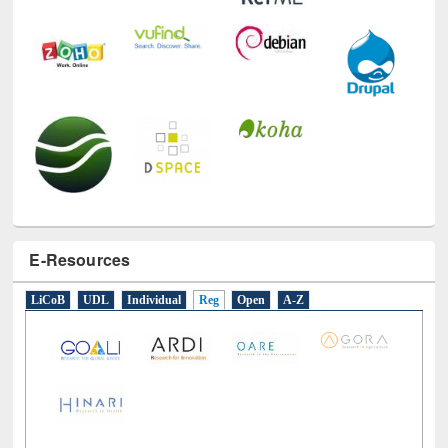
E-Resources
LiCoB
UDL
Individual
Reg
Open
A-Z