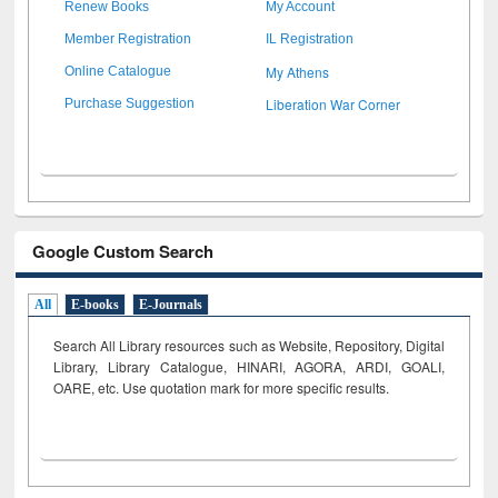
Renew Books
My Account
Member Registration
IL Registration
My Athens
Online Catalogue
Liberation War Corner
Purchase Suggestion
Google Custom Search
All
E-books
E-Journals
Search All Library resources such as Website, Repository, Digital
Library, Library Catalogue, HINARI, AGORA, ARDI,
GOALI,
OARE, etc. Use quotation mark for more specific results.