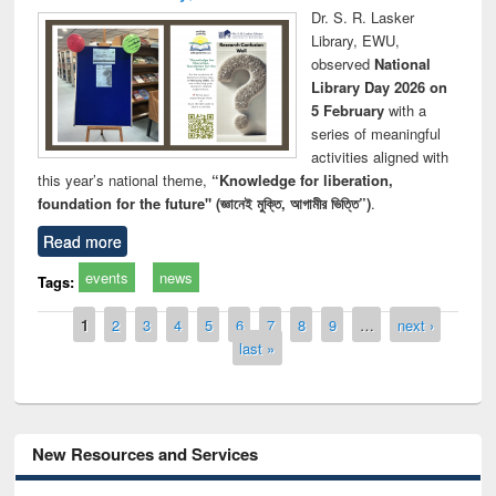
Dr. S. R. Lasker
Library, EWU,
observed
National
Library Day 2026 on
5 February
with a
series of meaningful
activities aligned with
this year’s national theme,
“Knowledge for liberation,
foundation for the future" (জ্ঞানেই মুক্তি, আগামীর ভিত্তি”)
.
Read more
events
news
Tags:
Pages
1
2
3
4
5
6
7
8
9
…
next ›
last »
New Resources and Services