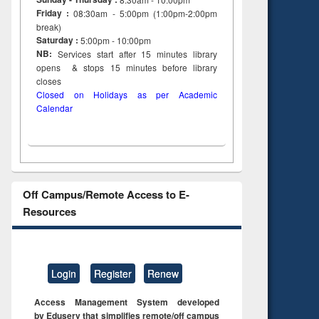
Friday :
08:30am - 5:00pm (1:00pm-2:00pm
break)
Saturday :
5:00pm - 10:00pm
NB:
Services start after 15
minutes
library
opens & stops 15 minutes before library
closes
Closed on Holidays as per Academic
Calendar
Off Campus/Remote Access to E-
Resources
Login
Register
Renew
Access Management System developed
by Eduserv that simplifies remote/off campus