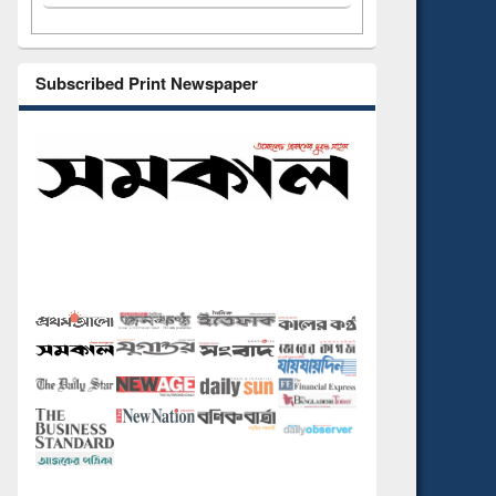
Subscribed Print Newspaper