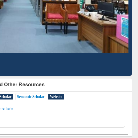
Literature Mapping
Subscription through
Tool
BdREN
d Other Resources
Scholar
Semantic Scholar
Website
terature