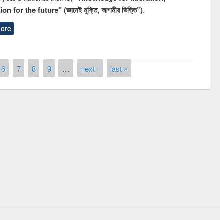
n for the future" (জ্ঞানেই মুক্তি, আগামীর ভিত্তি”)
.
ore
6
7
8
9
…
next ›
last »
remony of quiz contest on the
tional Library Day 2019
UPL book fair at East West University
E-Resources