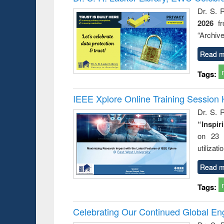
: a prac
Dr. S. 
approac
2026
f
busine
techni
“Archive
communic
Read m
Tags:
IEEE Xplore Online Training Session 
Dr. S. R
“Inspir
on 23 
utilizat
Read m
Tags:
Celebrating Our Continued Global E