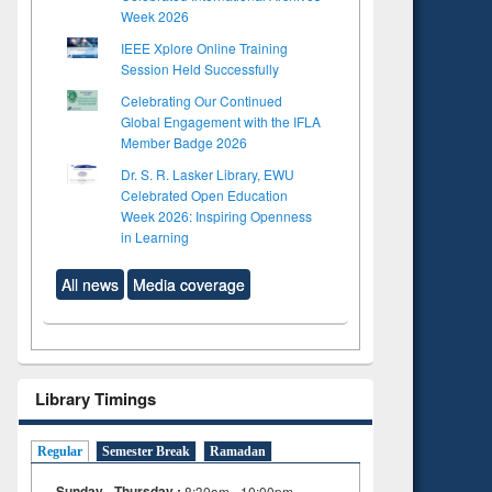
Week 2026
IEEE Xplore Online Training
Session Held Successfully
Celebrating Our Continued
Global Engagement with the IFLA
Member Badge 2026
Dr. S. R. Lasker Library, EWU
Celebrated Open Education
Week 2026: Inspiring Openness
in Learning
All news
Media coverage
Library Timings
Regular
Semester Break
Ramadan
Sunday - Thursday :
8:30am - 10:00pm