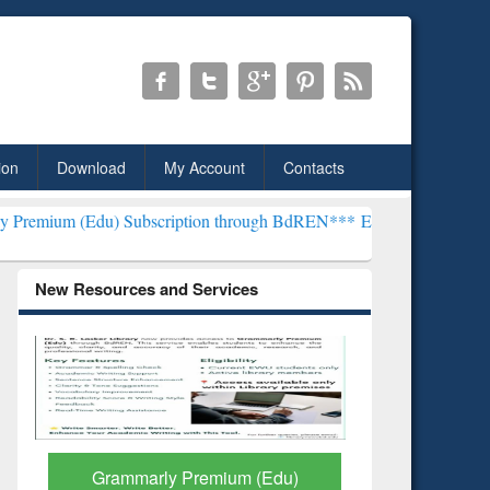
ion
Download
My Account
Contacts
) Subscription through BdREN***
EWU Library will henceforth be k
New Resources and Services
GetFTR: Your Shortcut to
Discover 