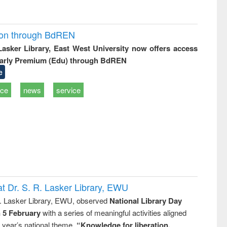
ion through BdREN
 Lasker Library, East West University now offers access
arly Premium (Edu) through BdREN
e
ice
news
service
t Dr. S. R. Lasker Library, EWU
R. Lasker Library, EWU, observed
National Library Day
n 5 February
with a series of meaningful activities aligned
s year’s national theme,
“Knowledge for liberation,