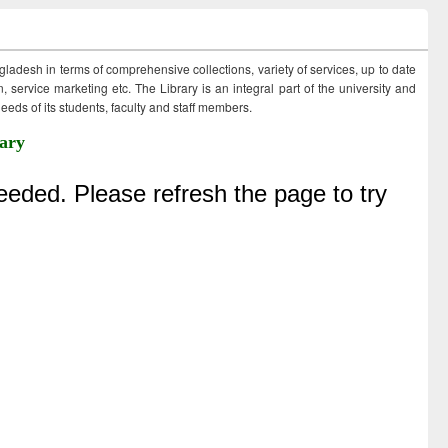
ngladesh in terms of comprehensive collections, variety of services, up to date
 service marketing etc. The Library is an integral part of the university and
eds of its students, faculty and staff members.
ary