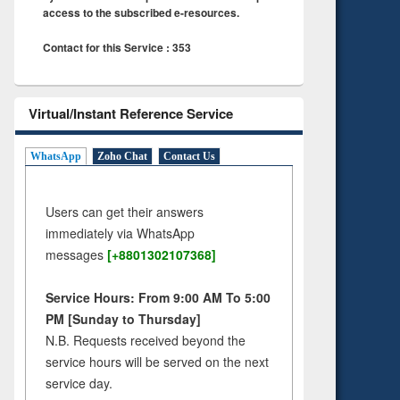
access to the subscribed e-resources.
Contact for this Service : 353
Virtual/Instant Reference Service
WhatsApp
Zoho Chat
Contact Us
Users can get their answers
immediately via WhatsApp
messages
[+8801302107368]
Service Hours: From 9:00 AM To 5:00
PM [Sunday to Thursday]
N.B. Requests received beyond the
service hours will be served on the next
service day.