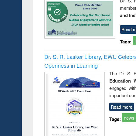
Dr. S. 
member 
and Ins
Read m
Tags:
Dr. S. R. Lasker Library, EWU Celeb
Openness in Learning
The Dr. S. R
Education 
engaged wit
important con
Read more
news
Tags: