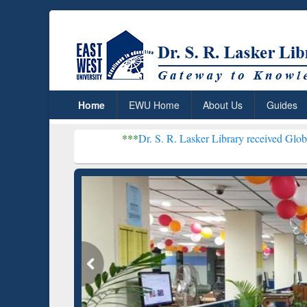
Home
EWU Home
About Us
Guides
***
Dr. S. R. Lasker Library received Global Recognitio
Resear