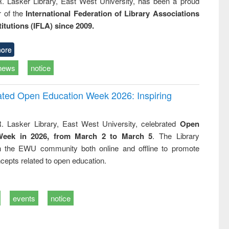
R. Lasker Library, East West University, has been a proud
of the
International Federation of Library Associations
titutions (IFLA) since 2009.
ore
news
notice
rated Open Education Week 2026: Inspiring
. Lasker Library, East West University, celebrated
Open
Week in 2026, from March 2 to March 5
. The Library
h the EWU community both online and offline to promote
cepts related to open education.
events
notice