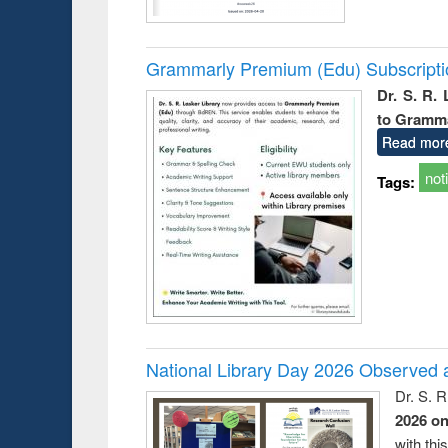
Grammarly Premium (Edu) Subscript
Dr. S. R.
to Gramm
Read mor
not
Tags:
National Library Day 2026 Observed a
Dr. S. 
2026 o
with thi