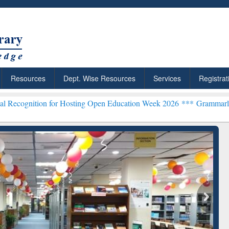
Resources
Dept. Wise Resources
Services
Registrat
n for Hosting Open Education Week 2026 ***
Grammarly Premium (Edu
chRabbit: Citation-
Grammarly Premium (Edu)