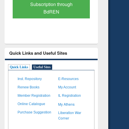
Verified Scholarly Content
with Ai
Quick Links and Useful Sites
Quick Links
Useful Sites
Inst. Repository
E-Resources
Renew Books
My Account
Member Registration
IL Registration
My Athens
Online Catalogue
Liberation War
Purchase Suggestion
Corner