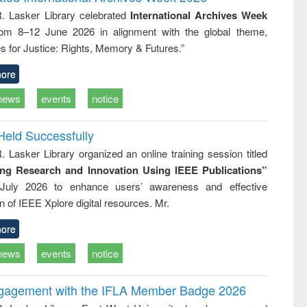
tical
reuse
R. Lasker Library celebrated
International Archives Week
h to
rom 8–12 June 2026 in alignment with the global theme,
ss &
cal
s for Justice: Rights, Memory & Futures.”
ation
ore
news
events
notice
Held Successfully
. Lasker Library organized an online training session titled
ing Research and Innovation Using IEEE Publications”
July 2026 to enhance users’ awareness and effective
ion of IEEE Xplore digital resources. Mr.
ore
news
events
notice
ngagement with the IFLA Member Badge 2026