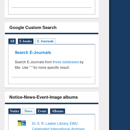
Google Custom Search
All
E-books
E-Journals
Search E-Journals
Search E-Journals from
these databases
by
title. Use " " for more specific result.
Notice-News-Event-Image albums
Notice
News
Event
Albums
Dr. S. R. Lasker Library, EWU
Celebrated International Archives