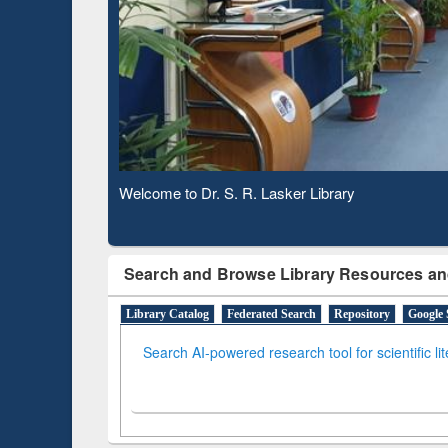
Based 
Observing National Library Day 2020
Search and Browse Library Resources an
Library Catalog
Federated Search
Repository
Google 
Search AI-powered research tool for scientific li