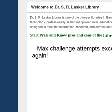
Welcome to Dr. S. R. Lasker Library
Dr. S. R. Lasker Library is one of the pioneer libraries in Ba
technology, professionally skilled manpower, user education,
designed to meet the information, research, and curriculum ne
Start Prezi and Know pros and cons of the
Libr