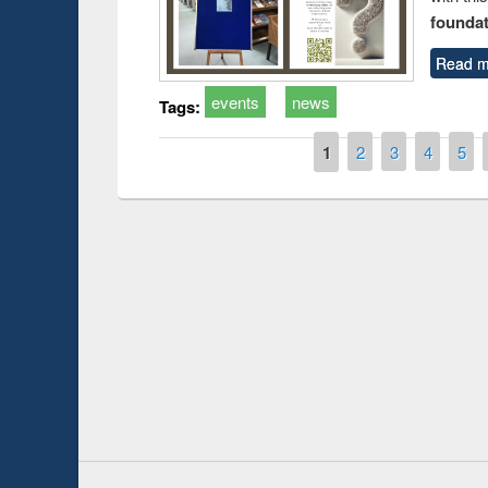
foundatio
Read m
events
news
Tags:
Pages
1
2
3
4
5
Prize giving ce
Workshop on Following the Research
occassion of Na
Workflow using Elsevier’s Tool
Youtube Channel