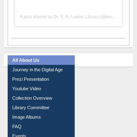
A post shared by Dr. S. R. Lasker Library (@ewulibrarybd)
All About Us
Journey in the Digital Age
Prezi Presentation
Youtube Video
Collection Overview
Library Committee
Image Albums