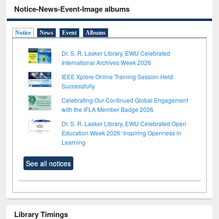
Notice-News-Event-Image albums
Notice
News
Event
Albums
Dr. S. R. Lasker Library, EWU Celebrated
International Archives Week 2026
IEEE Xplore Online Training Session Held
Successfully
Celebrating Our Continued Global Engagement
with the IFLA Member Badge 2026
Dr. S. R. Lasker Library, EWU Celebrated Open
Education Week 2026: Inspiring Openness in
Learning
See all notices
Library Timings