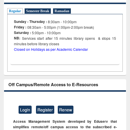
Regular
Semester Break
Ramadan
Sunday - Thursday :
8:30am - 10:00pm
Friday :
08:30am - 5:00pm (1:00pm-2:00pm break)
Saturday :
5:00pm - 10:00pm
NB:
Services start after 15
minutes
library opens & stops 15
minutes before library closes
Closed on Holidays as per Academic Calendar
Off Campus/Remote Access to E-Resources
Login
Register
Renew
Access Management System developed by Eduserv that
simplifies remote/off campus access to the subscribed e-