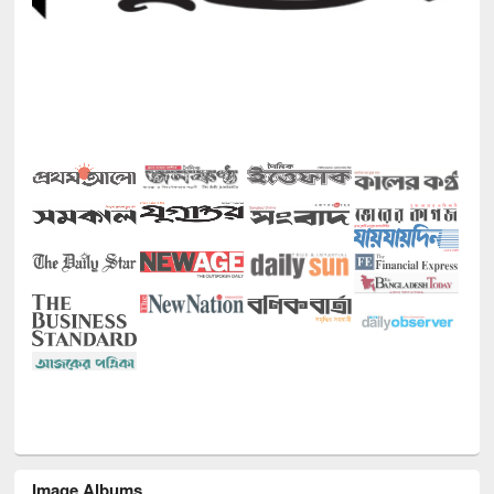
Image Albums