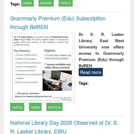
news
events
notice
Tags:
Grammarly Premium (Edu) Subscription
through BdREN
Dr. S. R. Lasker
Library, East West
University now offers
access to Grammarly
Premium (Edu) through
BdREN
Read more
Tags:
notice
news
service
National Library Day 2026 Observed at Dr. S.
R. Lasker Library, EWU