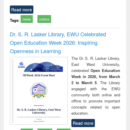
Read more
news
notice
Tags:
Dr. S. R. Lasker Library, EWU Celebrated
Open Education Week 2026: Inspiring
Openness in Learning
The Dr. S. R. Lasker Library,
East West University,
celebrated
Open Education
Week in 2026, from March
2 to March 5
. The Library
engaged with the EWU
community both online and
offline to promote important
concepts related to open
education.
Read more