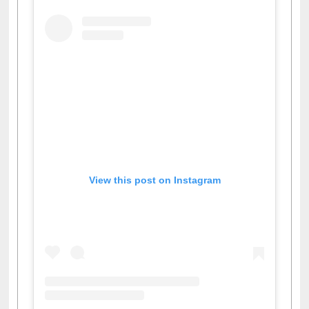
View this post on Instagram