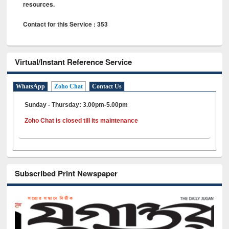
resources.
Contact for this Service : 353
Virtual/Instant Reference Service
WhatsApp
Zoho Chat
Contact Us
Sunday - Thursday: 3.00pm-5.00pm
Zoho Chat is closed till its maintenance
Subscribed Print Newspaper