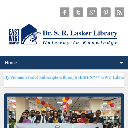
(Edu) Subscription through BdREN***
EWU Library will henceforth 