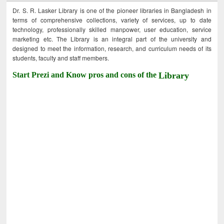
Dr. S. R. Lasker Library is one of the pioneer libraries in Bangladesh in
terms of comprehensive collections, variety of services, up to date
technology, professionally skilled manpower, user education, service
marketing etc. The Library is an integral part of the university and
designed to meet the information, research, and curriculum needs of its
students, faculty and staff members.
Start Prezi and Know pros and cons of the
Library