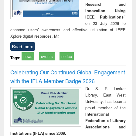
Research and
Innovation Using
IEEE Publications”
on 23 July 2026 to
enhance users’ awareness and effective utilization of IEEE
Xplore digital resources. Mr.
Read more
news
events
notice
Tags:
Celebrating Our Continued Global Engagement
with the IFLA Member Badge 2026
Dr. S. R. Lasker
Library, East West
University, has been a
proud member of the
International
Federation of Library
Associations and
Institutions (IFLA) since 2009.