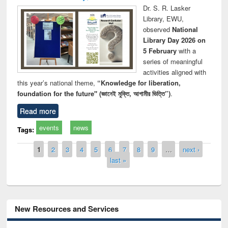
Dr. S. R. Lasker
Library, EWU,
observed
National
Library Day 2026 on
5 February
with a
series of meaningful
activities aligned with
this year’s national theme,
“Knowledge for liberation,
foundation for the future" (জ্ঞানেই মুক্তি, আগামীর ভিত্তি”)
.
Read more
events
news
Tags:
Pages
1
2
3
4
5
6
7
8
9
…
next ›
last »
New Resources and Services