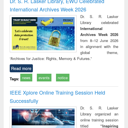
Dr. S. R. Lasker Library, EWU Celebrated
: a practical
reuse
International Archives Week 2026
approach to
business &
Dr. S. R. Lasker
technical
Library celebrated
communication
International
Archives Week 2026
from 8–12 June 2026
in alignment with the
global theme,
“Archives for Justice: Rights, Memory & Futures.”
Read more
news
events
notice
Tags:
IEEE Xplore Online Training Session Held
Successfully
Dr. S. R. Lasker
Library organized an
online training session
titled
“Inspiring