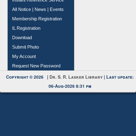
Contact Us
Instant Reference Service
All Notice | News | Events
Membership Registration
IL Registration
Download
Submit Photo
My Account
Request New Password
Copyright © 2026 |
Dr. S. R. Lasker Library
| Last update:
06-Aug-2026 8:31 pm