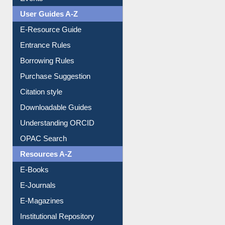
FAQ
Events
User Guides A-Z
E-Resource Guide
Entrance Rules
Borrowing Rules
Purchase Suggestion
Citation style
Downloadable Guides
Understanding ORCID
OPAC Search
Resources A-Z
E-Books
E-Journals