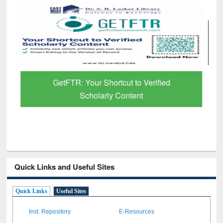
GetFTR: Your Shortcut to Verified
Scholarly Content
Quick Links and Useful Sites
Quick Links
Useful Sites
Inst. Repository
E-Resources