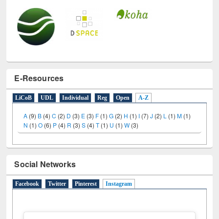
E-Resources
LiCoB
UDL
Individual
Reg
Open
A-Z
A
(9)
B
(4)
C
(2)
D
(3)
E
(3)
F
(1)
G
(2)
H
(1)
I
(7)
J
(2)
L
(1)
M
(1)
N
(1)
O
(6)
P
(4)
R
(3)
S
(4)
T
(1)
U
(1)
W
(3)
Social Networks
Facebook
Twitter
Pinterest
Instagram
(active tab)