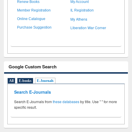
Renew Books
My Account
Member Registration
IL Registration
My Athens
Online Catalogue
Liberation War Corner
Purchase Suggestion
Google Custom Search
All
E-books
E-Journals
Search E-Journals
Search E-Journals from
these databases
by title. Use " " for more
specific result.