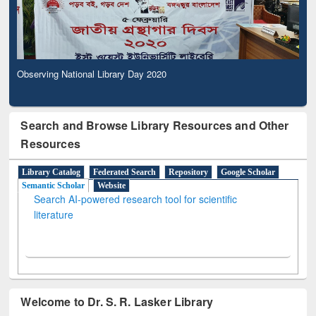
Observing National Library Day 2020
Search and Browse Library Resources and Other
Resources
Library Catalog
Federated Search
Repository
Google Scholar
Semantic Scholar
Website
Search AI-powered research tool for scientific
literature
Welcome to Dr. S. R. Lasker Library