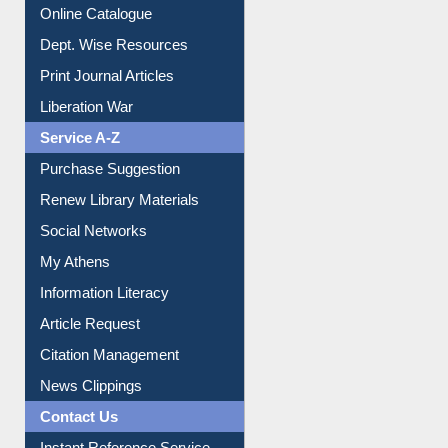
E-Magazines
Institutional Repository
Online Catalogue
Dept. Wise Resources
Print Journal Articles
Liberation War
Service A-Z
Purchase Suggestion
Renew Library Materials
Social Networks
My Athens
Information Literacy
Article Request
Citation Management
News Clippings