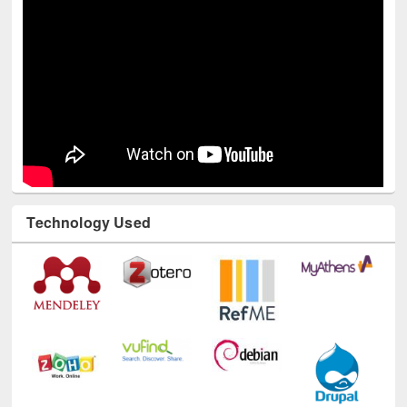
Youtube Channel
Technology Used