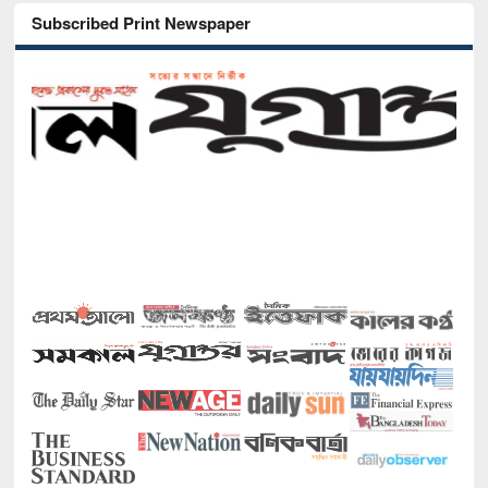
Subscribed Print Newspaper