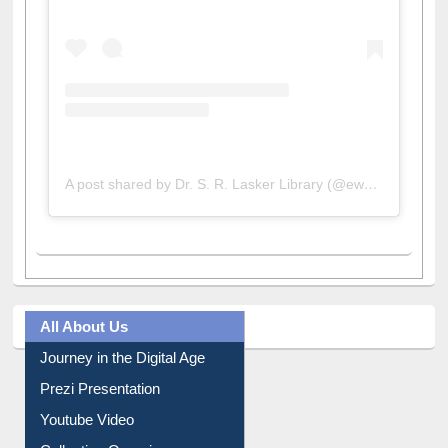
A post shared by Dr. S. R. Lasker Library (@ewulibrarybd)
All About Us
Journey in the Digital Age
Prezi Presentation
Youtube Video