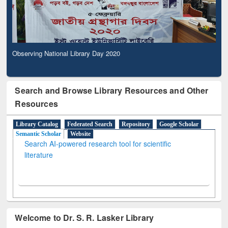
Observing National Library Day 2020
Search and Browse Library Resources and Other
Resources
Library Catalog
Federated Search
Repository
Google Scholar
Semantic Scholar
Website
Search AI-powered research tool for scientific
literature
Welcome to Dr. S. R. Lasker Library