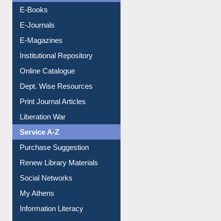
E-Books
E-Journals
E-Magazines
Institutional Repository
Online Catalogue
Dept. Wise Resources
Print Journal Articles
Liberation War
Service A-Z
Purchase Suggestion
Renew Library Materials
Social Networks
My Athens
Information Literacy