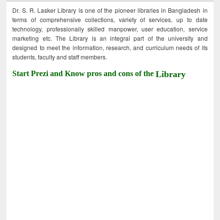
Dr. S. R. Lasker Library is one of the pioneer libraries in Bangladesh in
terms of comprehensive collections, variety of services, up to date
technology, professionally skilled manpower, user education, service
marketing etc. The Library is an integral part of the university and
designed to meet the information, research, and curriculum needs of its
students, faculty and staff members.
Start Prezi and Know pros and cons of the
Library