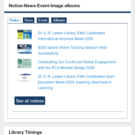
Notice-News-Event-Image albums
Notice
News
Event
Albums
Dr. S. R. Lasker Library, EWU Celebrated
International Archives Week 2026
IEEE Xplore Online Training Session Held
Successfully
Celebrating Our Continued Global Engagement
with the IFLA Member Badge 2026
Dr. S. R. Lasker Library, EWU Celebrated Open
Education Week 2026: Inspiring Openness in
Learning
See all notices
Library Timings