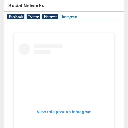
Social Networks
Facebook
Twitter
Pinterest
Instagram
(active tab)
View this post on Instagram