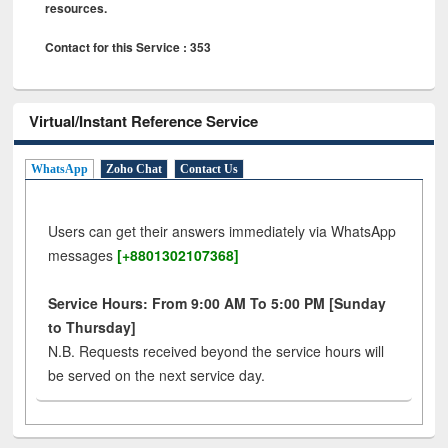
resources.
Contact for this Service : 353
Virtual/Instant Reference Service
WhatsApp
Zoho Chat
Contact Us
Users can get their answers immediately via WhatsApp
messages
[+8801302107368]
Service Hours: From 9:00 AM To 5:00 PM [Sunday
to Thursday]
N.B. Requests received beyond the service hours will
be served on the next service day.