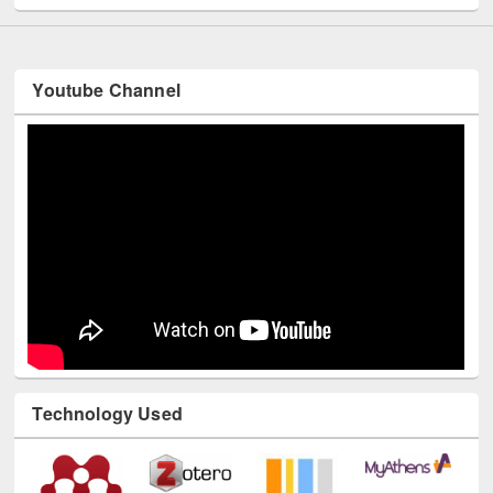
Youtube Channel
Technology Used