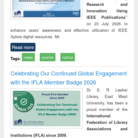
Research and
Innovation Using
IEEE Publications”
on 23 July 2026 to
enhance users’ awareness and effective utilization of IEEE
Xplore digital resources. Mr.
Read more
news
events
notice
Tags:
Celebrating Our Continued Global Engagement
with the IFLA Member Badge 2026
Dr. S. R. Lasker
Library, East West
University, has been a
proud member of the
International
Federation of Library
Associations and
Institutions (IFLA) since 2009.