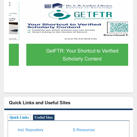
GetFTR: Your Shortcut to Verified
Scholarly Content
Quick Links and Useful Sites
Quick Links
Useful Sites
Inst. Repository
E-Resources