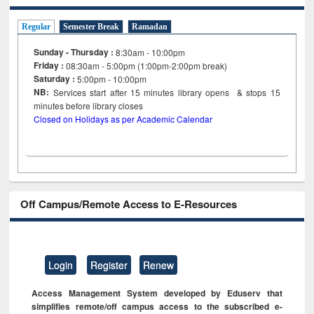
Regular
Semester Break
Ramadan
Sunday - Thursday :
8:30am - 10:00pm
Friday :
08:30am - 5:00pm (1:00pm-2:00pm break)
Saturday :
5:00pm - 10:00pm
NB:
Services start after 15
minutes
library opens & stops 15
minutes before library closes
Closed on Holidays as per Academic Calendar
Off Campus/Remote Access to E-Resources
Login
Register
Renew
Access Management System developed by Eduserv that
simplifies remote/off campus access to the subscribed e-