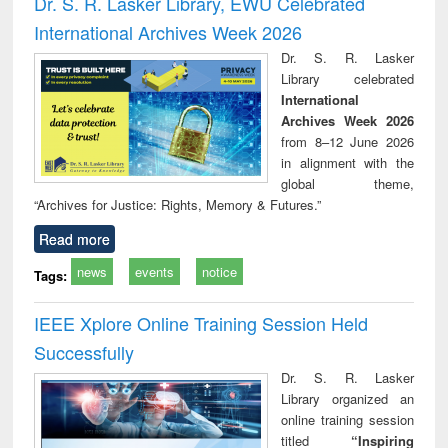
Dr. S. R. Lasker Library, EWU Celebrated
: a practical
reuse
International Archives Week 2026
approach to
business &
Dr. S. R. Lasker
technical
Library celebrated
communication
International
Archives Week 2026
from 8–12 June 2026
in alignment with the
global theme,
“Archives for Justice: Rights, Memory & Futures.”
Read more
news
events
notice
Tags:
IEEE Xplore Online Training Session Held
Successfully
Dr. S. R. Lasker
Library organized an
online training session
titled
“Inspiring