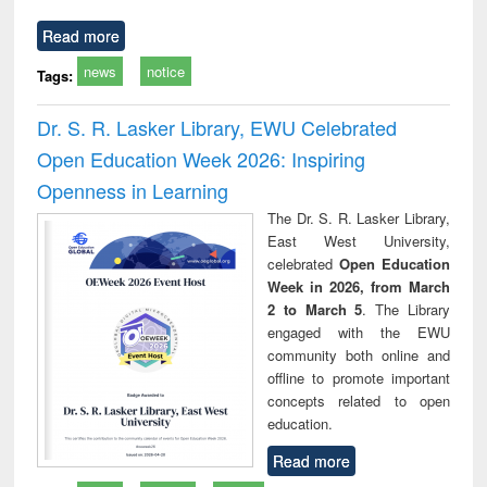
Read more
news
notice
Tags:
Dr. S. R. Lasker Library, EWU Celebrated
Open Education Week 2026: Inspiring
Openness in Learning
The Dr. S. R. Lasker Library,
East West University,
celebrated
Open Education
Week in 2026, from March
2 to March 5
. The Library
engaged with the EWU
community both online and
offline to promote important
concepts related to open
education.
Read more