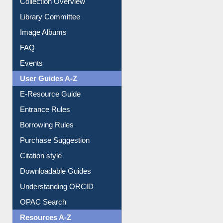
Collection Overview
Library Committee
Image Albums
FAQ
Events
User Guides A-Z
E-Resource Guide
Entrance Rules
Borrowing Rules
Purchase Suggestion
Citation style
Downloadable Guides
Understanding ORCID
OPAC Search
Resources A-Z