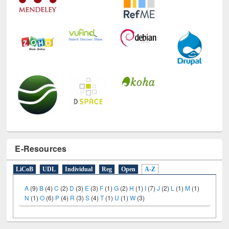
E-Resources
LiCoB
UDL
Individual
Reg
Open
A-Z
A
(9)
B
(4)
C
(2)
D
(3)
E
(3)
F
(1)
G
(2)
H
(1)
I
(7)
J
(2)
L
(1)
M
(1)
N
(1)
O
(6)
P
(4)
R
(3)
S
(4)
T
(1)
U
(1)
W
(3)