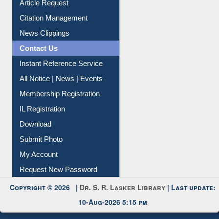
Article Request
Citation Management
News Clippings
Contact Us
Instant Reference Service
All Notice | News | Events
Membership Registration
IL Registration
Download
Submit Photo
My Account
Request New Password
Copyright © 2026 |
Dr. S. R. Lasker Library
| Last update:
10-Aug-2026 5:15 pm