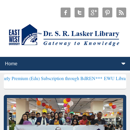
m (Edu) Subscription through BdREN***
EWU Library will hencefort