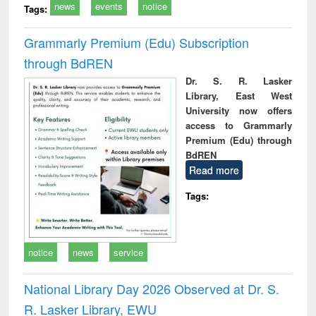
news
events
notice
Tags:
Grammarly Premium (Edu) Subscription
through BdREN
Dr. S. R. Lasker
Library, East West
University now offers
access to Grammarly
Premium (Edu) through
BdREN
Read more
Tags:
notice
news
service
National Library Day 2026 Observed at Dr. S.
R. Lasker Library, EWU