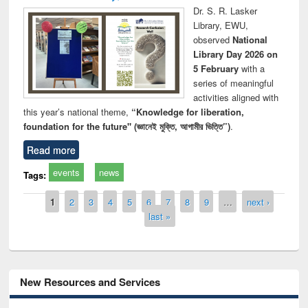
Dr. S. R. Lasker
Library, EWU,
observed
National
Library Day 2026 on
5 February
with a
series of meaningful
activities aligned with
this year’s national theme,
“Knowledge for liberation,
foundation for the future" (জ্ঞানেই মুক্তি, আগামীর ভিত্তি”)
.
Read more
events
news
Tags:
Pages
1
2
3
4
5
6
7
8
9
…
next ›
last »
New Resources and Services