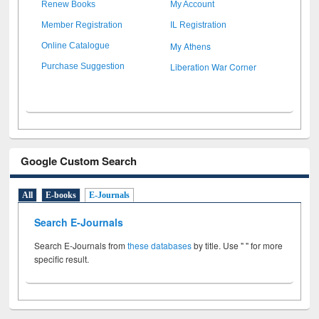
Renew Books
My Account
Member Registration
IL Registration
My Athens
Online Catalogue
Liberation War Corner
Purchase Suggestion
Google Custom Search
All
E-books
E-Journals
Search E-Journals
Search E-Journals from
these databases
by title. Use " " for more
specific result.