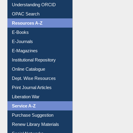
Downloadable Guides
Understanding ORCID
OPAC Search
Resources A-Z
E-Books
E-Journals
E-Magazines
Institutional Repository
Online Catalogue
Dept. Wise Resources
Print Journal Articles
Liberation War
Service A-Z
Purchase Suggestion
Renew Library Materials