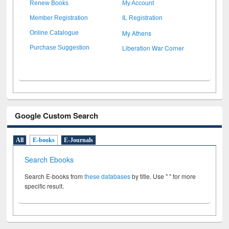
Renew Books
My Account
Member Registration
IL Registration
My Athens
Online Catalogue
Liberation War Corner
Purchase Suggestion
Google Custom Search
All
E-books
E-Journals
Search Ebooks
Search E-books from
these databases
by title. Use " " for more
specific result.