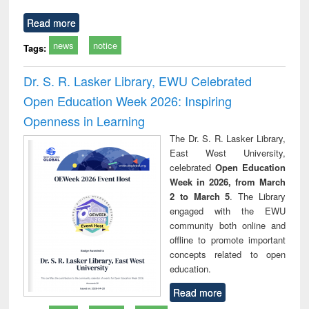
Read more
news
notice
Tags:
Dr. S. R. Lasker Library, EWU Celebrated
Open Education Week 2026: Inspiring
Openness in Learning
The Dr. S. R. Lasker Library,
East West University,
celebrated
Open Education
Week in 2026, from March
2 to March 5
. The Library
engaged with the EWU
community both online and
offline to promote important
concepts related to open
education.
Read more