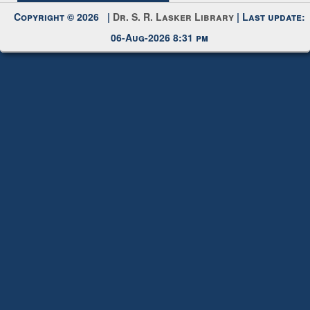
Request New Password
Copyright © 2026 |
Dr. S. R. Lasker Library
| Last update:
06-Aug-2026 8:31 pm