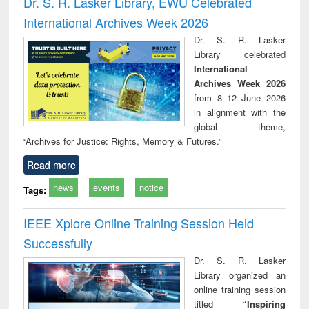
Dr. S. R. Lasker Library, EWU Celebrated
: a practical
reuse
International Archives Week 2026
approach to
business &
Dr. S. R. Lasker
technical
Library celebrated
communication
International
Archives Week 2026
from 8–12 June 2026
in alignment with the
global theme,
“Archives for Justice: Rights, Memory & Futures.”
Read more
news
events
notice
Tags:
IEEE Xplore Online Training Session Held
Successfully
Dr. S. R. Lasker
Library organized an
online training session
titled
“Inspiring