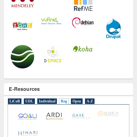
E-Resources
LiCoB
UDL
Individual
Reg
Open
A-Z