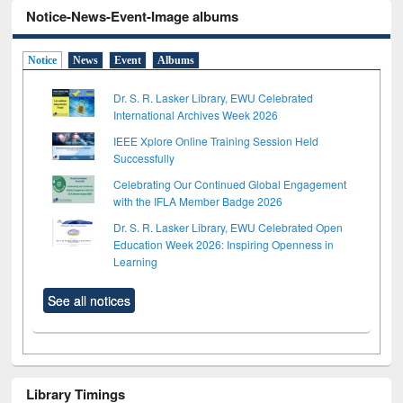
Notice-News-Event-Image albums
Notice
News
Event
Albums
Dr. S. R. Lasker Library, EWU Celebrated
International Archives Week 2026
IEEE Xplore Online Training Session Held
Successfully
Celebrating Our Continued Global Engagement
with the IFLA Member Badge 2026
Dr. S. R. Lasker Library, EWU Celebrated Open
Education Week 2026: Inspiring Openness in
Learning
See all notices
Library Timings