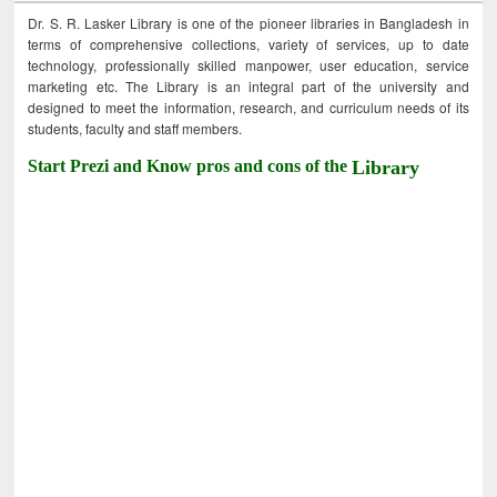
Dr. S. R. Lasker Library is one of the pioneer libraries in Bangladesh in
terms of comprehensive collections, variety of services, up to date
technology, professionally skilled manpower, user education, service
marketing etc. The Library is an integral part of the university and
designed to meet the information, research, and curriculum needs of its
students, faculty and staff members.
Start Prezi and Know pros and cons of the
Library