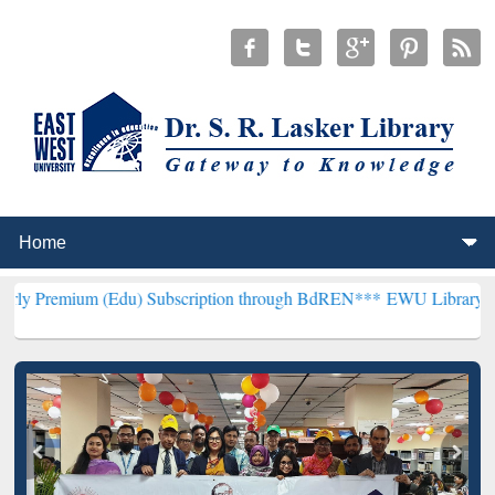
(Edu) Subscription through BdREN***
EWU Library will henceforth 