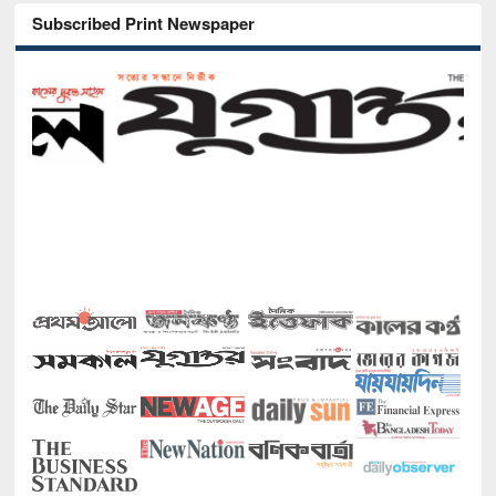
Subscribed Print Newspaper