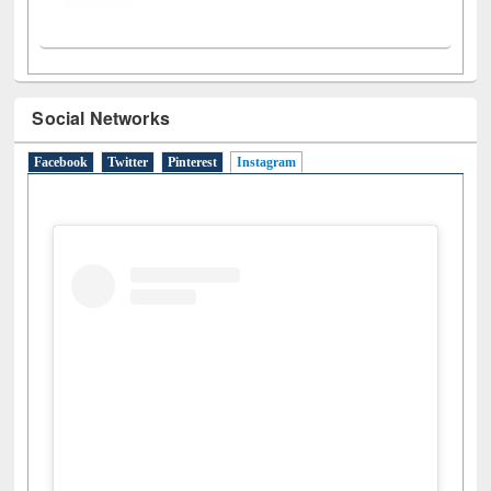
Social Networks
Facebook
Twitter
Pinterest
Instagram
(active tab)