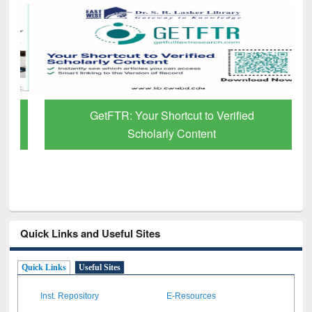
GetFTR: Your Shortcut to Verified
Scholarly Content
Quick Links and Useful Sites
Quick Links
Useful Sites
Inst. Repository
E-Resources