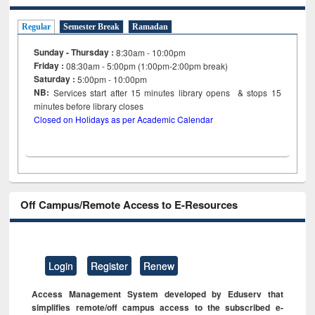
Regular
Semester Break
Ramadan
Sunday - Thursday :
8:30am - 10:00pm
Friday :
08:30am - 5:00pm (1:00pm-2:00pm break)
Saturday :
5:00pm - 10:00pm
NB:
Services start after 15
minutes
library opens & stops 15
minutes before library closes
Closed on Holidays as per Academic Calendar
Off Campus/Remote Access to E-Resources
Login
Register
Renew
Access Management System developed by Eduserv that
simplifies remote/off campus access to the subscribed e-