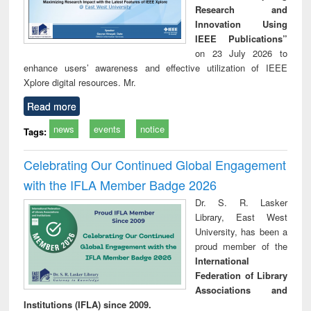
Research and
Innovation Using
IEEE Publications”
on 23 July 2026 to
enhance users’ awareness and effective utilization of IEEE
Xplore digital resources. Mr.
Read more
news
events
notice
Tags:
Celebrating Our Continued Global Engagement
with the IFLA Member Badge 2026
Dr. S. R. Lasker
Library, East West
University, has been a
proud member of the
International
Federation of Library
Associations and
Institutions (IFLA) since 2009.