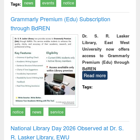
news
events
notice
Tags:
Grammarly Premium (Edu) Subscription
through BdREN
Dr. S. R. Lasker
Library, East West
University now offers
access to Grammarly
Premium (Edu) through
BdREN
Read more
Tags:
notice
news
service
National Library Day 2026 Observed at Dr. S.
R. Lasker Library, EWU