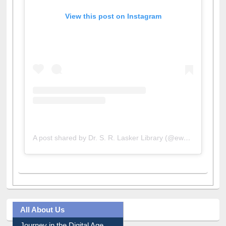
View this post on Instagram
A post shared by Dr. S. R. Lasker Library (@ewulibrarybd)
All About Us