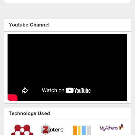
Youtube Channel
Technology Used