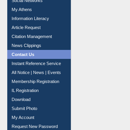
Social Networks
My Athens
Information Literacy
Article Request
Citation Management
News Clippings
Contact Us
Instant Reference Service
All Notice | News | Events
Membership Registration
IL Registration
Download
Submit Photo
My Account