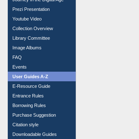
Journey in the Digital Age
Prezi Presentation
Youtube Video
Collection Overview
Library Committee
Image Albums
FAQ
Events
User Guides A-Z
E-Resource Guide
Entrance Rules
Borrowing Rules
Purchase Suggestion
Citation style