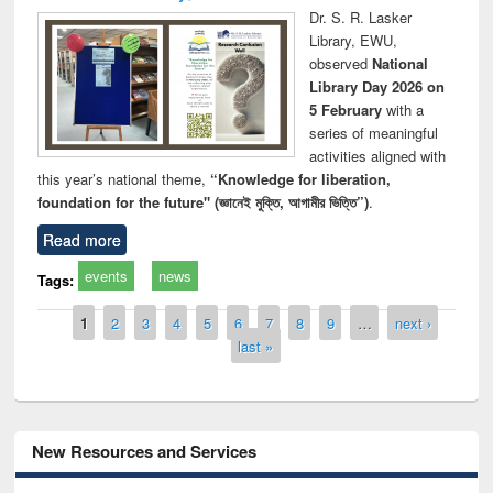
Dr. S. R. Lasker
Library, EWU,
observed
National
Library Day 2026 on
5 February
with a
series of meaningful
activities aligned with
this year’s national theme,
“Knowledge for liberation,
foundation for the future" (জ্ঞানেই মুক্তি, আগামীর ভিত্তি”)
.
Read more
events
news
Tags:
Pages
1
2
3
4
5
6
7
8
9
…
next ›
last »
New Resources and Services