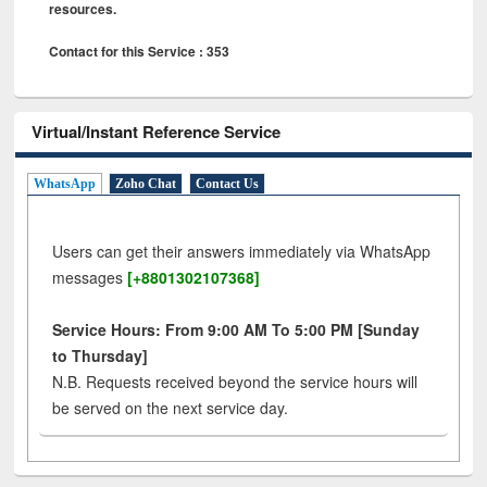
resources.
Contact for this Service : 353
Virtual/Instant Reference Service
WhatsApp
Zoho Chat
Contact Us
Users can get their answers immediately via WhatsApp
messages
[+8801302107368]
Service Hours: From 9:00 AM To 5:00 PM [Sunday
to Thursday]
N.B. Requests received beyond the service hours will
be served on the next service day.