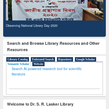
Observing National Library Day 2020
Search and Browse Library Resources and Other
Resources
Library Catalog
Federated Search
Repository
Google Scholar
Semantic Scholar
Website
Search AI-powered research tool for scientific
literature
Welcome to Dr. S. R. Lasker Library