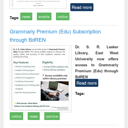
Read more
news
events
notice
Tags:
Grammarly Premium (Edu) Subscription
through BdREN
Dr. S. R. Lasker
Library, East West
University now offers
access to Grammarly
Premium (Edu) through
BdREN
Read more
Tags:
notice
news
service