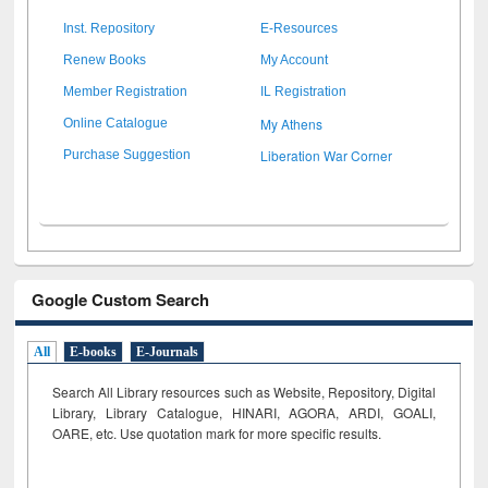
Inst. Repository
E-Resources
Renew Books
My Account
Member Registration
IL Registration
My Athens
Online Catalogue
Liberation War Corner
Purchase Suggestion
Google Custom Search
All
E-books
E-Journals
Search All Library resources such as Website, Repository, Digital
Library, Library Catalogue, HINARI, AGORA, ARDI,
GOALI,
OARE, etc. Use quotation mark for more specific results.