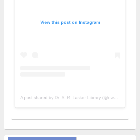
View this post on Instagram
A post shared by Dr. S. R. Lasker Library (@ewulibrarybd)