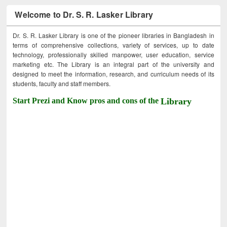
Welcome to Dr. S. R. Lasker Library
Dr. S. R. Lasker Library is one of the pioneer libraries in Bangladesh in
terms of comprehensive collections, variety of services, up to date
technology, professionally skilled manpower, user education, service
marketing etc. The Library is an integral part of the university and
designed to meet the information, research, and curriculum needs of its
students, faculty and staff members.
Start Prezi and Know pros and cons of the
Library