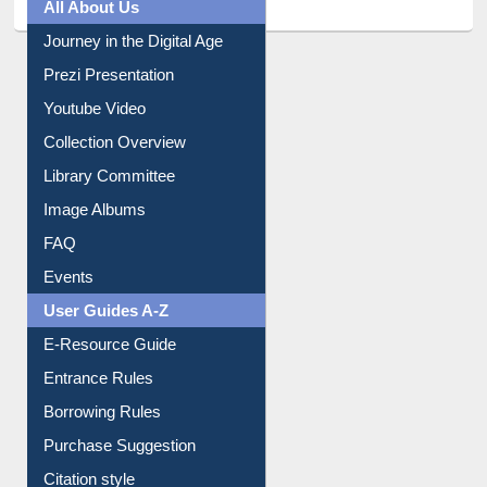
All About Us
Journey in the Digital Age
Prezi Presentation
Youtube Video
Collection Overview
Library Committee
Image Albums
FAQ
Events
User Guides A-Z
E-Resource Guide
Entrance Rules
Borrowing Rules
Purchase Suggestion