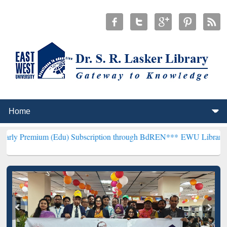
m (Edu) Subscription through BdREN***
EWU Library will hencefort