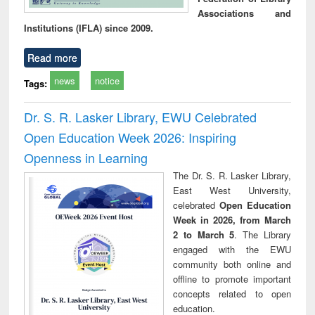
Associations and
Institutions (IFLA) since 2009.
Read more
news
notice
Tags:
Dr. S. R. Lasker Library, EWU Celebrated
Open Education Week 2026: Inspiring
Openness in Learning
The Dr. S. R. Lasker Library,
East West University,
celebrated
Open Education
Week in 2026, from March
2 to March 5
. The Library
engaged with the EWU
community both online and
offline to promote important
concepts related to open
education.