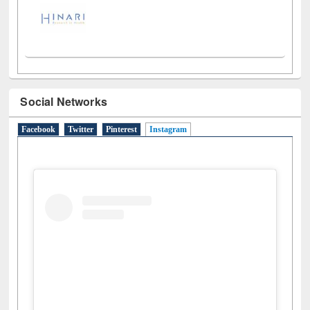
Social Networks
Facebook
Twitter
Pinterest
Instagram
(active tab)