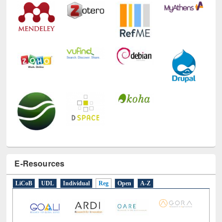
E-Resources
LiCoB
UDL
Individual
Reg
Open
A-Z