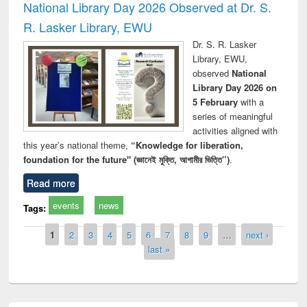
National Library Day 2026 Observed at Dr. S.
R. Lasker Library, EWU
Dr. S. R. Lasker
Library, EWU,
observed
National
Library Day 2026 on
5 February
with a
series of meaningful
activities aligned with
this year’s national theme,
“Knowledge for liberation,
foundation for the future" (জ্ঞানেই মুক্তি, আগামীর ভিত্তি”)
.
Read more
events
news
Tags:
Pages
1
2
3
4
5
6
7
8
9
…
next ›
last »