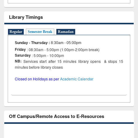
Library Timings
Regular
Semester Break
Ramadan
Sunday - Thursday
:
8:30am - 05:00pm
Friday
: 08:30am - 5:00pm (1:00pm-2:00pm break)
Saturday
: 5:00pm - 10:00pm
NB:
Services start after 15 minutes library opens & stops 15
minutes before library closes
Closed on Holidays as per
Academic Calendar
Off Campus/Remote Access to E-Resources