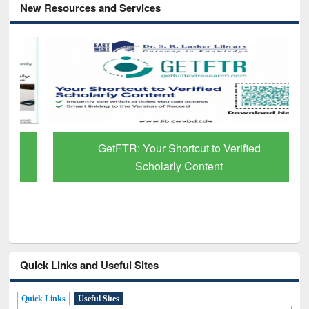
New Resources and Services
GetFTR: Your Shortcut to Verified
Scholarly Content
Quick Links and Useful Sites
Quick Links
Useful Sites