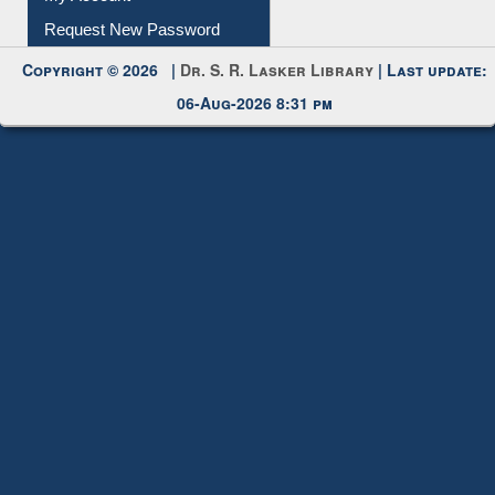
My Account
Request New Password
Copyright © 2026 |
Dr. S. R. Lasker Library
| Last update:
06-Aug-2026 8:31 pm