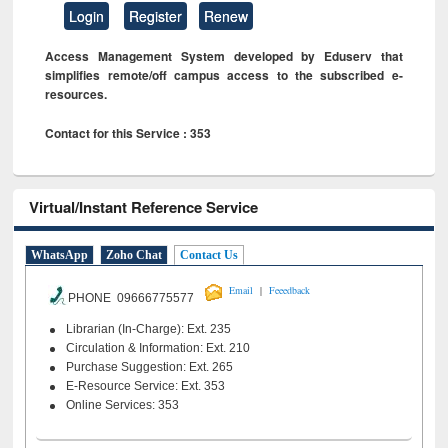
Login
Register
Renew
Access Management System developed by Eduserv that
simplifies remote/off campus access to the subscribed e-
resources.
Contact for this Service : 353
Virtual/Instant Reference Service
WhatsApp
Zoho Chat
Contact Us
|
Email
Feeedback
PHONE 09666775577
Librarian (In-Charge): Ext. 235
Circulation & Information: Ext. 210
Purchase Suggestion: Ext. 265
E-Resource Service: Ext. 353
Online Services: 353