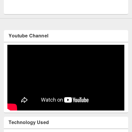
Men
UNESCO and British Council officials visited EWU Library
Youtube Channel
Technology Used