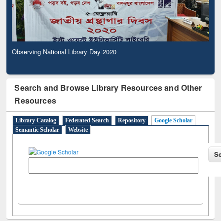
Observing National Library Day 2020
Search and Browse Library Resources and Other
Resources
Library Catalog
Federated Search
Repository
Google Scholar
Semantic Scholar
Website