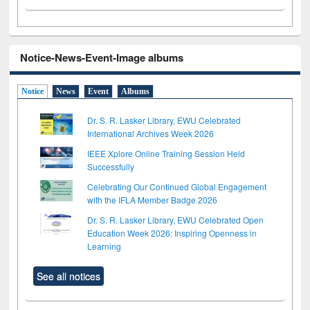
Notice-News-Event-Image albums
Notice
News
Event
Albums
Dr. S. R. Lasker Library, EWU Celebrated
International Archives Week 2026
IEEE Xplore Online Training Session Held
Successfully
Celebrating Our Continued Global Engagement
with the IFLA Member Badge 2026
Dr. S. R. Lasker Library, EWU Celebrated Open
Education Week 2026: Inspiring Openness in
Learning
See all notices