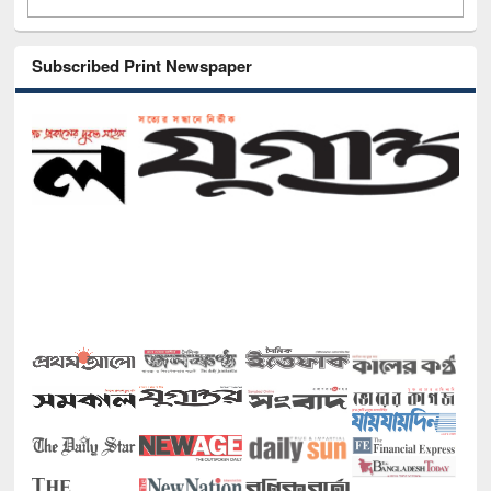
Subscribed Print Newspaper