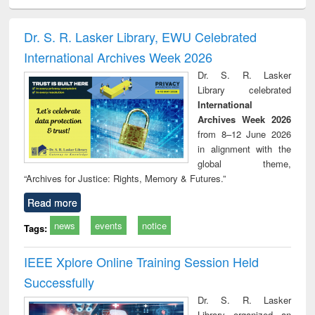
ciology
Structural analysis
Business
Wastewater
Princ
correspondence
engineering:
foun
and report writing
treatment and
engi
Dr. S. R. Lasker Library, EWU Celebrated
: a practical
reuse
International Archives Week 2026
approach to
business &
Dr. S. R. Lasker
technical
Library celebrated
communication
International
Archives Week 2026
from 8–12 June 2026
in alignment with the
global theme,
“Archives for Justice: Rights, Memory & Futures.”
Read more
news
events
notice
Tags:
IEEE Xplore Online Training Session Held
Successfully
Dr. S. R. Lasker
Library organized an