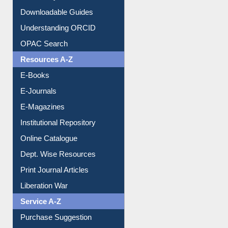
Citation style
Downloadable Guides
Understanding ORCID
OPAC Search
Resources A-Z
E-Books
E-Journals
E-Magazines
Institutional Repository
Online Catalogue
Dept. Wise Resources
Print Journal Articles
Liberation War
Service A-Z
Purchase Suggestion