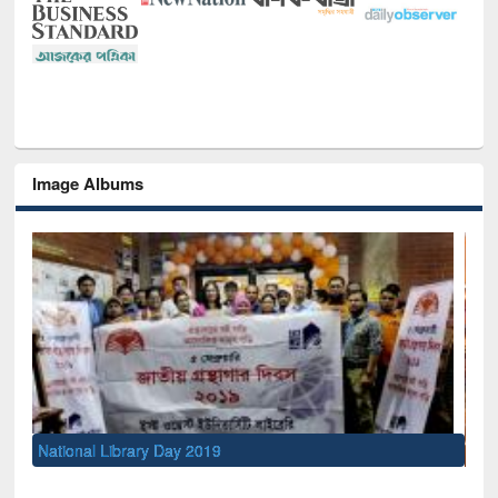
Image Albums
Sem