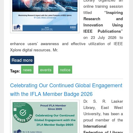
online training session
titled
“Inspiring
Research and
Innovation Using
IEEE Publications”
on 23 July 2026 to
enhance users’ awareness and effective utilization of IEEE
Xplore digital resources. Mr.
Read more
news
events
notice
Tags:
Celebrating Our Continued Global Engagement
with the IFLA Member Badge 2026
Dr. S. R. Lasker
Library, East West
University, has been a
proud member of the
International
Federation of Library