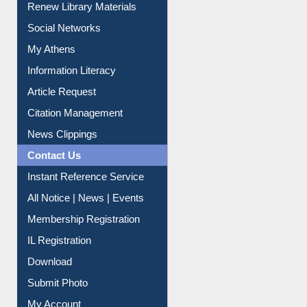
Renew Library Materials
Social Networks
My Athens
Information Literacy
Article Request
Citation Management
News Clippings
Contact Us
Instant Reference Service
All Notice | News | Events
Membership Registration
IL Registration
Download
Submit Photo