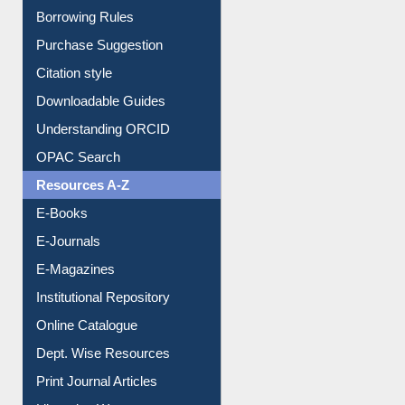
Borrowing Rules
Purchase Suggestion
Citation style
Downloadable Guides
Understanding ORCID
OPAC Search
Resources A-Z
E-Books
E-Journals
E-Magazines
Institutional Repository
Online Catalogue
Dept. Wise Resources
Print Journal Articles