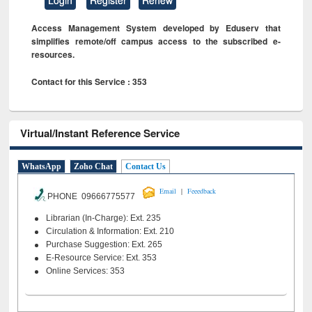
Access Management System developed by Eduserv that
simplifies remote/off campus access to the subscribed e-
resources.
Contact for this Service : 353
Virtual/Instant Reference Service
WhatsApp
Zoho Chat
Contact Us
|
Email
Feeedback
PHONE 09666775577
Librarian (In-Charge): Ext. 235
Circulation & Information: Ext. 210
Purchase Suggestion: Ext. 265
E-Resource Service: Ext. 353
Online Services: 353