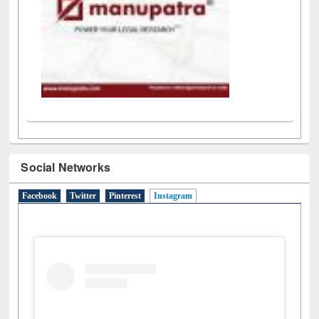
Social Networks
Facebook
Twitter
Pinterest
Instagram
(active tab)