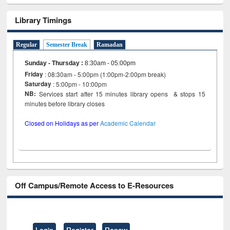
Library Timings
Regular
Semester Break
Ramadan
Sunday - Thursday
:
8:30am - 05:00pm
Friday
: 08:30am - 5:00pm (1:00pm-2:00pm break)
Saturday
: 5:00pm - 10:00pm
NB:
Services start after 15 minutes library opens & stops 15
minutes before library closes
Closed on Holidays as per
Academic Calendar
Off Campus/Remote Access to E-Resources
Login
Register
Renew