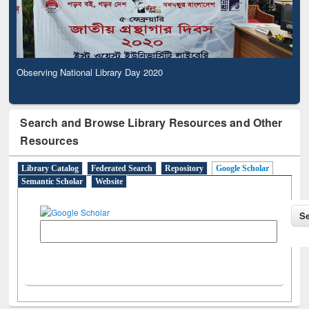
Observing National Library Day 2020
Search and Browse Library Resources and Other
Resources
Library Catalog
Federated Search
Repository
Google Scholar
Semantic Scholar
Website