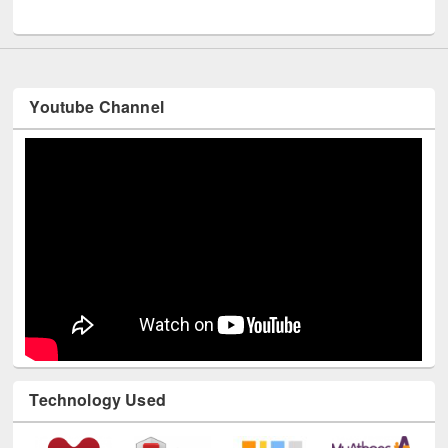
UNESCO and British Council officials visited EWU Library
Youtube Channel
Technology Used