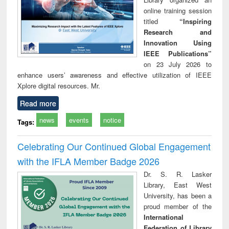
online training session
titled
“Inspiring
Research and
Innovation Using
IEEE Publications”
on 23 July 2026 to
enhance users’ awareness and effective utilization of IEEE
Xplore digital resources. Mr.
Read more
news
events
notice
Tags:
Celebrating Our Continued Global Engagement
with the IFLA Member Badge 2026
Dr. S. R. Lasker
Library, East West
University, has been a
proud member of the
International
Federation of Library