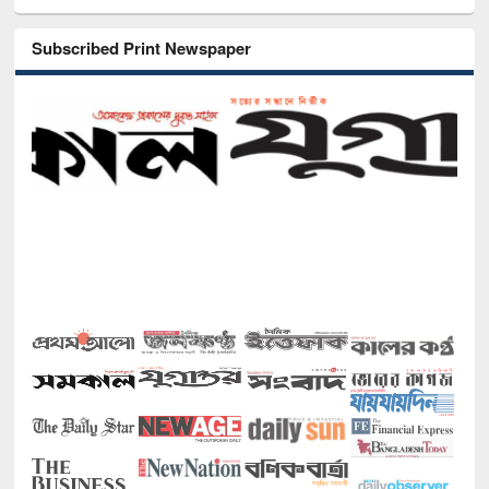
Subscribed Print Newspaper