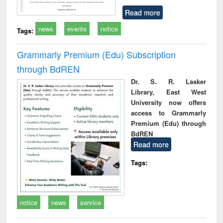
Read more
news
events
notice
Tags:
Grammarly Premium (Edu) Subscription
through BdREN
Dr. S. R. Lasker
Library, East West
University now offers
access to Grammarly
Premium (Edu) through
BdREN
Read more
Tags:
notice
news
service