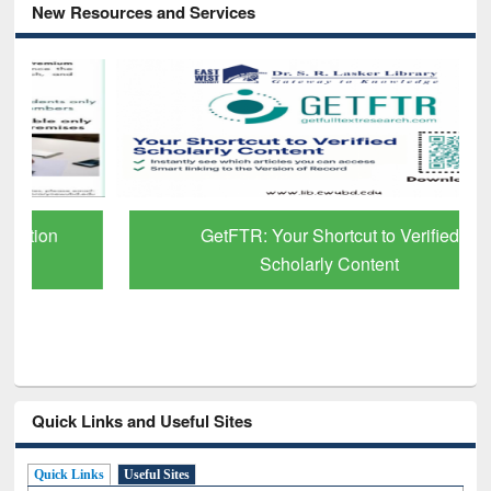
New Resources and Services
GetFTR: Your Shortcut to Verified
Scholarly Content
Quick Links and Useful Sites
Quick Links
Useful Sites