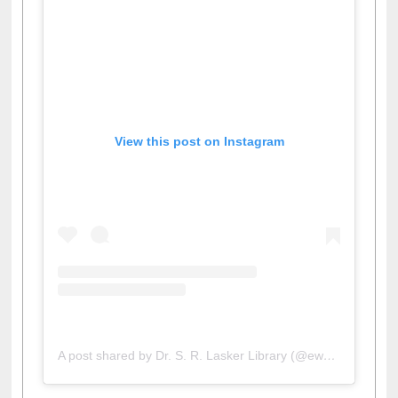
View this post on Instagram
A post shared by Dr. S. R. Lasker Library (@ewulibrarybd)