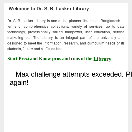
Welcome to Dr. S. R. Lasker Library
Dr. S. R. Lasker Library is one of the pioneer libraries in Bangladesh in
terms of comprehensive collections, variety of services, up to date
technology, professionally skilled manpower, user education, service
marketing etc. The Library is an integral part of the university and
designed to meet the information, research, and curriculum needs of its
students, faculty and staff members.
Start Prezi and Know pros and cons of the
Library