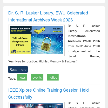
ciology
Structural analysis
Business
Wastewater
Princ
correspondence
engineering:
foun
and report writing
treatment and
engi
Dr. S. R. Lasker Library, EWU Celebrated
: a practical
reuse
International Archives Week 2026
approach to
business &
Dr. S. R. Lasker
technical
Library celebrated
communication
International
Archives Week 2026
from 8–12 June 2026
in alignment with the
global theme,
“Archives for Justice: Rights, Memory & Futures.”
Read more
news
events
notice
Tags:
IEEE Xplore Online Training Session Held
Successfully
Dr. S. R. Lasker
Library organized an