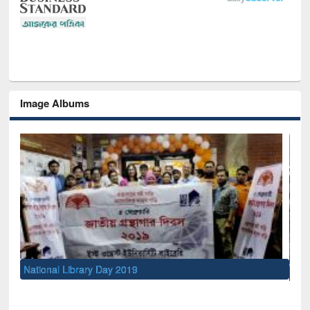
Image Albums
Sem
Men