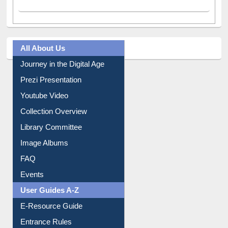
All About Us
Journey in the Digital Age
Prezi Presentation
Youtube Video
Collection Overview
Library Committee
Image Albums
FAQ
Events
User Guides A-Z
E-Resource Guide
Entrance Rules