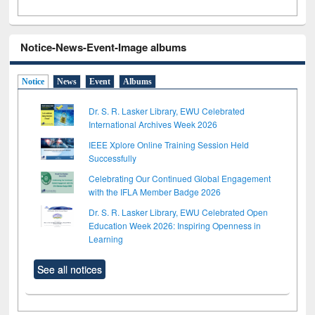
Notice-News-Event-Image albums
Notice
News
Event
Albums
Dr. S. R. Lasker Library, EWU Celebrated
International Archives Week 2026
IEEE Xplore Online Training Session Held
Successfully
Celebrating Our Continued Global Engagement
with the IFLA Member Badge 2026
Dr. S. R. Lasker Library, EWU Celebrated Open
Education Week 2026: Inspiring Openness in
Learning
See all notices