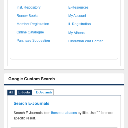
Inst. Repository
E-Resources
Renew Books
My Account
Member Registration
IL Registration
My Athens
Online Catalogue
Liberation War Corner
Purchase Suggestion
Google Custom Search
All
E-books
E-Journals
Search E-Journals
Search E-Journals from
these databases
by title. Use " " for more
specific result.