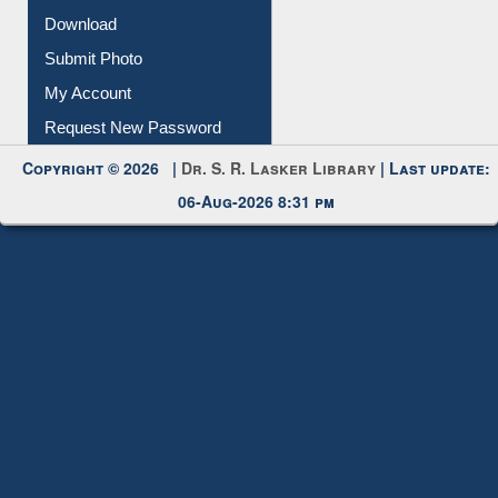
Download
Submit Photo
My Account
Request New Password
Copyright © 2026 |
Dr. S. R. Lasker Library
| Last update:
06-Aug-2026 8:31 pm