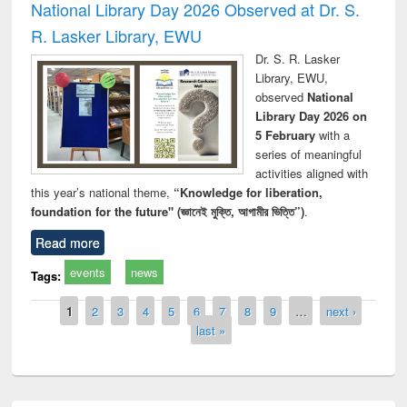
National Library Day 2026 Observed at Dr. S.
R. Lasker Library, EWU
Dr. S. R. Lasker
Library, EWU,
observed
National
Library Day 2026 on
5 February
with a
series of meaningful
activities aligned with
this year’s national theme,
“Knowledge for liberation,
foundation for the future" (জ্ঞানেই মুক্তি, আগামীর ভিত্তি”)
.
Read more
events
news
Tags:
Pages
1
2
3
4
5
6
7
8
9
…
next ›
last »