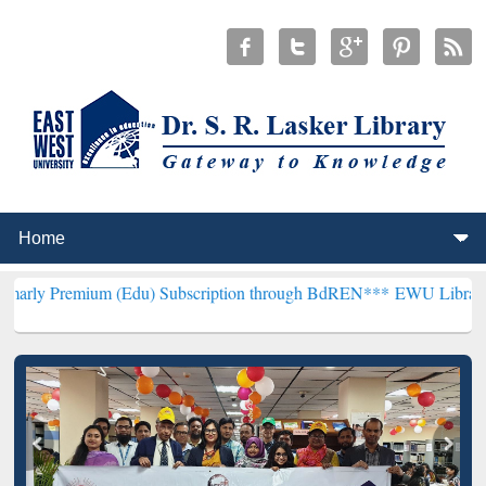
um (Edu) Subscription through BdREN***
EWU Library will hencefor