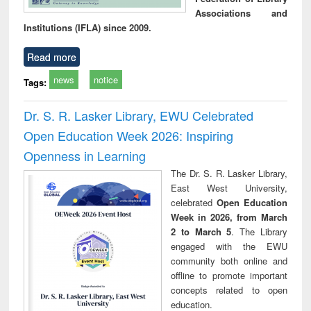
Associations and
Institutions (IFLA) since 2009.
Read more
news
notice
Tags:
Dr. S. R. Lasker Library, EWU Celebrated
Open Education Week 2026: Inspiring
Openness in Learning
The Dr. S. R. Lasker Library,
East West University,
celebrated
Open Education
Week in 2026, from March
2 to March 5
. The Library
engaged with the EWU
community both online and
offline to promote important
concepts related to open
education.