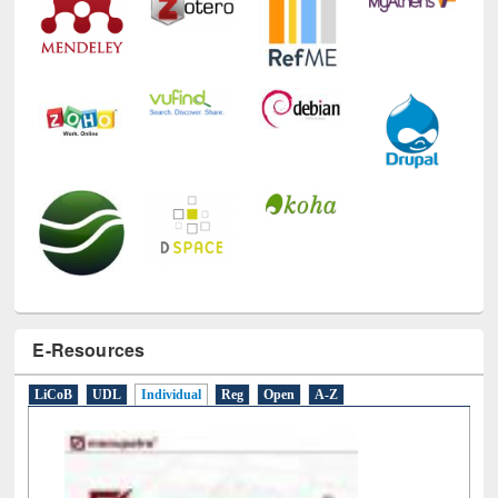
E-Resources
LiCoB
UDL
Individual
Reg
Open
A-Z