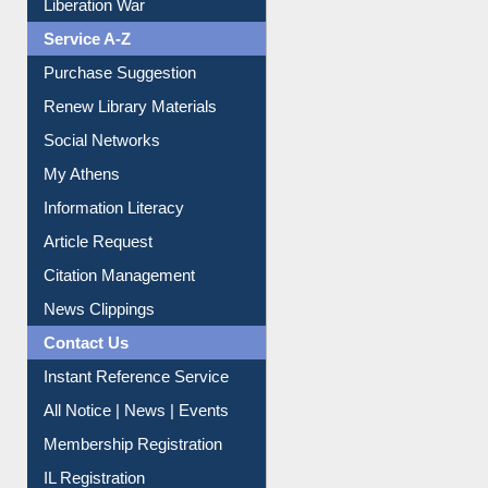
Liberation War
Service A-Z
Purchase Suggestion
Renew Library Materials
Social Networks
My Athens
Information Literacy
Article Request
Citation Management
News Clippings
Contact Us
Instant Reference Service
All Notice | News | Events
Membership Registration
IL Registration