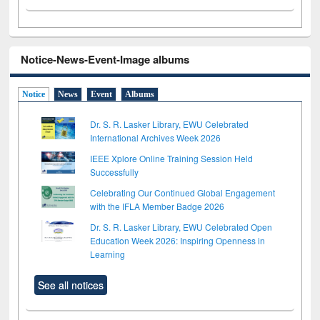
Notice-News-Event-Image albums
Notice
News
Event
Albums
Dr. S. R. Lasker Library, EWU Celebrated
International Archives Week 2026
IEEE Xplore Online Training Session Held
Successfully
Celebrating Our Continued Global Engagement
with the IFLA Member Badge 2026
Dr. S. R. Lasker Library, EWU Celebrated Open
Education Week 2026: Inspiring Openness in
Learning
See all notices