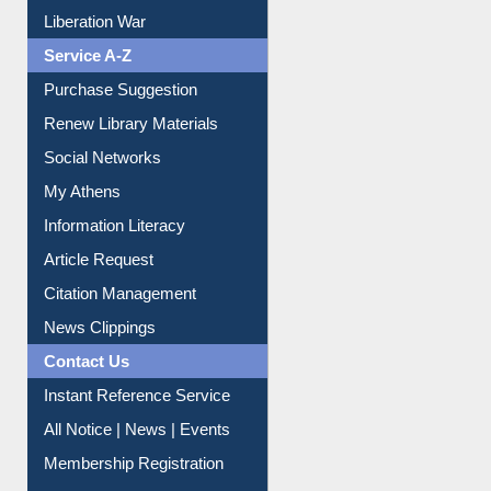
Print Journal Articles
Liberation War
Service A-Z
Purchase Suggestion
Renew Library Materials
Social Networks
My Athens
Information Literacy
Article Request
Citation Management
News Clippings
Contact Us
Instant Reference Service
All Notice | News | Events