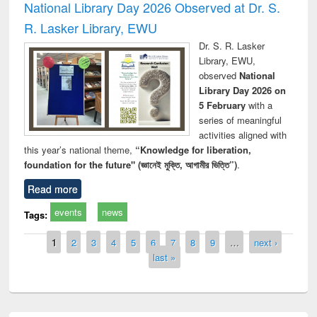
National Library Day 2026 Observed at Dr. S.
R. Lasker Library, EWU
Dr. S. R. Lasker
Library, EWU,
observed
National
Library Day 2026 on
5 February
with a
series of meaningful
activities aligned with
this year’s national theme,
“Knowledge for liberation,
foundation for the future" (জ্ঞানেই মুক্তি, আগামীর ভিত্তি”)
.
Read more
events
news
Tags:
Pages
1
2
3
4
5
6
7
8
9
…
next ›
last »