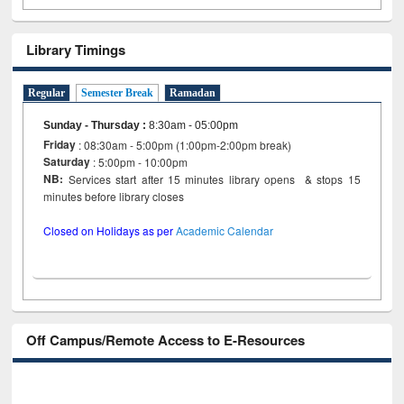
Library Timings
Regular
Semester Break
Ramadan
Sunday - Thursday
:
8:30am - 05:00pm
Friday
: 08:30am - 5:00pm (1:00pm-2:00pm break)
Saturday
: 5:00pm - 10:00pm
NB:
Services start after 15 minutes library opens & stops 15
minutes before library closes
Closed on Holidays as per
Academic Calendar
Off Campus/Remote Access to E-Resources