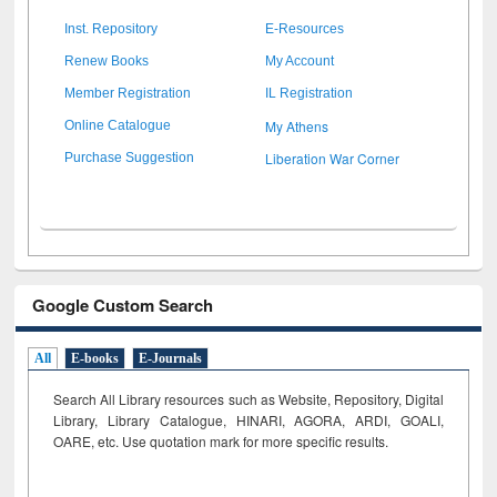
Inst. Repository
E-Resources
Renew Books
My Account
Member Registration
IL Registration
My Athens
Online Catalogue
Liberation War Corner
Purchase Suggestion
Google Custom Search
All
E-books
E-Journals
Search All Library resources such as Website, Repository, Digital
Library, Library Catalogue, HINARI, AGORA, ARDI,
GOALI,
OARE, etc. Use quotation mark for more specific results.