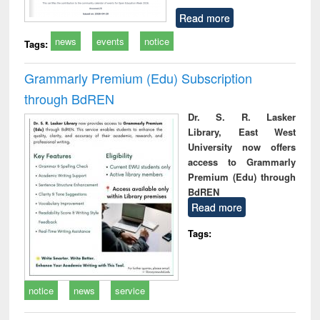
Read more
news
events
notice
Tags:
Grammarly Premium (Edu) Subscription
through BdREN
Dr. S. R. Lasker
Library, East West
University now offers
access to Grammarly
Premium (Edu) through
BdREN
Read more
Tags:
notice
news
service