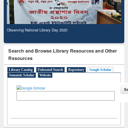
Observing National Library Day 2020
Search and Browse Library Resources and Other
Resources
Library Catalog
Federated Search
Repository
Google Scholar
Semantic Scholar
Website