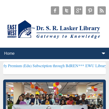
 (Edu) Subscription through BdREN***
EWU Library will henceforth