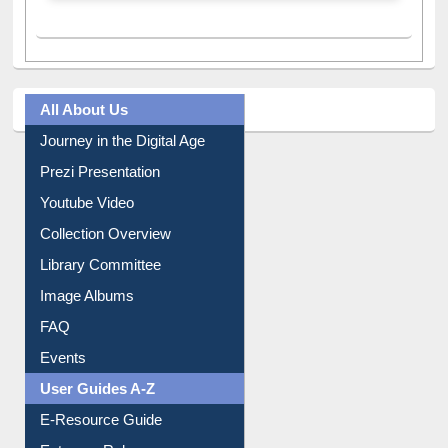
All About Us
Journey in the Digital Age
Prezi Presentation
Youtube Video
Collection Overview
Library Committee
Image Albums
FAQ
Events
User Guides A-Z
E-Resource Guide