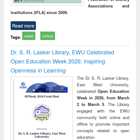
Associations and
Institutions (IFLA) since 2009.
Read more
news
notice
Tags:
Dr. S. R. Lasker Library, EWU Celebrated
Open Education Week 2026: Inspiring
Openness in Learning
The Dr. S. R. Lasker Library,
East West University,
celebrated
Open Education
Week in 2026, from March
2 to March 5
. The Library
engaged with the EWU
community both online and
offline to promote important
concepts related to open
education.