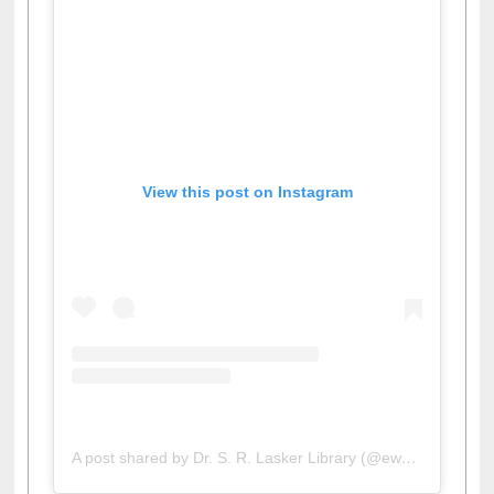
View this post on Instagram
A post shared by Dr. S. R. Lasker Library (@ewulibrarybd)