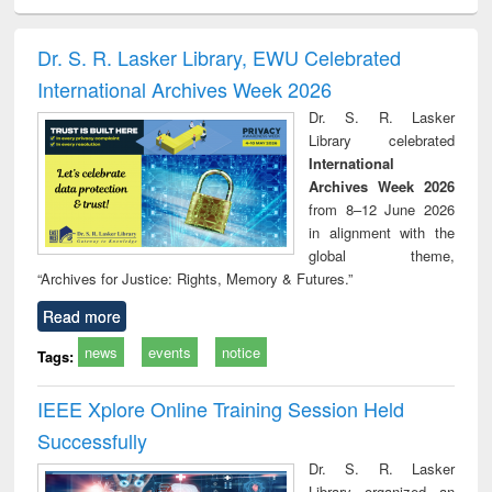
ciology
Structural analysis
Business
Wastewater
Princ
correspondence
engineering:
foun
and report writing
treatment and
engi
Dr. S. R. Lasker Library, EWU Celebrated
: a practical
reuse
International Archives Week 2026
approach to
business &
Dr. S. R. Lasker
technical
Library celebrated
communication
International
Archives Week 2026
from 8–12 June 2026
in alignment with the
global theme,
“Archives for Justice: Rights, Memory & Futures.”
Read more
news
events
notice
Tags:
IEEE Xplore Online Training Session Held
Successfully
Dr. S. R. Lasker
Library organized an