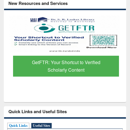
New Resources and Services
GetFTR: Your Shortcut to Verified
Scholarly Content
Quick Links and Useful Sites
Quick Links
Useful Sites