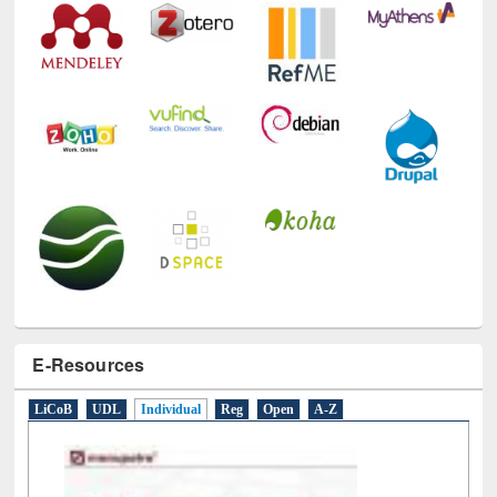
E-Resources
LiCoB
UDL
Individual
Reg
Open
A-Z