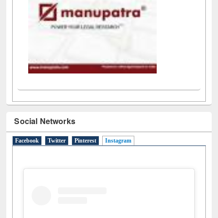
Social Networks
Facebook
Twitter
Pinterest
Instagram
(active tab)