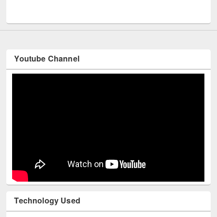
Men
UNESCO and British Council officials visited EWU Library
Youtube Channel
Technology Used