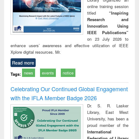
online training session
titled
“Inspiring
Research and
Innovation Using
IEEE Publications”
on 23 July 2026 to
enhance users’ awareness and effective utilization of IEEE
Xplore digital resources. Mr.
Read more
news
events
notice
Tags:
Celebrating Our Continued Global Engagement
with the IFLA Member Badge 2026
Dr. S. R. Lasker
Library, East West
University, has been a
proud member of the
International
Federation of Library