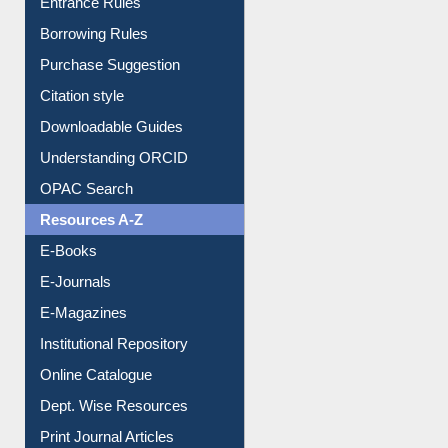
Entrance Rules
Borrowing Rules
Purchase Suggestion
Citation style
Downloadable Guides
Understanding ORCID
OPAC Search
Resources A-Z
E-Books
E-Journals
E-Magazines
Institutional Repository
Online Catalogue
Dept. Wise Resources