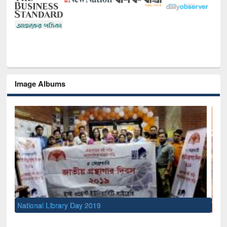
Image Albums
Sem