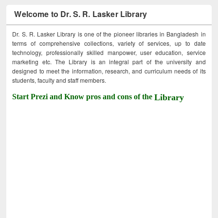
Welcome to Dr. S. R. Lasker Library
Dr. S. R. Lasker Library is one of the pioneer libraries in Bangladesh in
terms of comprehensive collections, variety of services, up to date
technology, professionally skilled manpower, user education, service
marketing etc. The Library is an integral part of the university and
designed to meet the information, research, and curriculum needs of its
students, faculty and staff members.
Start Prezi and Know pros and cons of the
Library