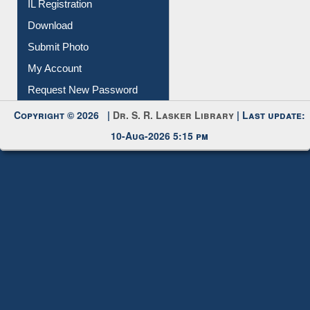
Membership Registration
IL Registration
Download
Submit Photo
My Account
Request New Password
Copyright © 2026 |
Dr. S. R. Lasker Library
| Last update:
10-Aug-2026 5:15 pm