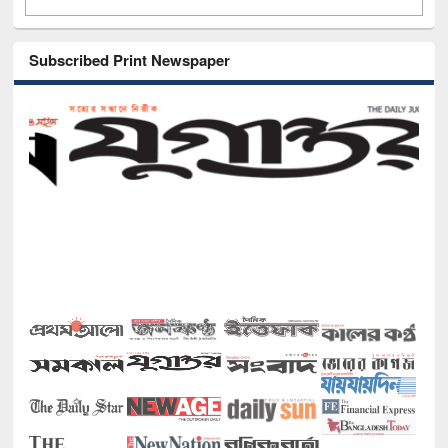
Subscribed Print Newspaper