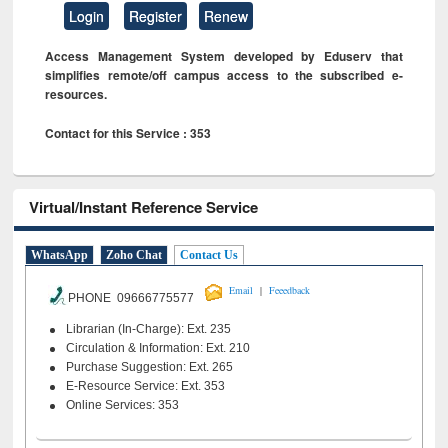
Login
Register
Renew
Access Management System developed by Eduserv that
simplifies remote/off campus access to the subscribed e-
resources.
Contact for this Service : 353
Virtual/Instant Reference Service
WhatsApp
Zoho Chat
Contact Us
|
Email
Feeedback
PHONE 09666775577
Librarian (In-Charge): Ext. 235
Circulation & Information: Ext. 210
Purchase Suggestion: Ext. 265
E-Resource Service: Ext. 353
Online Services: 353