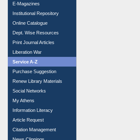
E-Journals
E-Magazines
Institutional Repository
Online Catalogue
Dept. Wise Resources
Print Journal Articles
Liberation War
Service A-Z
Purchase Suggestion
Renew Library Materials
Social Networks
My Athens
Information Literacy
Article Request