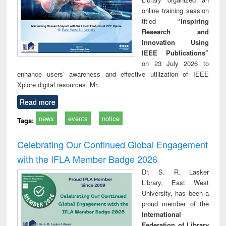
online training session
titled
“Inspiring
Research and
Innovation Using
IEEE Publications”
on 23 July 2026 to
enhance users’ awareness and effective utilization of IEEE
Xplore digital resources. Mr.
Read more
news
events
notice
Tags:
Celebrating Our Continued Global Engagement
with the IFLA Member Badge 2026
Dr. S. R. Lasker
Library, East West
University, has been a
proud member of the
International
Federation of Library