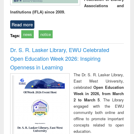
Associations and
Institutions (IFLA) since 2009.
Read more
news
notice
Tags:
Dr. S. R. Lasker Library, EWU Celebrated
Open Education Week 2026: Inspiring
Openness in Learning
The Dr. S. R. Lasker Library,
East West University,
celebrated
Open Education
Week in 2026, from March
2 to March 5
. The Library
engaged with the EWU
community both online and
offline to promote important
concepts related to open
education.