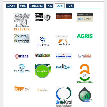
E-Resources
LiCoB
UDL
Individual
Reg
Open
A-Z