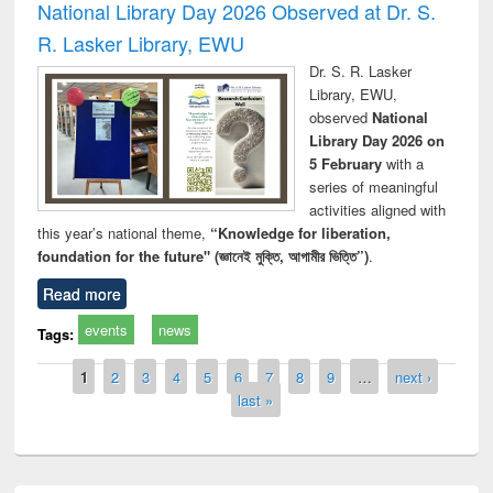
National Library Day 2026 Observed at Dr. S.
R. Lasker Library, EWU
Dr. S. R. Lasker
Library, EWU,
observed
National
Library Day 2026 on
5 February
with a
series of meaningful
activities aligned with
this year’s national theme,
“Knowledge for liberation,
foundation for the future" (জ্ঞানেই মুক্তি, আগামীর ভিত্তি”)
.
Read more
events
news
Tags:
Pages
1
2
3
4
5
6
7
8
9
…
next ›
last »