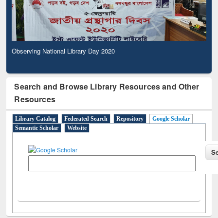
Observing National Library Day 2020
Search and Browse Library Resources and Other
Resources
Library Catalog
Federated Search
Repository
Google Scholar
Semantic Scholar
Website