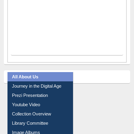
All About Us
Journey in the Digital Age
Prezi Presentation
Youtube Video
Collection Overview