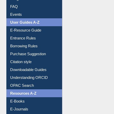
Library Committee
Image Albums
FAQ
Events
User Guides A-Z
E-Resource Guide
Entrance Rules
Borrowing Rules
Purchase Suggestion
Citation style
Downloadable Guides
Understanding ORCID
OPAC Search
Resources A-Z
E-Books