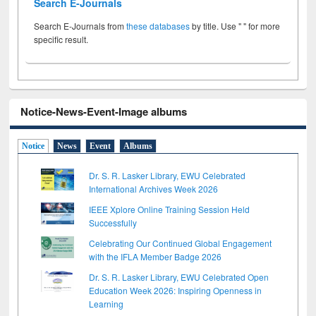
Search E-Journals
Search E-Journals from
these databases
by title. Use " " for more
specific result.
Notice-News-Event-Image albums
Notice
News
Event
Albums
Dr. S. R. Lasker Library, EWU Celebrated
International Archives Week 2026
IEEE Xplore Online Training Session Held
Successfully
Celebrating Our Continued Global Engagement
with the IFLA Member Badge 2026
Dr. S. R. Lasker Library, EWU Celebrated Open
Education Week 2026: Inspiring Openness in
Learning