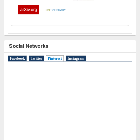
Social Networks
Facebook
Twitter
Pinterest
(active tab)
Instagram