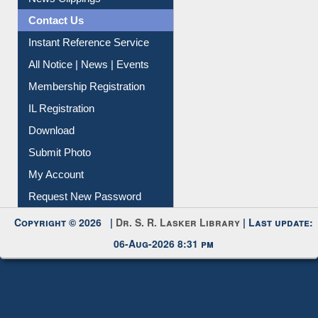
Citation Management
News Clippings
Contact Us
Instant Reference Service
All Notice | News | Events
Membership Registration
IL Registration
Download
Submit Photo
My Account
Request New Password
Copyright © 2026 |
Dr. S. R. Lasker Library
| Last update:
06-Aug-2026 8:31 pm