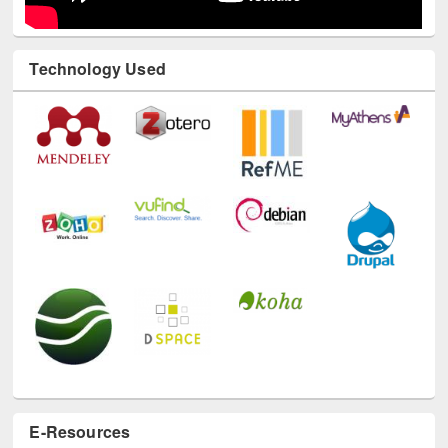
Technology Used