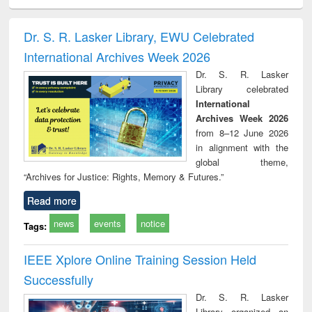
ciology
Structural analysis
Business
Wastewater
Princ
correspondence
engineering:
foun
and report writing
treatment and
engi
Dr. S. R. Lasker Library, EWU Celebrated
: a practical
reuse
International Archives Week 2026
approach to
business &
Dr. S. R. Lasker
technical
Library celebrated
communication
International
Archives Week 2026
from 8–12 June 2026
in alignment with the
global theme,
“Archives for Justice: Rights, Memory & Futures.”
Read more
news
events
notice
Tags:
IEEE Xplore Online Training Session Held
Successfully
Dr. S. R. Lasker
Library organized an