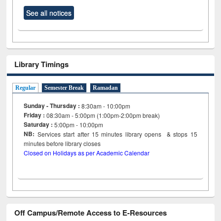
See all notices
Library Timings
Regular
Semester Break
Ramadan
Sunday - Thursday :
8:30am - 10:00pm
Friday :
08:30am - 5:00pm (1:00pm-2:00pm break)
Saturday :
5:00pm - 10:00pm
NB:
Services start after 15
minutes
library opens & stops 15
minutes before library closes
Closed on Holidays as per Academic Calendar
Off Campus/Remote Access to E-Resources