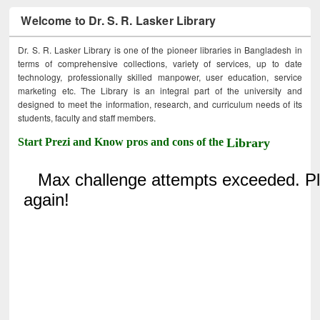
Welcome to Dr. S. R. Lasker Library
Dr. S. R. Lasker Library is one of the pioneer libraries in Bangladesh in
terms of comprehensive collections, variety of services, up to date
technology, professionally skilled manpower, user education, service
marketing etc. The Library is an integral part of the university and
designed to meet the information, research, and curriculum needs of its
students, faculty and staff members.
Start Prezi and Know pros and cons of the
Library