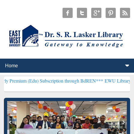
Edu) Subscription through BdREN***
EWU Library will henceforth b