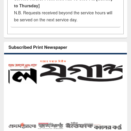
to Thursday]
N.B. Requests received beyond the service hours will
be served on the next service day.
Subscribed Print Newspaper