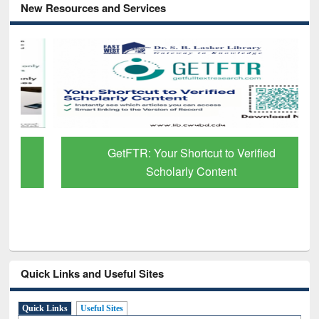
New Resources and Services
GetFTR: Your Shortcut to Verified
Scholarly Content
Quick Links and Useful Sites
Quick Links
Useful Sites