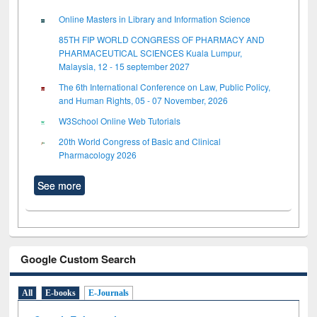
Online Masters in Library and Information Science
85TH FIP WORLD CONGRESS OF PHARMACY AND
PHARMACEUTICAL SCIENCES Kuala Lumpur,
Malaysia, 12 - 15 september 2027
The 6th International Conference on Law, Public Policy,
and Human Rights, 05 - 07 November, 2026
W3School Online Web Tutorials
20th World Congress of Basic and Clinical
Pharmacology 2026
See more
Google Custom Search
All
E-books
E-Journals