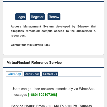
Login
Register
Renew
Access Management System developed by Eduserv that
simplifies remote/off campus access to the subscribed e-
resources.
Contact for this Service : 353
Virtual/Instant Reference Service
WhatsApp
Zoho Chat
Contact Us
Users can get their answers immediately via WhatsApp
messages
[+8801302107368]
Service Hours: From 9:00 AM To 5:00 PM [Sunday