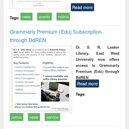
Read more
news
events
notice
Tags:
Grammarly Premium (Edu) Subscription
through BdREN
Dr. S. R. Lasker
Library, East West
University now offers
access to Grammarly
Premium (Edu) through
BdREN
Read more
Tags:
notice
news
service