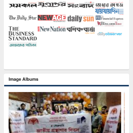
Image Albums