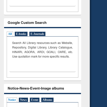
Google Custom Search
All
E-books
E-Journals
Search All Library resources such as Website,
Repository, Digital Library, Library Catalogue,
HINARI, AGORA, ARDI,
GOALI, OARE, etc.
Use quotation mark for more specific results.
Notice-News-Event-Image albums
Notice
News
Event
Albums