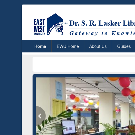
Home
EWU Home
About Us
Guides
***
Dr. S.
Grammarly Premium (Edu)
Subscription through
BdREN
GetFTR