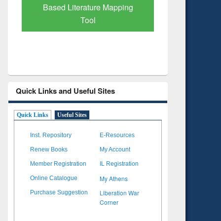
Based Literature Mapping
Tool
Quick Links and Useful Sites
Quick Links
Useful Sites
Inst. Repository
E-Resources
Renew Books
My Account
Member Registration
IL Registration
My Athens
Online Catalogue
Liberation War
Purchase Suggestion
Corner