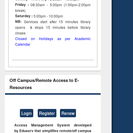
Friday :
08:30am - 5:00pm (1:00pm-2:00pm
dence
engineering:
foundation
break)
riting
treatment and
engineering
Saturday :
5:00pm - 10:00pm
cal
reuse
NB:
Services start after 15
minutes
library
 to
opens & stops 15 minutes before library
 &
closes
al
Closed on Holidays as per Academic
tion
Calendar
Off Campus/Remote Access to E-
Resources
Login
Register
Renew
Access Management System developed
by Eduserv that simplifies remote/off campus