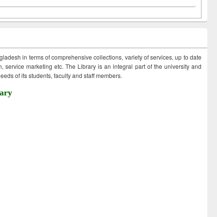
ngladesh in terms of comprehensive collections, variety of services, up to date
 service marketing etc. The Library is an integral part of the university and
eds of its students, faculty and staff members.
ary