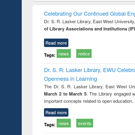
: towards
and development
methods
handb
ry and
: rethinking
Celebrating Our Continued Global E
istory of
economics from a
Dr. S. R. Lasker Library, East West Universit
gladesh
developing
of Library Associations and Institutions (IF
ation
country
nt and
perspective
or today
Read more
news
notice
Tags:
Dr. S. R. Lasker Library, EWU Celeb
Openness in Learning
The Dr. S. R. Lasker Library, East West Uni
March 2 to March 5
. The Library engaged w
important concepts related to open education.
Read more
news
events
Tags: