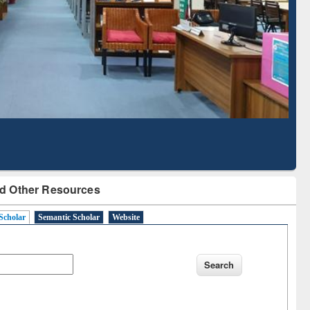
d Scholarly Content
with Ai2 Paper Finder
d Other Resources
Scholar
Semantic Scholar
Website