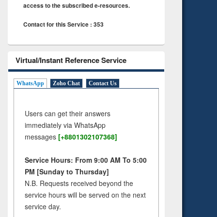
access to the subscribed e-resources.
Contact for this Service : 353
Virtual/Instant Reference Service
WhatsApp
Zoho Chat
Contact Us
Users can get their answers
immediately via WhatsApp
messages
[+8801302107368]
Service Hours: From 9:00 AM To 5:00
PM [Sunday to Thursday]
N.B. Requests received beyond the
service hours will be served on the next
service day.