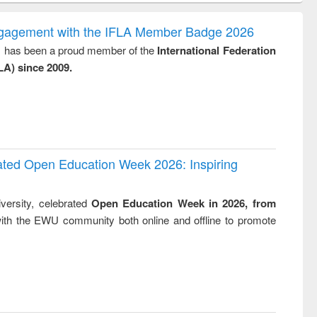
ook
Penology &
correspon
Victimology
and report w
ngagement with the IFLA Member Badge 2026
: a practi
y, has been a proud member of the
International Federation
approach
LA) since 2009.
business
technic
communica
rated Open Education Week 2026: Inspiring
versity, celebrated
Open Education Week in 2026, from
ith the EWU community both online and offline to promote