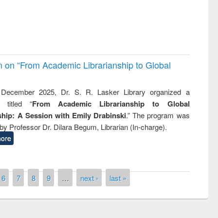
on on “From Academic Librarianship to Global
December 2025, Dr. S. R. Lasker Library organized a
 titled “
From Academic Librarianship to Global
hip: A Session with Emily Drabinski
.” The program was
by Professor Dr. Dilara Begum, Librarian (In-charge).
ore
6
7
8
9
…
next ›
last »