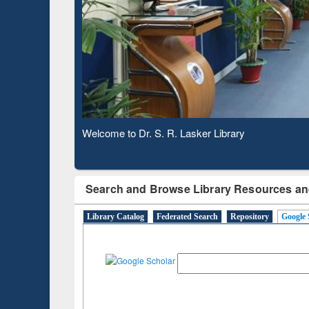
Verifie
Observing National Library Day 2020
Search and Browse Library Resources an
Library Catalog
Federated Search
Repository
Google 