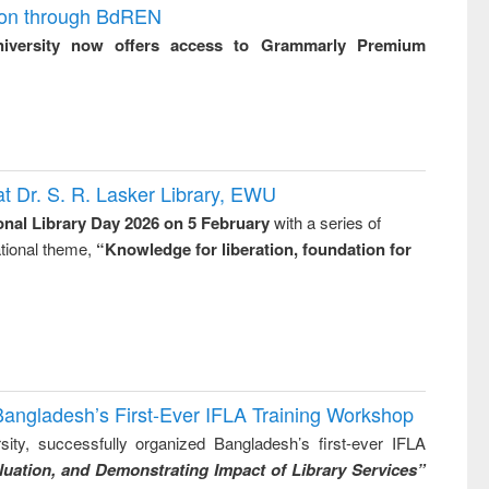
ion through BdREN
niversity now offers access to Grammarly Premium
t Dr. S. R. Lasker Library, EWU
onal Library Day 2026 on 5 February
with a series of
national theme,
“Knowledge for liberation, foundation for
Bangladesh’s First-Ever IFLA Training Workshop
ity, successfully organized Bangladesh’s first-ever IFLA
uation, and Demonstrating Impact of Library Services”