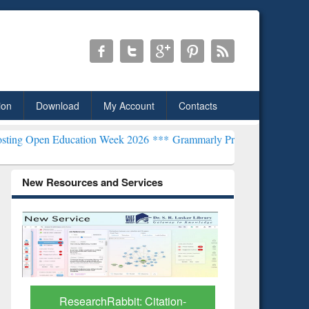
ion
Download
My Account
Contacts
ucation Week 2026 ***
Grammarly Premium (Edu) Subscription thro
New Resources and Services
Grammarl
Subscri
ResearchRabbit: Citation-