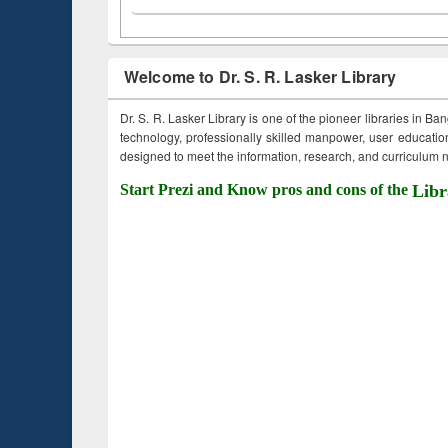
Welcome to Dr. S. R. Lasker Library
Dr. S. R. Lasker Library is one of the pioneer libraries in Ba
technology, professionally skilled manpower, user education,
designed to meet the information, research, and curriculum ne
Start Prezi and Know pros and cons of the
Libr