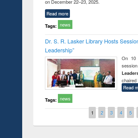
on December 22–23, 2025.
Read more
news
Tags:
Dr. S. R. Lasker Library Hosts Sessi
Leadership”
On 10 
session
Leaders
chaired 
Read m
news
Tags:
Pages
1
2
3
4
5