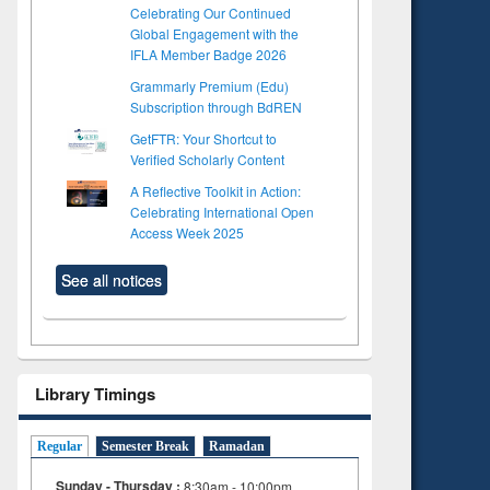
Celebrating Our Continued
Global Engagement with the
IFLA Member Badge 2026
Grammarly Premium (Edu)
Subscription through BdREN
GetFTR: Your Shortcut to
Verified Scholarly Content
A Reflective Toolkit in Action:
Celebrating International Open
Access Week 2025
See all notices
Library Timings
to see
Title (Click to see
Title (Click to see
Regular
Semester Break
Ramadan
tent):
original content):
original content):
Sunday - Thursday :
8:30am - 10:00pm
s
Wastewater
Principles of