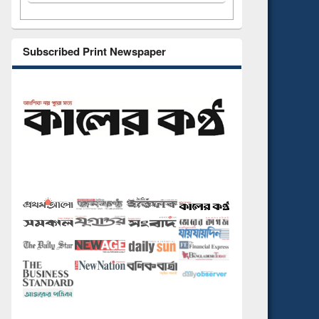
Subscribed Print Newspaper