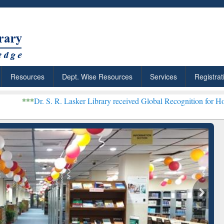
Resources
Dept. Wise Resources
Services
Registrat
 R. Lasker Library received Global Recognition for Hosting Open Ed
: Your Shortcut to
Discover Smarter Research