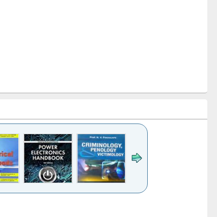
k to see
Title (Click to see
Title (Click to see
Title (Click to see
Title (Click 
ntent):
original content):
original content):
original content):
original con
tronics
Criminology,
Sociology
Structural analysis
Busines