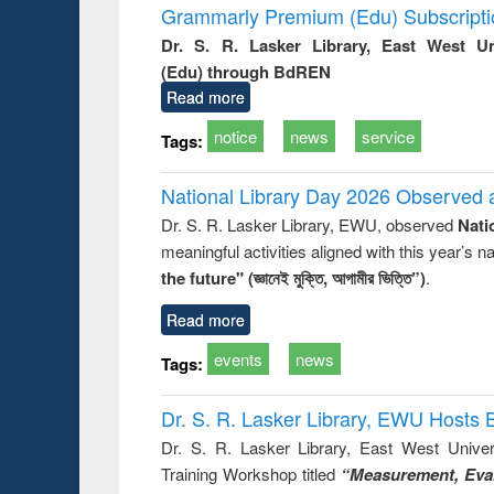
Grammarly Premium (Edu) Subscript
Dr. S. R. Lasker Library, East West U
(Edu) through BdREN
Read more
notice
news
service
Tags:
National Library Day 2026 Observed a
Dr. S. R. Lasker Library, EWU, observed
Nati
meaningful activities aligned with this year’s 
the future" (জ্ঞানেই মুক্তি, আগামীর ভিত্তি”)
.
Read more
events
news
Tags:
Dr. S. R. Lasker Library, EWU Hosts 
Dr. S. R. Lasker Library, East West Univers
Training Workshop titled
“Measurement, Eval