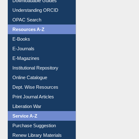
Understanding ORCID
OPAC Search
Resources A-Z
E-Books
E-Journals
E-Magazines
Institutional Repository
Online Catalogue
Dept. Wise Resources
Print Journal Articles
Liberation War
Service A-Z
Purchase Suggestion
Renew Library Materials