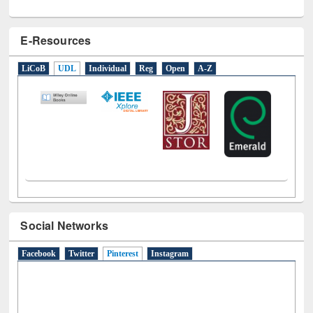
E-Resources
LiCoB
UDL
Individual
Reg
Open
A-Z
Social Networks
Facebook
Twitter
Pinterest
(active tab)
Instagram