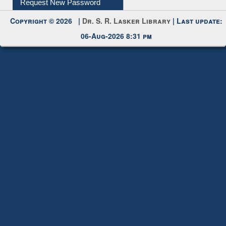
Request New Password
Copyright © 2026 |
Dr. S. R. Lasker Library
| Last update:
06-Aug-2026 8:31 pm