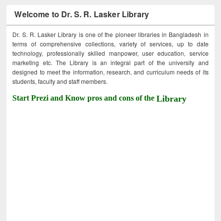
Welcome to Dr. S. R. Lasker Library
Dr. S. R. Lasker Library is one of the pioneer libraries in Bangladesh in
terms of comprehensive collections, variety of services, up to date
technology, professionally skilled manpower, user education, service
marketing etc. The Library is an integral part of the university and
designed to meet the information, research, and curriculum needs of its
students, faculty and staff members.
Start Prezi and Know pros and cons of the
Library