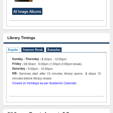
All Image Albums
Library Timings
Regular
Semester Break
Ramadan
Sunday - Thursday :
8:30am - 10:00pm
Friday :
08:30am - 5:00pm (1:00pm-2:00pm break)
Saturday :
5:00pm - 10:00pm
NB:
Services start after 15
minutes
library opens & stops 15
minutes before library closes
Closed on Holidays as per Academic Calendar