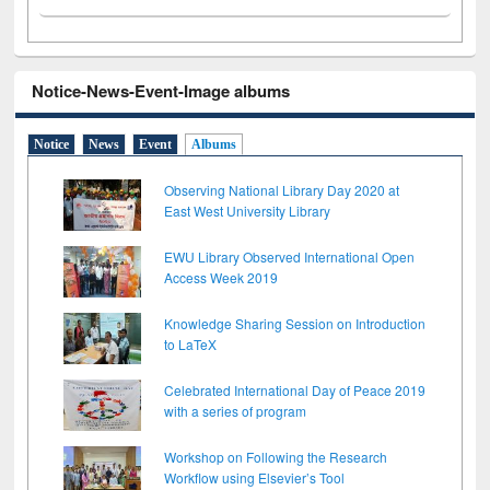
Notice-News-Event-Image albums
Notice
News
Event
Albums
Observing National Library Day 2020 at
East West University Library
EWU Library Observed International Open
Access Week 2019
Knowledge Sharing Session on Introduction
to LaTeX
Celebrated International Day of Peace 2019
with a series of program
Workshop on Following the Research
Workflow using Elsevier’s Tool