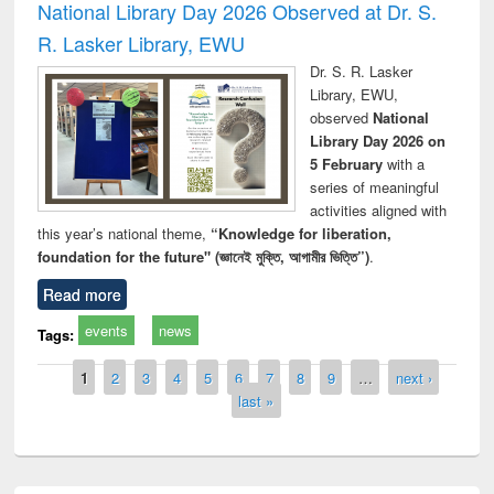
National Library Day 2026 Observed at Dr. S.
R. Lasker Library, EWU
Dr. S. R. Lasker
Library, EWU,
observed
National
Library Day 2026 on
5 February
with a
series of meaningful
activities aligned with
this year’s national theme,
“Knowledge for liberation,
foundation for the future" (জ্ঞানেই মুক্তি, আগামীর ভিত্তি”)
.
Read more
events
news
Tags:
Pages
1
2
3
4
5
6
7
8
9
…
next ›
last »