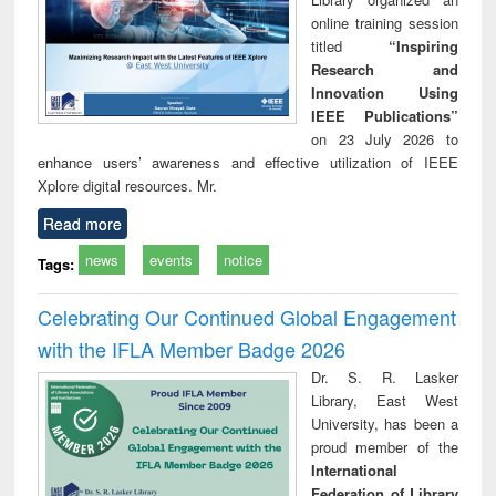
online training session
titled
“Inspiring
Research and
Innovation Using
IEEE Publications”
on 23 July 2026 to
enhance users’ awareness and effective utilization of IEEE
Xplore digital resources. Mr.
Read more
news
events
notice
Tags:
Celebrating Our Continued Global Engagement
with the IFLA Member Badge 2026
Dr. S. R. Lasker
Library, East West
University, has been a
proud member of the
International
Federation of Library