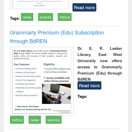
Read more
news
events
notice
Tags:
Grammarly Premium (Edu) Subscription
through BdREN
Dr. S. R. Lasker
Library, East West
University now offers
access to Grammarly
Premium (Edu) through
BdREN
Read more
Tags:
notice
news
service