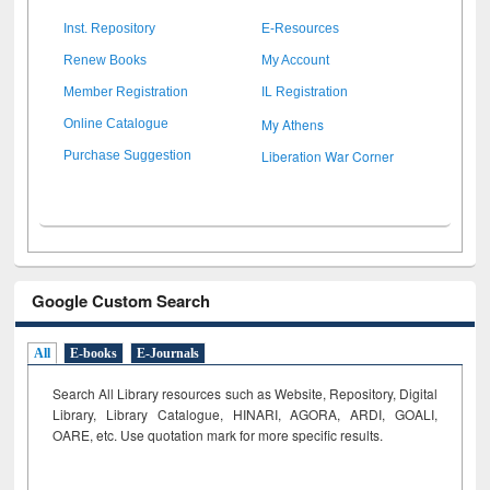
Inst. Repository
E-Resources
Renew Books
My Account
Member Registration
IL Registration
My Athens
Online Catalogue
Liberation War Corner
Purchase Suggestion
Google Custom Search
All
E-books
E-Journals
Search All Library resources such as Website, Repository, Digital
Library, Library Catalogue, HINARI, AGORA, ARDI,
GOALI,
OARE, etc. Use quotation mark for more specific results.