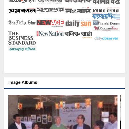
Image Albums