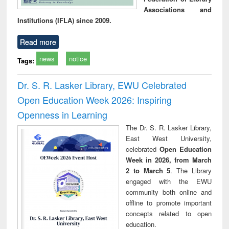
Associations and
Institutions (IFLA) since 2009.
Read more
news
notice
Tags:
Dr. S. R. Lasker Library, EWU Celebrated
Open Education Week 2026: Inspiring
Openness in Learning
The Dr. S. R. Lasker Library,
East West University,
celebrated
Open Education
Week in 2026, from March
2 to March 5
. The Library
engaged with the EWU
community both online and
offline to promote important
concepts related to open
education.