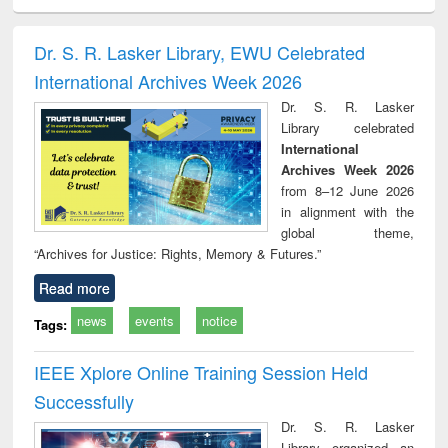
minology,
Sociology
Structural analysis
Business
Wast
ology &
correspondence
engin
timology
and report writing
treat
Dr. S. R. Lasker Library, EWU Celebrated
: a practical
r
International Archives Week 2026
approach to
business &
Dr. S. R. Lasker
technical
Library celebrated
communication
International
Archives Week 2026
from 8–12 June 2026
in alignment with the
global theme,
“Archives for Justice: Rights, Memory & Futures.”
Read more
news
events
notice
Tags:
IEEE Xplore Online Training Session Held
Successfully
Dr. S. R. Lasker
Library organized an