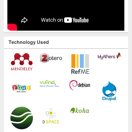
Technology Used