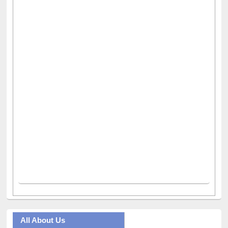
All About Us