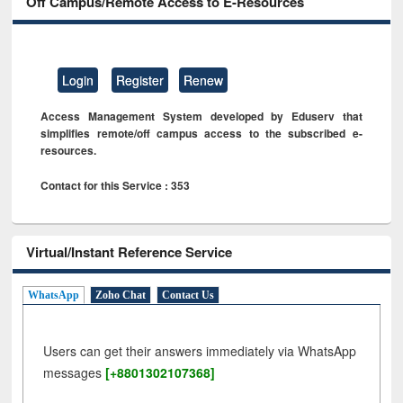
Off Campus/Remote Access to E-Resources
Login
Register
Renew
Access Management System developed by Eduserv that
simplifies remote/off campus access to the subscribed e-
resources.
Contact for this Service : 353
Virtual/Instant Reference Service
WhatsApp
Zoho Chat
Contact Us
Users can get their answers immediately via WhatsApp
messages
[+8801302107368]