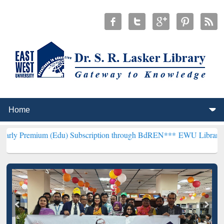
um (Edu) Subscription through BdREN***
EWU Library will hencefor