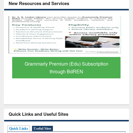
New Resources and Services
Grammarly Premium (Edu) Subscription
through BdREN
Quick Links and Useful Sites
Quick Links
Useful Sites