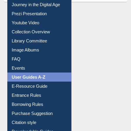
Journey in the Digital Age
Prezi Presentation
Youtube Video
Collection Overview
Library Committee
Image Albums
FAQ
Events
User Guides A-Z
E-Resource Guide
Entrance Rules
Borrowing Rules
Purchase Suggestion
Citation style
Downloadable Guides