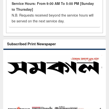
Service Hours: From 9:00 AM To 5:00 PM [Sunday
to Thursday]
N.B. Requests received beyond the service hours will
be served on the next service day.
Subscribed Print Newspaper