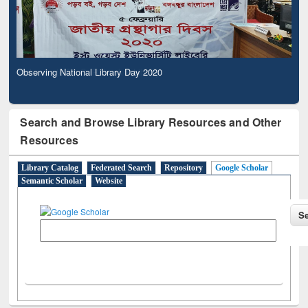
Observing National Library Day 2020
Search and Browse Library Resources and Other
Resources
Library Catalog
Federated Search
Repository
Google Scholar
Semantic Scholar
Website