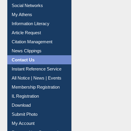
Social Networks
My Athens
Information Literacy
Article Request
Citation Management
News Clippings
Contact Us
Instant Reference Service
All Notice | News | Events
Membership Registration
IL Registration
Download
Submit Photo
My Account