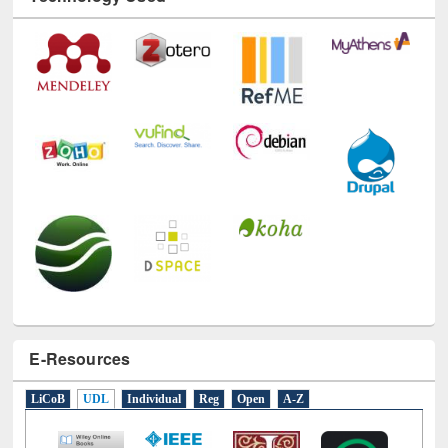
E-Resources
LiCoB
UDL
Individual
Reg
Open
A-Z