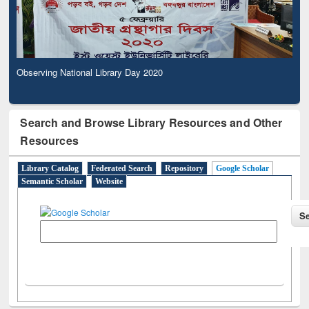
Observing National Library Day 2020
Search and Browse Library Resources and Other
Resources
Library Catalog
Federated Search
Repository
Google Scholar
Semantic Scholar
Website