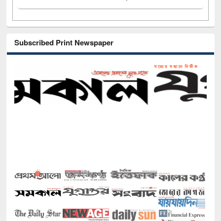
Subscribed Print Newspaper