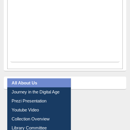
All About Us
Journey in the Digital Age
Prezi Presentation
Youtube Video
Collection Overview
Library Committee