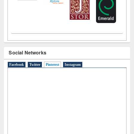
Social Networks
Facebook
Twitter
Pinterest
(active tab)
Instagram