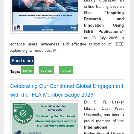
online training session
titled
“Inspiring
Research and
Innovation Using
IEEE Publications”
on 23 July 2026 to
enhance users’ awareness and effective utilization of IEEE
Xplore digital resources. Mr.
Read more
news
events
notice
Tags:
Celebrating Our Continued Global Engagement
with the IFLA Member Badge 2026
Dr. S. R. Lasker
Library, East West
University, has been a
proud member of the
International
Federation of Library