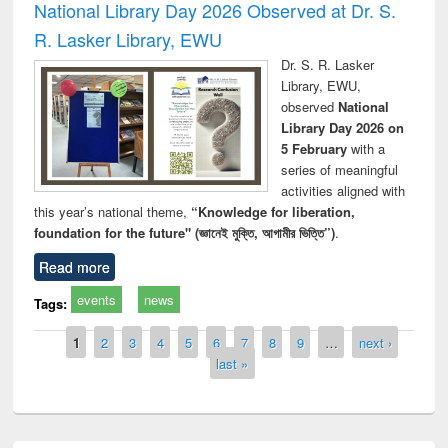
National Library Day 2026 Observed at Dr. S.
R. Lasker Library, EWU
Dr. S. R. Lasker
Library, EWU,
observed
National
Library Day 2026 on
5 February
with a
series of meaningful
activities aligned with
this year’s national theme,
“Knowledge for liberation,
foundation for the future" (জ্ঞানেই মুক্তি, আগামীর ভিত্তি”)
.
Read more
events
news
Tags:
Pages
1
2
3
4
5
6
7
8
9
…
next ›
last »