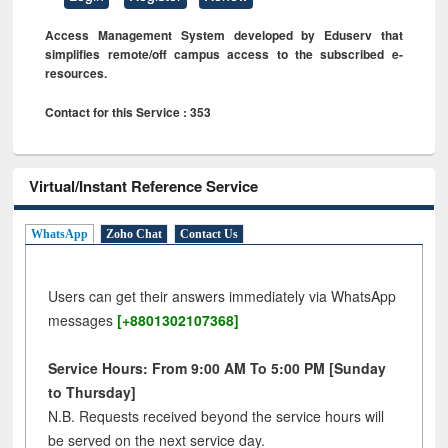
Access Management System developed by Eduserv that
simplifies remote/off campus access to the subscribed e-
resources.
Contact for this Service : 353
Virtual/Instant Reference Service
WhatsApp
Zoho Chat
Contact Us
Users can get their answers immediately via WhatsApp
messages
[+8801302107368]
Service Hours: From 9:00 AM To 5:00 PM [Sunday
to Thursday]
N.B. Requests received beyond the service hours will
be served on the next service day.