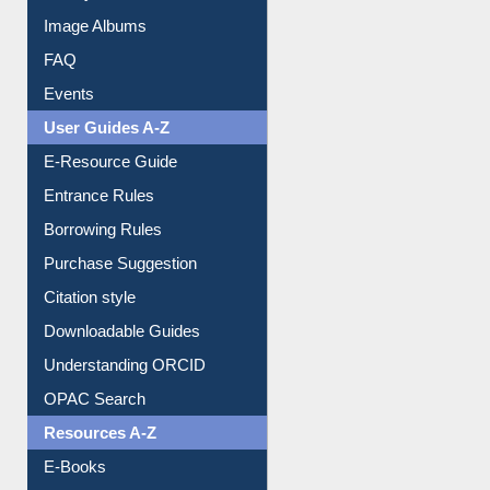
Image Albums
FAQ
Events
User Guides A-Z
E-Resource Guide
Entrance Rules
Borrowing Rules
Purchase Suggestion
Citation style
Downloadable Guides
Understanding ORCID
OPAC Search
Resources A-Z
E-Books