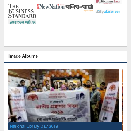
Image Albums