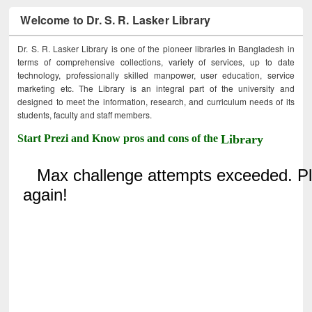
Welcome to Dr. S. R. Lasker Library
Dr. S. R. Lasker Library is one of the pioneer libraries in Bangladesh in
terms of comprehensive collections, variety of services, up to date
technology, professionally skilled manpower, user education, service
marketing etc. The Library is an integral part of the university and
designed to meet the information, research, and curriculum needs of its
students, faculty and staff members.
Start Prezi and Know pros and cons of the
Library