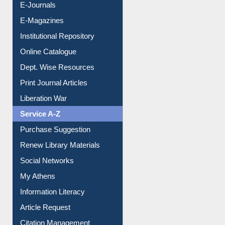
E-Journals
E-Magazines
Institutional Repository
Online Catalogue
Dept. Wise Resources
Print Journal Articles
Liberation War
Service A-Z
Purchase Suggestion
Renew Library Materials
Social Networks
My Athens
Information Literacy
Article Request
Citation Management