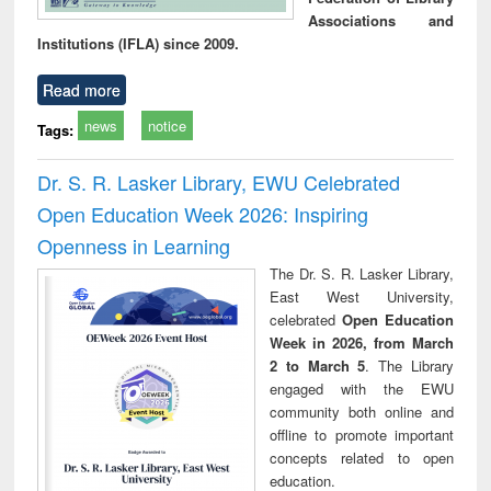
Associations and
Institutions (IFLA) since 2009.
Read more
news
notice
Tags:
Dr. S. R. Lasker Library, EWU Celebrated
Open Education Week 2026: Inspiring
Openness in Learning
The Dr. S. R. Lasker Library,
East West University,
celebrated
Open Education
Week in 2026, from March
2 to March 5
. The Library
engaged with the EWU
community both online and
offline to promote important
concepts related to open
education.