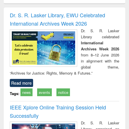
ciology
Structural analysis
Business
Wastewater
Princ
correspondence
engineering:
foun
and report writing
treatment and
engi
Dr. S. R. Lasker Library, EWU Celebrated
: a practical
reuse
International Archives Week 2026
approach to
business &
Dr. S. R. Lasker
technical
Library celebrated
communication
International
Archives Week 2026
from 8–12 June 2026
in alignment with the
global theme,
“Archives for Justice: Rights, Memory & Futures.”
Read more
news
events
notice
Tags:
IEEE Xplore Online Training Session Held
Successfully
Dr. S. R. Lasker
Library organized an