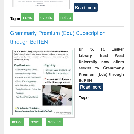
Read more
news
events
notice
Tags:
Grammarly Premium (Edu) Subscription
through BdREN
Dr. S. R. Lasker
Library, East West
University now offers
access to Grammarly
Premium (Edu) through
BdREN
Read more
Tags:
notice
news
service