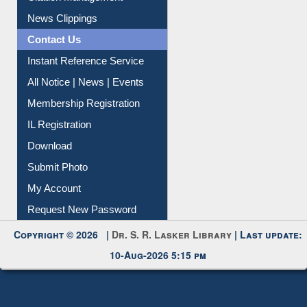
News Clippings
Contact Us
Instant Reference Service
All Notice | News | Events
Membership Registration
IL Registration
Download
Submit Photo
My Account
Request New Password
Copyright © 2026 |
Dr. S. R. Lasker Library
| Last update:
10-Aug-2026 5:15 pm