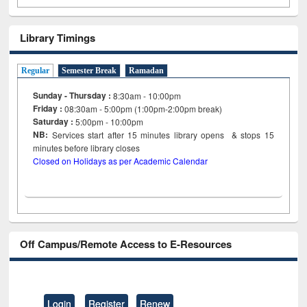
Library Timings
Regular
Semester Break
Ramadan
Sunday - Thursday :
8:30am - 10:00pm
Friday :
08:30am - 5:00pm (1:00pm-2:00pm break)
Saturday :
5:00pm - 10:00pm
NB:
Services start after 15
minutes
library opens & stops 15
minutes before library closes
Closed on Holidays as per Academic Calendar
Off Campus/Remote Access to E-Resources
Login
Register
Renew