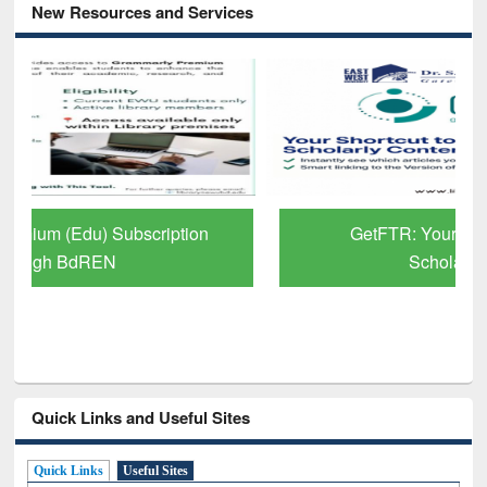
New Resources and Services
GetFTR: Your Shortcut to Verified
Scholarly Content
Quick Links and Useful Sites
Quick Links
Useful Sites