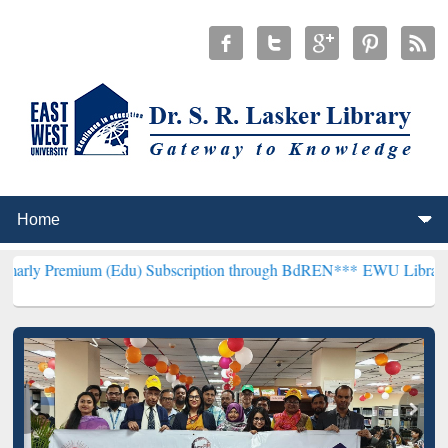
um (Edu) Subscription through BdREN***
EWU Library will hencefor