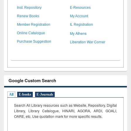
Inst. Repository
E-Resources
Renew Books
My Account
Member Registration
IL Registration
My Athens
Online Catalogue
Liberation War Corner
Purchase Suggestion
Google Custom Search
All
E-books
E-Journals
Search All Library resources such as Website, Repository, Digital
Library, Library Catalogue, HINARI, AGORA, ARDI,
GOALI,
OARE, etc. Use quotation mark for more specific results.