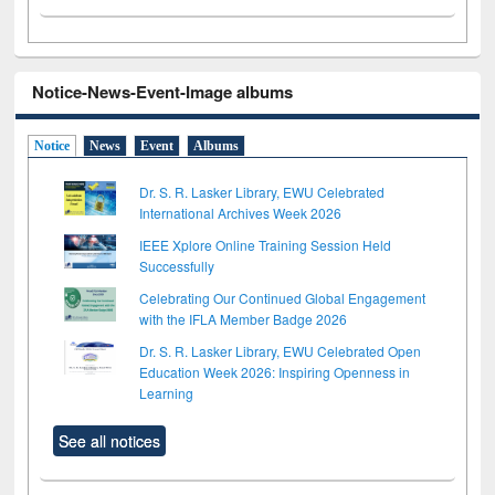
Notice-News-Event-Image albums
Notice
News
Event
Albums
Dr. S. R. Lasker Library, EWU Celebrated
International Archives Week 2026
IEEE Xplore Online Training Session Held
Successfully
Celebrating Our Continued Global Engagement
with the IFLA Member Badge 2026
Dr. S. R. Lasker Library, EWU Celebrated Open
Education Week 2026: Inspiring Openness in
Learning
See all notices