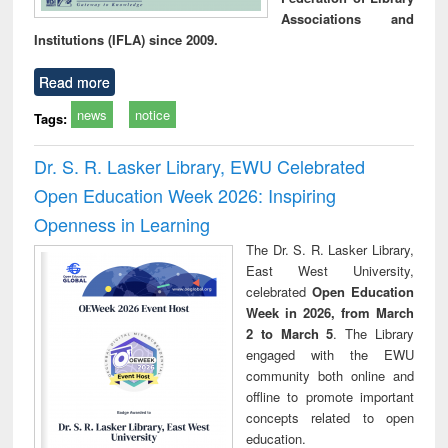
Associations and
Institutions (IFLA) since 2009.
Read more
news
notice
Tags:
Dr. S. R. Lasker Library, EWU Celebrated
Open Education Week 2026: Inspiring
Openness in Learning
The Dr. S. R. Lasker Library,
East West University,
celebrated
Open Education
Week in 2026, from March
2 to March 5
. The Library
engaged with the EWU
community both online and
offline to promote important
concepts related to open
education.