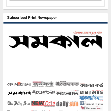
Subscribed Print Newspaper