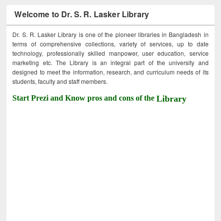
Welcome to Dr. S. R. Lasker Library
Dr. S. R. Lasker Library is one of the pioneer libraries in Bangladesh in
terms of comprehensive collections, variety of services, up to date
technology, professionally skilled manpower, user education, service
marketing etc. The Library is an integral part of the university and
designed to meet the information, research, and curriculum needs of its
students, faculty and staff members.
Start Prezi and Know pros and cons of the
Library