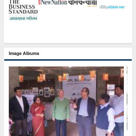
Image Albums
of
Nat