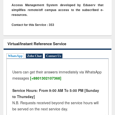
Access Management System developed by Eduserv that
simplifies remote/off campus access to the subscribed e-
resources.
Contact for this Service : 353
Virtual/Instant Reference Service
WhatsApp
Zoho Chat
Contact Us
Users can get their answers immediately via WhatsApp
messages
[+8801302107368]
Service Hours: From 9:00 AM To 5:00 PM [Sunday
to Thursday]
N.B. Requests received beyond the service hours will
be served on the next service day.