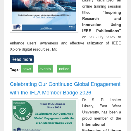
online training session
titled
“Inspiring
Research and
Innovation Using
IEEE Publications”
on 23 July 2026 to
enhance users’ awareness and effective utilization of IEEE
Xplore digital resources. Mr.
Read more
news
events
notice
Tags:
Celebrating Our Continued Global Engagement
with the IFLA Member Badge 2026
Dr. S. R. Lasker
Library, East West
University, has been a
proud member of the
International
Federation of Library