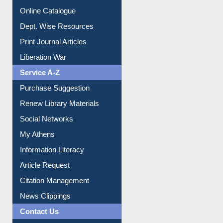
Institutional Repository
Online Catalogue
Dept. Wise Resources
Print Journal Articles
Liberation War
Service A-Z
Purchase Suggestion
Renew Library Materials
Social Networks
My Athens
Information Literacy
Article Request
Citation Management
News Clippings