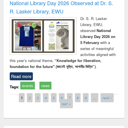
National Library Day 2026 Observed at Dr. S.
R. Lasker Library, EWU
Dr. S. R. Lasker
Library, EWU,
observed
National
Library Day 2026 on
5 February
with a
series of meaningful
activities aligned with
this year’s national theme,
“Knowledge for liberation,
foundation for the future" (জ্ঞানেই মুক্তি, আগামীর ভিত্তি”)
.
Read more
events
news
Tags:
Pages
1
2
3
4
5
6
7
8
9
…
next ›
last »