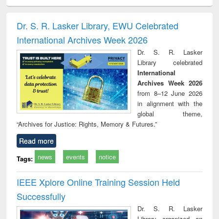
electronics
Criminology,
Sociology
Structural analysis
Bus
ndbook
Penology &
corres
Victimology
and repo
Dr. S. R. Lasker Library, EWU Celebrated
: a p
International Archives Week 2026
appr
busi
Dr. S. R. Lasker
tec
Library celebrated
commu
International
Archives Week 2026
from 8–12 June 2026
in alignment with the
global theme,
“Archives for Justice: Rights, Memory & Futures.”
Read more
news
events
notice
Tags:
IEEE Xplore Online Training Session Held
Successfully
Dr. S. R. Lasker
Library organized an