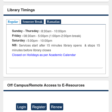
Library Timings
Regular
Semester Break
Ramadan
Sunday - Thursday :
8:30am - 10:00pm
Friday :
08:30am - 5:00pm (1:00pm-2:00pm break)
Saturday :
5:00pm - 10:00pm
NB:
Services start after 15
minutes
library opens & stops 15
minutes before library closes
Closed on Holidays as per Academic Calendar
Off Campus/Remote Access to E-Resources
Login
Register
Renew