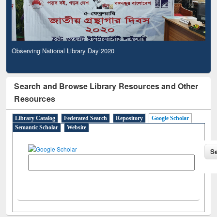
Observing National Library Day 2020
Search and Browse Library Resources and Other
Resources
Library Catalog
Federated Search
Repository
Google Scholar
Semantic Scholar
Website