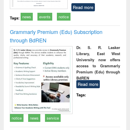
Read more
news
events
notice
Tags:
Grammarly Premium (Edu) Subscription
through BdREN
Dr. S. R. Lasker
Library, East West
University now offers
access to Grammarly
Premium (Edu) through
BdREN
Read more
Tags:
notice
news
service