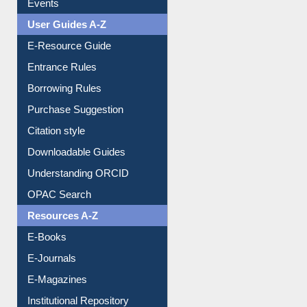
FAQ
Events
User Guides A-Z
E-Resource Guide
Entrance Rules
Borrowing Rules
Purchase Suggestion
Citation style
Downloadable Guides
Understanding ORCID
OPAC Search
Resources A-Z
E-Books
E-Journals
E-Magazines