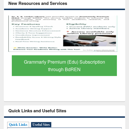
New Resources and Services
Grammarly Premium (Edu) Subscription
through BdREN
Quick Links and Useful Sites
Quick Links
Useful Sites