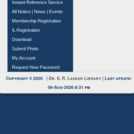
Contact Us
Instant Reference Service
All Notice | News | Events
Membership Registration
IL Registration
Download
Submit Photo
My Account
Request New Password
Copyright © 2026 |
Dr. S. R. Lasker Library
| Last update:
06-Aug-2026 8:31 pm