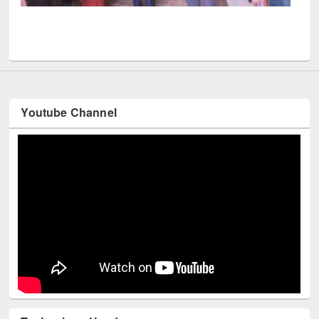
UPL book fair at East West University
Youtube Channel