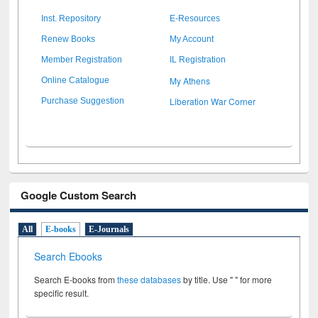
Inst. Repository
E-Resources
Renew Books
My Account
Member Registration
IL Registration
My Athens
Online Catalogue
Liberation War Corner
Purchase Suggestion
Google Custom Search
All
E-books
E-Journals
Search Ebooks
Search E-books from
these databases
by title. Use " " for more
specific result.