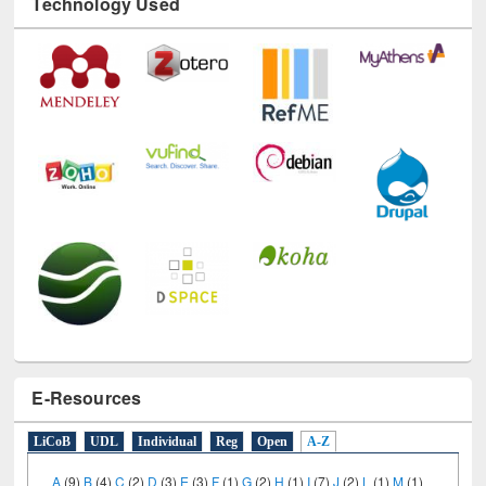
Technology Used
E-Resources
LiCoB
UDL
Individual
Reg
Open
A-Z