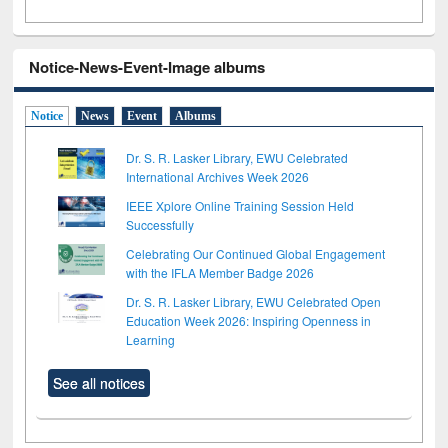
Notice-News-Event-Image albums
Notice
News
Event
Albums
Dr. S. R. Lasker Library, EWU Celebrated
International Archives Week 2026
IEEE Xplore Online Training Session Held
Successfully
Celebrating Our Continued Global Engagement
with the IFLA Member Badge 2026
Dr. S. R. Lasker Library, EWU Celebrated Open
Education Week 2026: Inspiring Openness in
Learning
See all notices