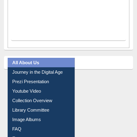
All About Us
Journey in the Digital Age
Prezi Presentation
Youtube Video
Collection Overview
Library Committee
Image Albums