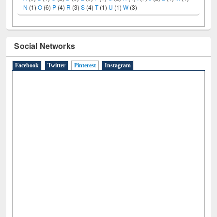
A
(9)
B
(4)
C
(2)
D
(3)
E
(3)
F
(1)
G
(2)
H
(1)
I
(7)
J
(2)
L
(1)
M
(1)
N
(1)
O
(6)
P
(4)
R
(3)
S
(4)
T
(1)
U
(1)
W
(3)
Social Networks
Facebook
Twitter
Pinterest
(active tab)
Instagram