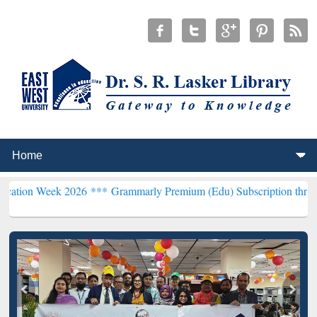
k 2026 ***
Grammarly Premium (Edu) Subscription through BdREN*